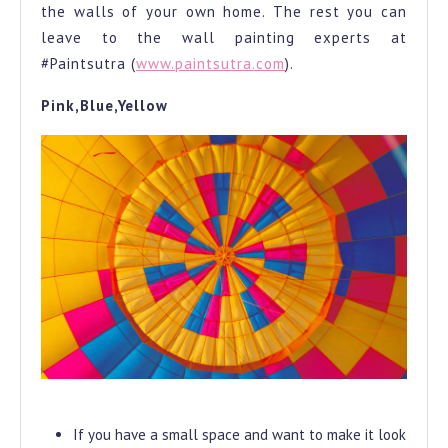
the walls of your own home. The rest you can
leave to the wall painting experts at
#Paintsutra (
www.paintsutra.com
).
Pink,Blue,Yellow
Light Colour
If you have a small space and want to make it look