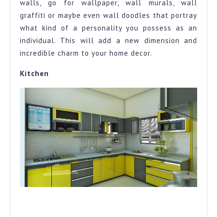
walls, go for wallpaper, wall murals, wall
graffiti or maybe even wall doodles that portray
what kind of a personality you possess as an
individual. This will add a new dimension and
incredible charm to your home decor.
Kitchen
A kitschy kitchen to add the fire, the warmth and the love
to your home