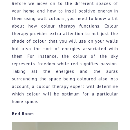
Before we move on to the different spaces of
your home and how to instil positive energy in
them using wall colours, you need to know a bit
about how colour therapy functions. Colour
therapy provides extra attention to not just the
shade of colour that you will use on your walls
but also the sort of energies associated with
them. For instance, the colour of the sky
represents freedom while red signifies passion.
Taking all the energies and the auras
surrounding the space being coloured also into
account, a colour therapy expert will determine
which colour will be optimum for a particular
home space.
Bed Room