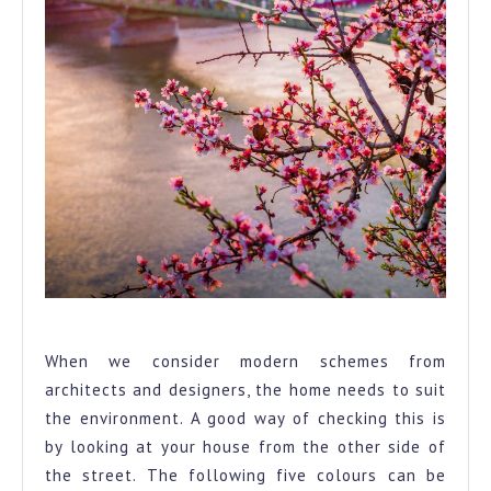
Environment
When we consider modern schemes from
architects and designers, the home needs to suit
the environment. A good way of checking this is
by looking at your house from the other side of
the street. The following five colours can be