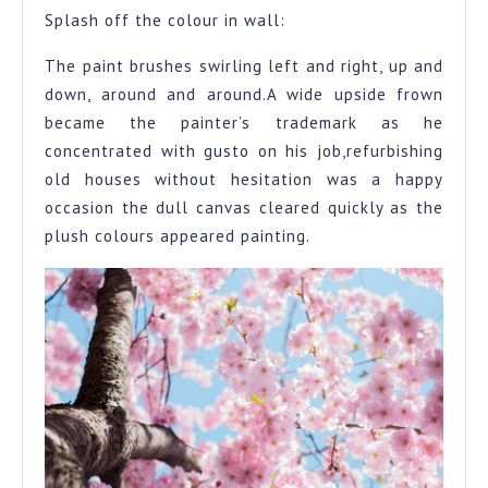
Splash off the colour in wall:
The paint brushes swirling left and right, up and
down, around and around.A wide upside frown
became the painter’s trademark as he
concentrated with gusto on his job,refurbishing
old houses without hesitation was a happy
occasion the dull canvas cleared quickly as the
plush colours appeared painting.