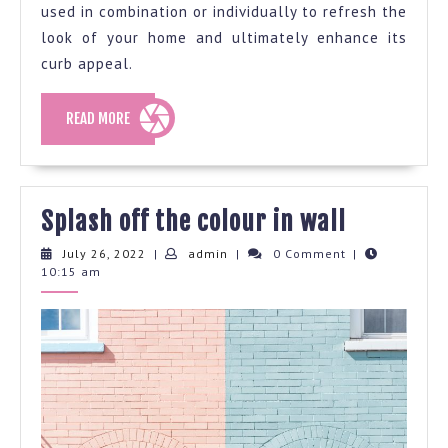
used in combination or individually to refresh the
look of your home and ultimately enhance its
curb appeal.
READ
READ MORE
MORE
Splash
Splash off the colour in wall
off
July
admin
July 26, 2022
|
admin
|
0 Comment
|
26,
10:15 am
the
2022
colour
in
wall