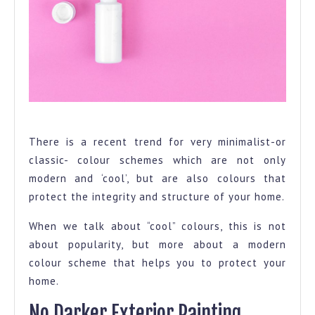
Pink and white brush
There is a recent trend for very minimalist-or
classic- colour schemes which are not only
modern and ‘cool’, but are also colours that
protect the integrity and structure of your home.
When we talk about “cool” colours, this is not
about popularity, but more about a modern
colour scheme that helps you to protect your
home.
No Darker Exterior Painting