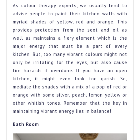
As colour therapy experts, we usually tend to
advise people to paint their kitchen walls with
myriad shades of yellow, red and orange. This
provides protection from the soot and oil as
well as maintains a fiery element which is the
major energy that must be a part of every
kitchen. But, too many vibrant colours might not
only be irritating for the eyes, but also cause
fire hazards if overdone. If you have an open
kitchen, it might even look too garish. So,
mediate the shades with a mix of a pop of red or
orange with some silver, peach, lemon yellow or
other whitish tones. Remember that the key in
maintaining vibrant energy lies in balance!
Bath Room