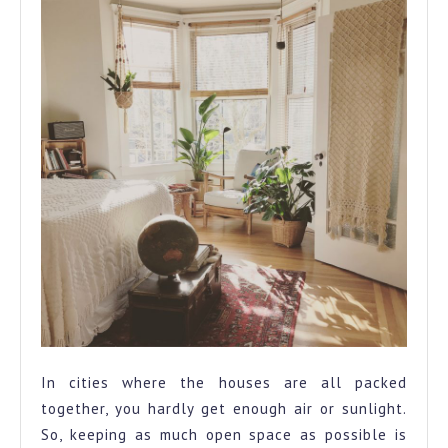
In cities where the houses are all packed
together, you hardly get enough air or sunlight.
So, keeping as much open space as possible is