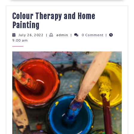
Colour Therapy and Home
Colour
Painting
Therapy
July
admin
July 26, 2022
|
admin
|
0 Comment
|
26,
9:00 am
and
2022
Home
Painting