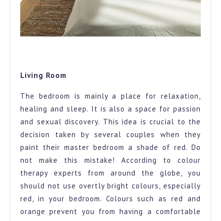
The complete master bedroom look to give you all the
colour therapy feels
Living Room
The bedroom is mainly a place for relaxation,
healing and sleep. It is also a space for passion
and sexual discovery. This idea is crucial to the
decision taken by several couples when they
paint their master bedroom a shade of red. Do
not make this mistake! According to colour
therapy experts from around the globe, you
should not use overtly bright colours, especially
red, in your bedroom. Colours such as red and
orange prevent you from having a comfortable