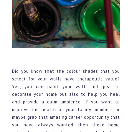
A row of paint cans opened to provide the perfect colour
palette for your home
Did you know that the colour shades that you
select for your walls have therapeutic value?
Yes, you can paint your walls not just to
decorate your home but also to help you heal
and provide a calm ambience. If you want to
improve the health of your family members or
maybe grab that amazing career opportunity that
you have always wanted, then these home