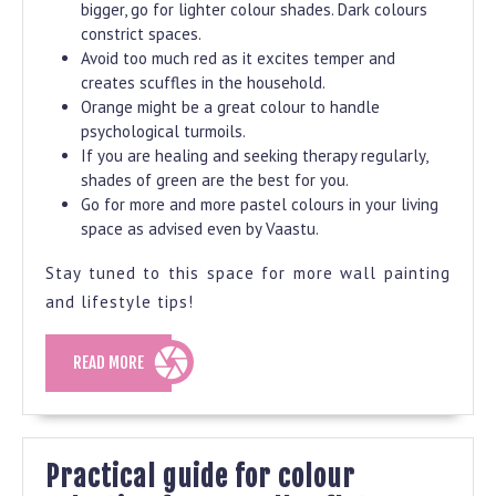
bigger, go for lighter colour shades. Dark colours
constrict spaces.
Avoid too much red as it excites temper and
creates scuffles in the household.
Orange might be a great colour to handle
psychological turmoils.
If you are healing and seeking therapy regularly,
shades of green are the best for you.
Go for more and more pastel colours in your living
space as advised even by Vaastu.
Stay tuned to this space for more wall painting
and lifestyle tips!
READ
READ MORE
MORE
Practical guide for colour