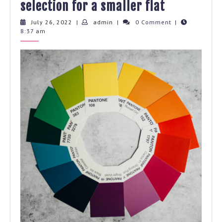
Practical
selection for a smaller flat
guide
July
admin
July 26, 2022
|
admin
|
0 Comment
|
26,
8:37 am
for
2022
colour
selection
for
a
smaller
flat