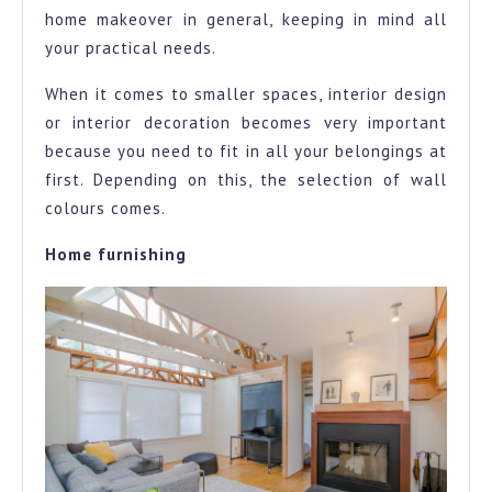
home makeover in general, keeping in mind all
your practical needs.
When it comes to smaller spaces, interior design
or interior decoration becomes very important
because you need to fit in all your belongings at
first. Depending on this, the selection of wall
colours comes.
Home furnishing