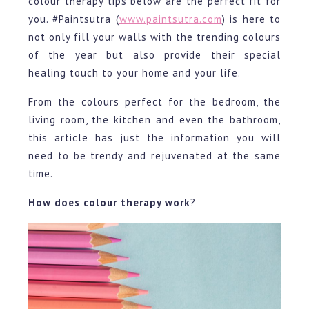
colour therapy tips below are the perfect fit for
you. #Paintsutra (
www.paintsutra.com
) is here to
not only fill your walls with the trending colours
of the year but also provide their special
healing touch to your home and your life.
From the colours perfect for the bedroom, the
living room, the kitchen and even the bathroom,
this article has just the information you will
need to be trendy and rejuvenated at the same
time.
How does colour therapy work
?