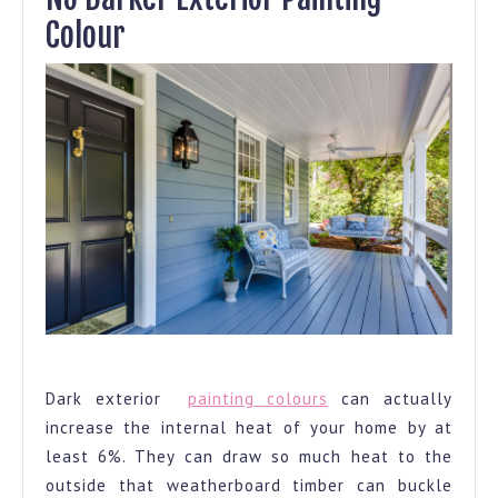
Colour
Lighter Exterior Painting Colour
Dark exterior
painting colours
can actually
increase the internal heat of your home by at
least 6%. They can draw so much heat to the
outside that weatherboard timber can buckle