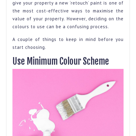
give your property a new ‘retouch’ paint is one of
the most cost-effective ways to maximise the
value of your property. However, deciding on the
colours to use can be a confusing process.
A couple of things to keep in mind before you
start choosing.
Use Minimum Colour Scheme