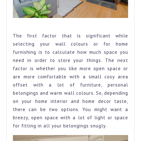
Home furnishing
The first factor that is significant while
selecting your wall colours or for home
furnishing is to calculate how much space you
need in order to store your things. The next
factor is whether you like more open space or
are more comfortable with a small cosy area
offset with a lot of furniture, personal
belongings and warm wall colours. So, depending
on your home interior and home decor taste,
there can be two options. You might want a
breezy, open space with a lot of light or space
for fitting in all your belongings snugly.