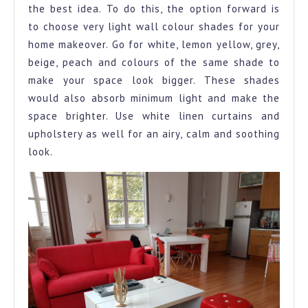
the best idea. To do this, the option forward is
to choose very light wall colour shades for your
home makeover. Go for white, lemon yellow, grey,
beige, peach and colours of the same shade to
make your space look bigger. These shades
would also absorb minimum light and make the
space brighter. Use white linen curtains and
upholstery as well for an airy, calm and soothing
look.