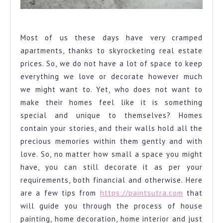
Colour Wheel
Most of us these days have very cramped
apartments, thanks to skyrocketing real estate
prices. So, we do not have a lot of space to keep
everything we love or decorate however much
we might want to. Yet, who does not want to
make their homes feel like it is something
special and unique to themselves? Homes
contain your stories, and their walls hold all the
precious memories within them gently and with
love. So, no matter how small a space you might
have, you can still decorate it as per your
requirements, both financial and otherwise. Here
are a few tips from
https://paintsutra.com
that
will guide you through the process of house
painting, home decoration, home interior and just