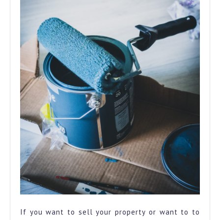
If you want to sell your property or want to to