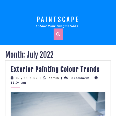
Skip
to
content
PAINTSCAPE
Colour Your Imaginations…
Month:
July 2022
Exter
Exterior Painting Colour Trends
Paint
July
admin
July 26, 2022
|
admin
|
0 Comment
|
26,
11:04 am
Colou
2022
Trend