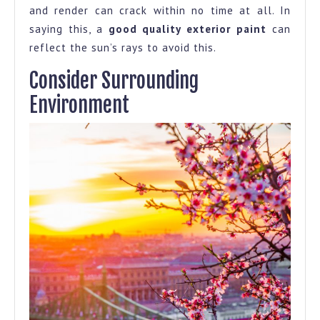
and render can crack within no time at all. In
saying this, a
good quality exterior paint
can
reflect the sun’s rays to avoid this.
Consider Surrounding
Environment