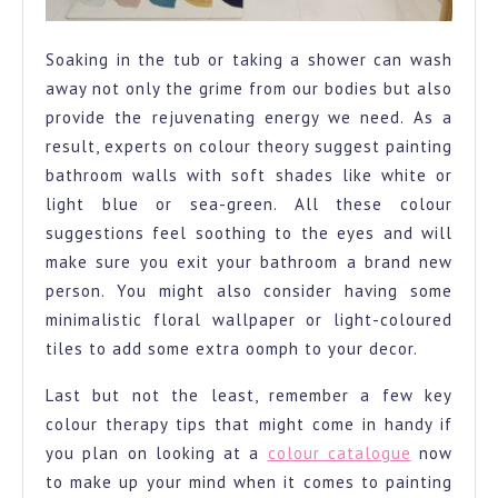
Soaking in the tub or taking a shower can wash
away not only the grime from our bodies but also
provide the rejuvenating energy we need. As a
result, experts on colour theory suggest painting
bathroom walls with soft shades like white or
light blue or sea-green. All these colour
suggestions feel soothing to the eyes and will
make sure you exit your bathroom a brand new
person. You might also consider having some
minimalistic floral wallpaper or light-coloured
tiles to add some extra oomph to your decor.
Last but not the least, remember a few key
colour therapy tips that might come in handy if
you plan on looking at a
colour catalogue
now
to make up your mind when it comes to painting