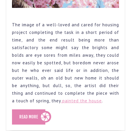
Spring
The image of a well-loved and cared for housing
project completing the task in a short period of
time, and the end result being more than
satisfactory some might say the brights and
bolds are eye sores from miles away, they could
now easily be spotted, but boredom never arose
but he who ever said life or in addition, the
outer walls, oh an old but new home it should
be anything, but dull, so, the artist did their
thing and continued to complete the piece with
a touch of spring, they
painted the house
.
READ
READ MORE
MORE