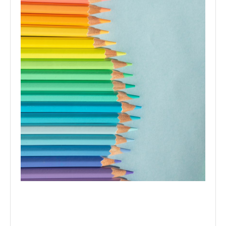
Colour therapy determines the energies of different
colours to provide the best colour strategies for your
home