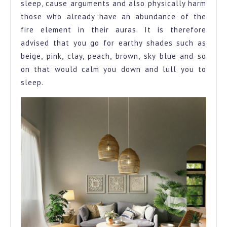
sleep, cause arguments and also physically harm
those who already have an abundance of the
fire element in their auras. It is therefore
advised that you go for earthy shades such as
beige, pink, clay, peach, brown, sky blue and so
on that would calm you down and lull you to
sleep.