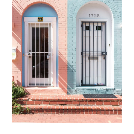
Colour with splash