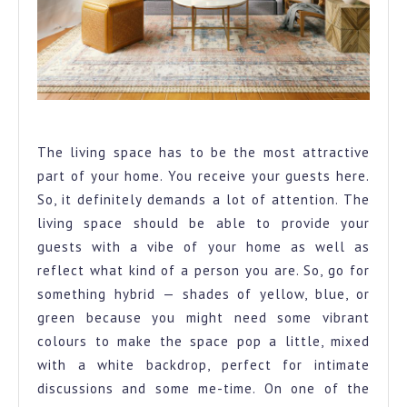
A vibrant living room space for both fun and calm
The living space has to be the most attractive
part of your home. You receive your guests here.
So, it definitely demands a lot of attention. The
living space should be able to provide your
guests with a vibe of your home as well as
reflect what kind of a person you are. So, go for
something hybrid — shades of yellow, blue, or
green because you might need some vibrant
colours to make the space pop a little, mixed
with a white backdrop, perfect for intimate
discussions and some me-time. On one of the