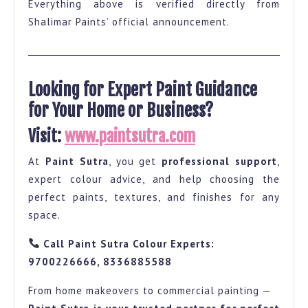
Everything above is verified directly from
Shalimar Paints’ official announcement.
Looking for Expert Paint Guidance
for Your Home or Business?
Visit:
www.paintsutra.com
At
Paint Sutra
, you get
professional support
,
expert colour advice, and help choosing the
perfect paints, textures, and finishes for any
space.
Call Paint Sutra Colour Experts:
9700226666, 8336885588
From home makeovers to commercial painting —