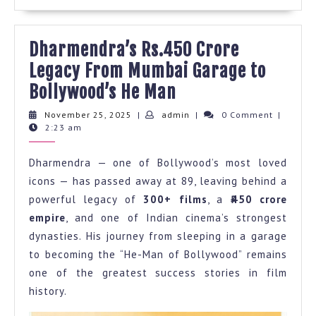
Dharmendra’s Rs.450 Crore
Legacy From Mumbai Garage to
Dharmendra’s
Bollywood’s He Man
Rs.450
November
admin
November 25, 2025
|
admin
|
0 Comment
|
25,
2:23 am
Crore
2025
Legacy
Dharmendra — one of Bollywood’s most loved
From
icons — has passed away at 89, leaving behind a
Mumbai
powerful legacy of
300+ films
, a
₹450 crore
Garage
empire
, and one of Indian cinema’s strongest
to
dynasties. His journey from sleeping in a garage
to becoming the “He-Man of Bollywood” remains
Bollywood’s
one of the greatest success stories in film
He
history.
Man