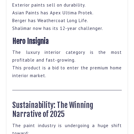
Exterior paints sell on durability.
Asian Paints has Apex Ultima Protek.
Berger has Weathercoat Long Life.
Shalimar now has its 12-year challenger.
Hero Insignia
The luxury interior category is the most
profitable and fast-growing.
This product is a bid to enter the premium home
interior market.
Sustainability: The Winning
Narrative of 2025
The paint industry is undergoing a huge shift
toward: