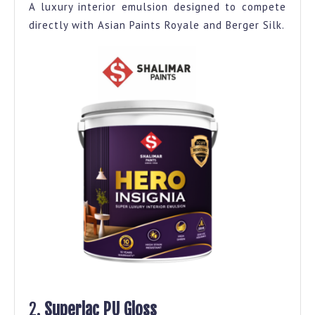
A luxury interior emulsion designed to compete
directly with Asian Paints Royale and Berger Silk.
2.
Superlac PU Gloss