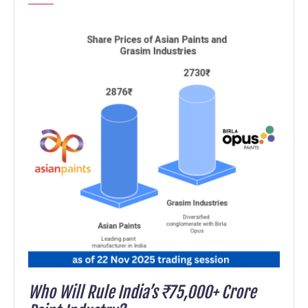
2025
Asian
Paints:
The
Colour
War
India
Can’t
Ignore
Who Will Rule India’s ₹75,000+ Crore