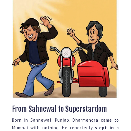
From Sahnewal to Superstardom
Born in Sahnewal, Punjab, Dharmendra came to
Mumbai with nothing. He reportedly
slept in a