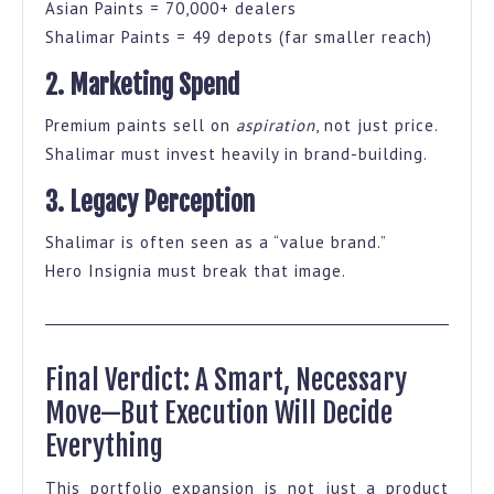
Asian Paints = 70,000+ dealers
Shalimar Paints = 49 depots (far smaller reach)
2. Marketing Spend
Premium paints sell on
aspiration
, not just price.
Shalimar must invest heavily in brand-building.
3. Legacy Perception
Shalimar is often seen as a “value brand.”
Hero Insignia must break that image.
Final Verdict: A Smart, Necessary
Move—But Execution Will Decide
Everything
This portfolio expansion is not just a product