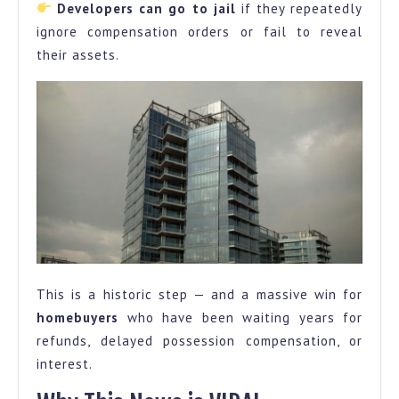
Developers can go to jail
if they repeatedly
ignore compensation orders or fail to reveal
their assets.
This is a historic step — and a massive win for
homebuyers
who have been waiting years for
refunds, delayed possession compensation, or
interest.