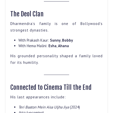
The Deol Clan
Dharmendra’s family is one of Bollywood’s
strongest dynasties.
With Prakash Kaur:
Sunny
,
Bobby
With Hema Malini:
Esha
,
Ahana
His grounded personality shaped a family loved
for its humility.
Connected to Cinema Till the End
His last appearances include:
Teri Baaton Mein Aisa Uljha Jiya
(2024)
Ikkis
(upcoming)