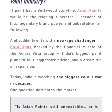
Paint Industry?
If paint had a Bollywood storyline,
Asian Paints
would be the reigning superstar — decades of
hits, legendary brand power, and unbeatable fan
following.
And suddenly enters the
new-age challenger
:
Birla Opus
, backed by the financial muscle of
the Aditya Birla Group — India’s biggest paint
plant rollout, aggressive pricing, and a dream run
of expansion.
Today, India is watching
the biggest colour-war
in decades
.
One question dominates the market:
“Is Asian Paints still unbeatable… or is