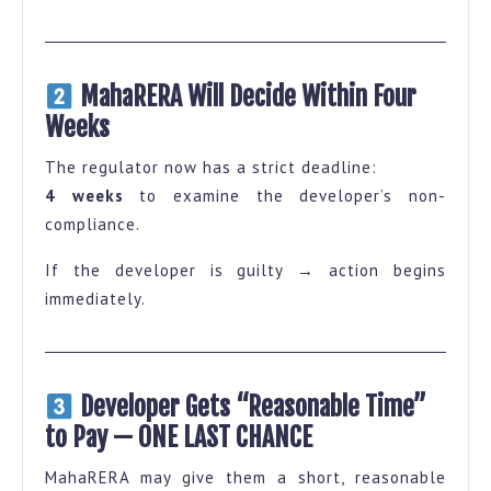
MahaRERA Will Decide Within Four
Weeks
The regulator now has a strict deadline:
4 weeks
to examine the developer’s non-
compliance.
If the developer is guilty → action begins
immediately.
Developer Gets “Reasonable Time”
to Pay — ONE LAST CHANCE
MahaRERA may give them a short, reasonable