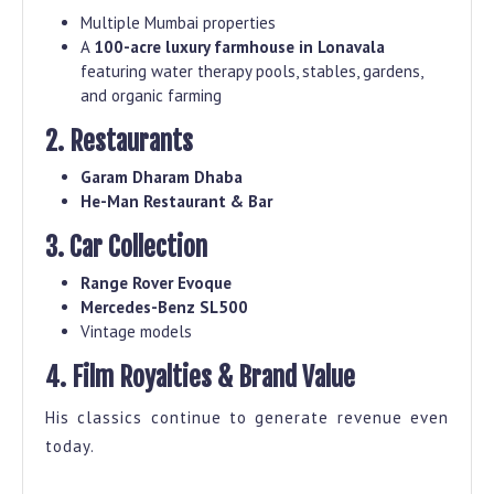
Multiple Mumbai properties
A
100-acre luxury farmhouse in Lonavala
featuring water therapy pools, stables, gardens,
and organic farming
2. Restaurants
Garam Dharam Dhaba
He-Man Restaurant & Bar
3. Car Collection
Range Rover Evoque
Mercedes-Benz SL500
Vintage models
4. Film Royalties & Brand Value
His classics continue to generate revenue even
today.