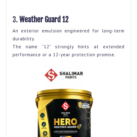
3.
Weather Guard 12
An exterior emulsion engineered for long-term
durability.
The name “12” strongly hints at extended
performance or a 12-year protection promise.