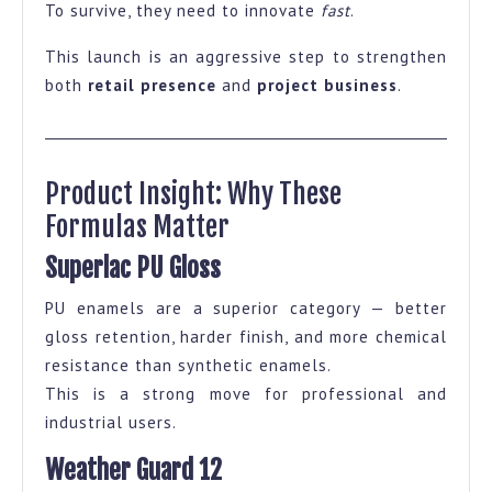
To survive, they need to innovate
fast
.
This launch is an aggressive step to strengthen
both
retail presence
and
project business
.
Product Insight: Why These
Formulas Matter
Superlac PU Gloss
PU enamels are a superior category — better
gloss retention, harder finish, and more chemical
resistance than synthetic enamels.
This is a strong move for professional and
industrial users.
Weather Guard 12