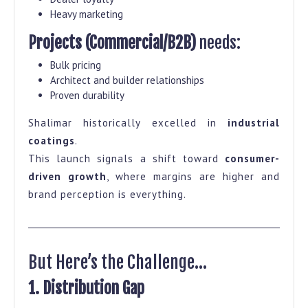
Heavy marketing
Projects (Commercial/B2B)
needs:
Bulk pricing
Architect and builder relationships
Proven durability
Shalimar historically excelled in
industrial
coatings
.
This launch signals a shift toward
consumer-
driven growth
, where margins are higher and
brand perception is everything.
But Here’s the Challenge…
1. Distribution Gap