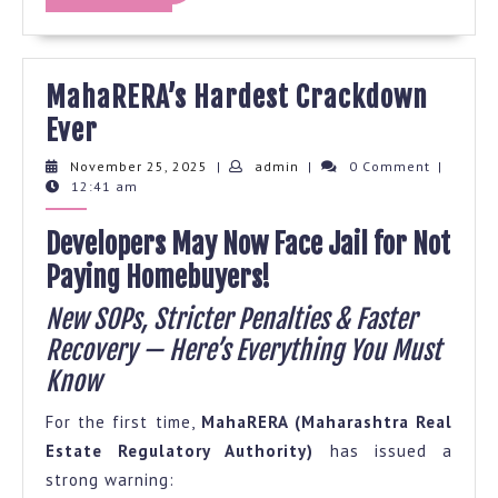
MORE
MahaRERA’s Hardest Crackdown
MahaRERA’s
Ever
Hardest
November
admin
November 25, 2025
|
admin
|
0 Comment
|
25,
12:41 am
Crackdown
2025
Ever
Developers May Now Face Jail for Not
Paying Homebuyers!
New SOPs, Stricter Penalties & Faster
Recovery — Here’s Everything You Must
Know
For the first time,
MahaRERA (Maharashtra Real
Estate Regulatory Authority)
has issued a
strong warning: