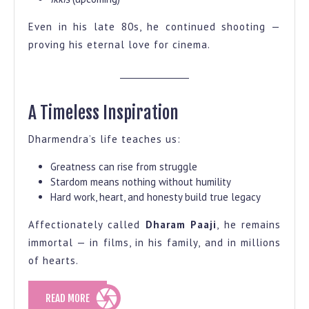
Even in his late 80s, he continued shooting —
proving his eternal love for cinema.
A Timeless Inspiration
Dharmendra’s life teaches us:
Greatness can rise from struggle
Stardom means nothing without humility
Hard work, heart, and honesty build true legacy
Affectionately called
Dharam Paaji
, he remains
immortal — in films, in his family, and in millions
of hearts.
READ
READ MORE