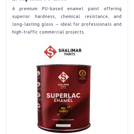
A premium PU-based enamel paint offering
superior hardness, chemical resistance, and
long-lasting gloss — ideal for professionals and
high-traffic commercial projects.