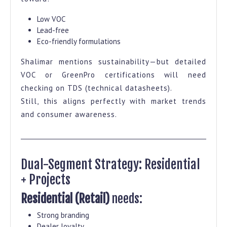
Low VOC
Lead-free
Eco-friendly formulations
Shalimar mentions sustainability—but detailed
VOC or GreenPro certifications will need
checking on TDS (technical datasheets).
Still, this aligns perfectly with market trends
and consumer awareness.
Dual-Segment Strategy: Residential
+ Projects
Residential (Retail)
needs:
Strong branding
Dealer loyalty