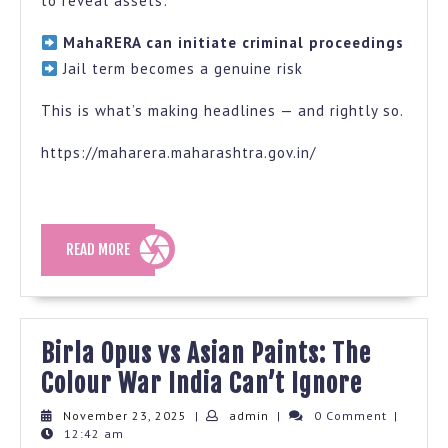
to reveal assets:
MahaRERA can initiate criminal proceedings
Jail term becomes a genuine risk
This is what’s making headlines — and rightly so.
https://maharera.maharashtra.gov.in/
READ
READ MORE
MORE
Birla Opus vs Asian Paints: The
Birla
Colour War India Can’t Ignore
Opus
November
admin
November 23, 2025
|
admin
|
0 Comment
|
23,
12:42 am
vs