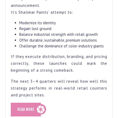
announcement.
It’s Shalimar Paints’ attempt to:
Modernize its identity
Regain lost ground
Balance industrial strength with retail growth
Offer durable, sustainable, premium solutions
Challenge the dominance of color-industry giants
If they execute distribution, branding, and pricing
correctly, these launches could mark the
beginning of a strong comeback.
The next 3–4 quarters will reveal how well this
strategy performs in real-world retail counters
and project sites.
READ
READ MORE
MORE