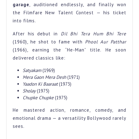
garage
, auditioned endlessly, and finally won
the Filmfare New Talent Contest — his ticket
into films.
After his debut in
Dil Bhi Tera Hum Bhi Tere
(1960), he shot to fame with
Phool Aur Patthar
(1966), earning the “He-Man” title. He soon
delivered classics like:
Satyakam
(1969)
Mera Gaon Mera Desh
(1971)
Yaadon Ki Baaraat
(1973)
Sholay
(1975)
Chupke Chupke
(1975)
He mastered action, romance, comedy, and
emotional drama — a versatility Bollywood rarely
sees.