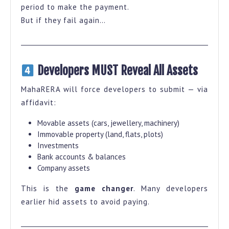
period to make the payment.
But if they fail again…
Developers MUST Reveal All Assets
MahaRERA will force developers to submit — via
affidavit:
Movable assets (cars, jewellery, machinery)
Immovable property (land, flats, plots)
Investments
Bank accounts & balances
Company assets
This is the
game changer
. Many developers
earlier hid assets to avoid paying.