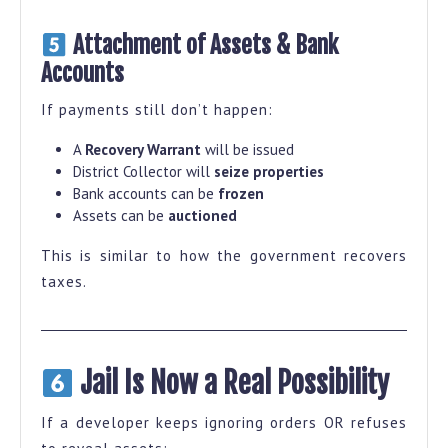
Attachment of Assets & Bank
Accounts
If payments still don’t happen:
A
Recovery Warrant
will be issued
District Collector will
seize properties
Bank accounts can be
frozen
Assets can be
auctioned
This is similar to how the government recovers
taxes.
Jail Is Now a Real Possibility
If a developer keeps ignoring orders OR refuses