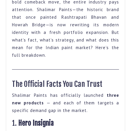
bold comeback move, the entire industry pays
Facts
attention. Shalimar Paints—the historic brand
on
that once painted Rashtrapati Bhavan and
Shalimar
Howrah Bridge—is now rewriting its modern
identity with a fresh portfolio expansion. But
Paints
what’s fact, what’s strategy, and what does this
Portfolio
mean for the Indian paint market? Here’s the
Expansion
full breakdown.
The Official Facts You Can Trust
Shalimar Paints has officially launched
three
new products
— and each of them targets a
specific demand gap in the market.
1.
Hero Insignia