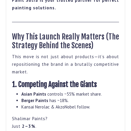
Paint Sutra is your trusted partner for perfect
painting solutions.
Why This Launch Really Matters (The
Strategy Behind the Scenes)
This move is not just about products—it’s about
repositioning the brand in a brutally competitive
market.
1. Competing Against the Giants
Asian Paints
controls ~55% market share.
Berger Paints
has ~18%.
Kansai Nerolac & AkzoNobel follow.
Shalimar Paints?
Just
2–3%
.