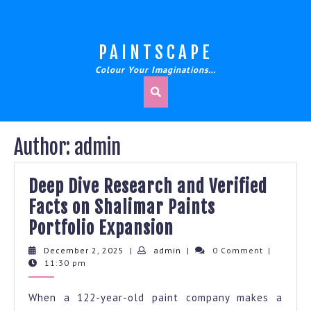
Skip
to
content
PAINTSCAPE
Colour Your Imaginations…
Author:
admin
Deep Dive Research and Verified
Facts on Shalimar Paints
Deep
Portfolio Expansion
Dive
December
admin
December 2, 2025
|
admin
|
0 Comment
|
2,
11:30 pm
Research
2025
and
When a 122-year-old paint company makes a
Verified