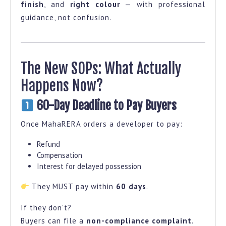
finish
, and
right colour
— with professional
guidance, not confusion.
The New SOPs: What Actually
Happens Now?
60-Day Deadline to Pay Buyers
Once MahaRERA orders a developer to pay:
Refund
Compensation
Interest for delayed possession
They MUST pay within
60 days
.
If they don’t?
Buyers can file a
non-compliance complaint
.