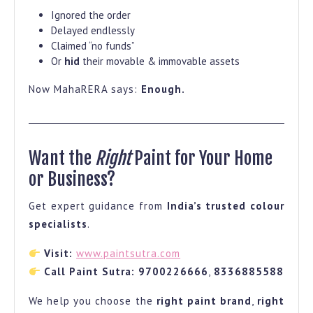
Ignored the order
Delayed endlessly
Claimed “no funds”
Or
hid
their movable & immovable assets
Now MahaRERA says:
Enough.
Want the
Right
Paint for Your Home
or Business?
Get expert guidance from
India’s trusted colour
specialists
.
Visit:
www.paintsutra.com
Call Paint Sutra:
9700226666
,
8336885588
We help you choose the
right paint brand
,
right