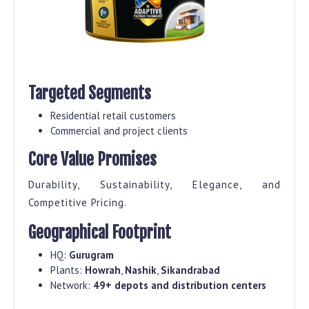
Targeted Segments
Residential retail customers
Commercial and project clients
Core Value Promises
Durability, Sustainability, Elegance, and
Competitive Pricing.
Geographical Footprint
HQ:
Gurugram
Plants:
Howrah
,
Nashik
,
Sikandrabad
Network:
49+ depots and distribution centers