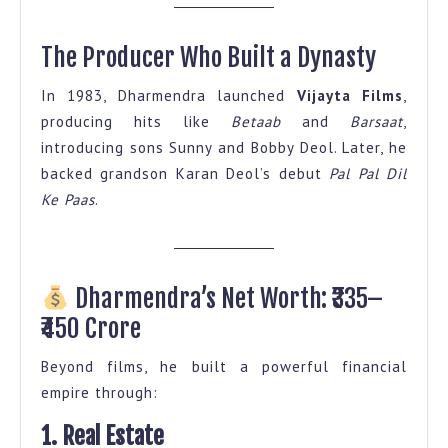
The Producer Who Built a Dynasty
In 1983, Dharmendra launched
Vijayta Films
,
producing hits like
Betaab
and
Barsaat
,
introducing sons Sunny and Bobby Deol. Later, he
backed grandson Karan Deol’s debut
Pal Pal Dil
Ke Paas
.
Dharmendra’s Net Worth: ₹335–
₹450 Crore
Beyond films, he built a powerful financial
empire through:
1. Real Estate