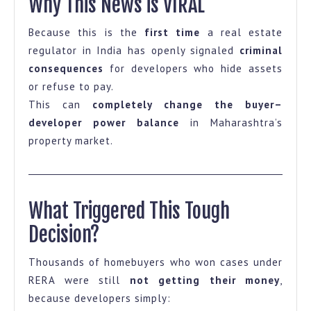
Why This News is VIRAL
Because this is the
first time
a real estate
regulator in India has openly signaled
criminal
consequences
for developers who hide assets
or refuse to pay.
This can
completely change the buyer–
developer power balance
in Maharashtra’s
property market.
What Triggered This Tough
Decision?
Thousands of homebuyers who won cases under
RERA were still
not getting their money
,
because developers simply: