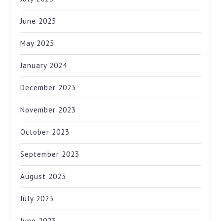
June 2025
May 2025
January 2024
December 2023
November 2023
October 2023
September 2023
August 2023
July 2023
June 2023