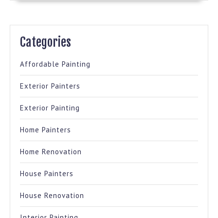
Categories
Affordable Painting
Exterior Painters
Exterior Painting
Home Painters
Home Renovation
House Painters
House Renovation
Interior Painting