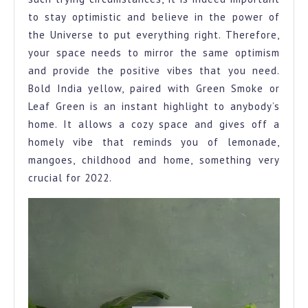
to stay optimistic and believe in the power of
the Universe to put everything right. Therefore,
your space needs to mirror the same optimism
and provide the positive vibes that you need.
Bold India yellow, paired with Green Smoke or
Leaf Green is an instant highlight to anybody’s
home. It allows a cozy space and gives off a
homely vibe that reminds you of lemonade,
mangoes, childhood and home, something very
crucial for 2022.