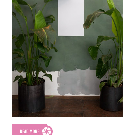
READ
READ MORE