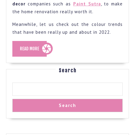
decor
companies such as
Paint Sutra
, to make
the home renovation really worth it.
Meanwhile, let us check out the colour trends
that have been really up and about in 2022.
READ
READ MORE
MORE
Search
Search