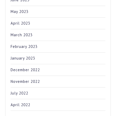
May 2023
April 2023
March 2023
February 2023
January 2023
December 2022
November 2022
July 2022
April 2022