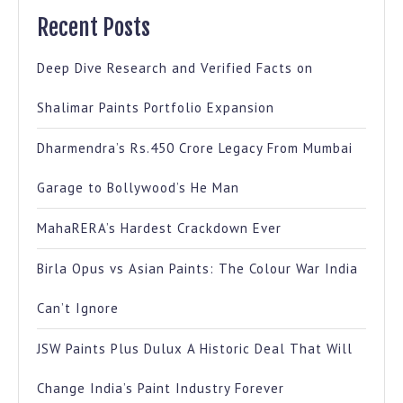
Recent Posts
Deep Dive Research and Verified Facts on
Shalimar Paints Portfolio Expansion
Dharmendra’s Rs.450 Crore Legacy From Mumbai
Garage to Bollywood’s He Man
MahaRERA’s Hardest Crackdown Ever
Birla Opus vs Asian Paints: The Colour War India
Can’t Ignore
JSW Paints Plus Dulux A Historic Deal That Will
Change India’s Paint Industry Forever