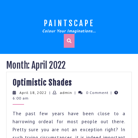
Skip
to
content
PAINTSCAPE
Colour Your Imaginations…
Month:
April 2022
Optimistic
Optimistic Shades
Shades
April
admin
April 18, 2022
|
admin
|
0 Comment
|
18,
6:00 am
2022
The past few years have been close to a
harrowing ordeal for most people out there.
Pretty sure you are not an exception right? In
such trying circumstances, it is indeed important