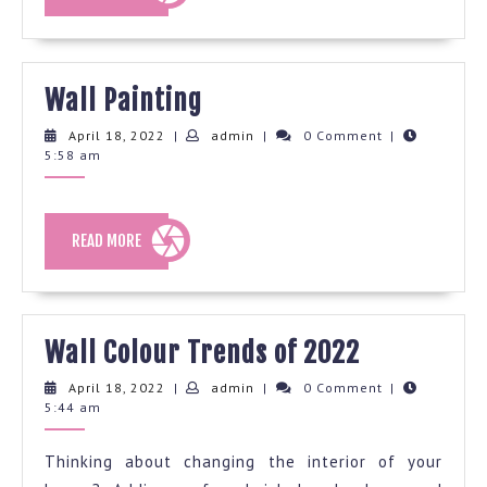
MORE
Wall
Wall Painting
Painting
April
admin
April 18, 2022
|
admin
|
0 Comment
|
18,
5:58 am
2022
READ
READ MORE
MORE
Wall
Wall Colour Trends of 2022
Colour
April
admin
April 18, 2022
|
admin
|
0 Comment
|
18,
5:44 am
Trends
2022
of
Thinking about changing the interior of your
2022