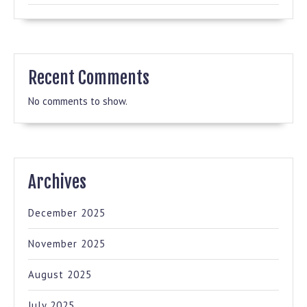
Recent Comments
No comments to show.
Archives
December 2025
November 2025
August 2025
July 2025