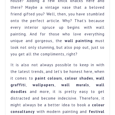
house? Adding a few knick knacks here and
there? Maybe a vintage vase that a beloved
friend gifted you? Well, then, you have stumbled
onto the perfect article. Why? That’s because
every interior spruce up begins with wall
painting. And for those who love everything
unique and gorgeous, the
wall painting
must
look not only stunning, but also pop out, just so
you get all the compliments, right?
It is also not always possible to keep in with
the latest trends, and let’s be honest here, when
it comes to
paint colours
,
colour shades
,
wall
graffiti
,
wallpapers
,
wall murals
,
wall
doodles
and more, it is pretty easy to get
distracted and become indecisive. Therefore, it
might always be a better idea to book a
colour
consultancy
with modern painting and
festival