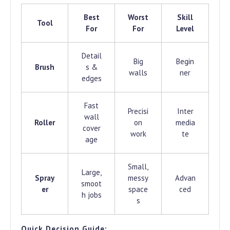
Best
Worst
Skill
Tool
For
For
Level
Detail
Big
Begin
Brush
s &
walls
ner
edges
Fast
Precisi
Inter
wall
Roller
on
media
cover
work
te
age
Small,
Large,
Spray
messy
Advan
smoot
er
space
ced
h jobs
s
Quick Decision Guide: