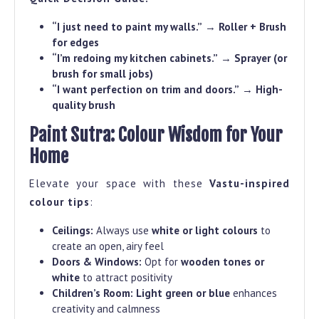
“I just need to paint my walls.”
→
Roller + Brush
for edges
“I’m redoing my kitchen cabinets.”
→
Sprayer (or
brush for small jobs)
“I want perfection on trim and doors.”
→
High-
quality brush
Paint Sutra: Colour Wisdom for Your
Home
Elevate your space with these
Vastu-inspired
colour tips
:
Ceilings:
Always use
white or light colours
to
create an open, airy feel
Doors & Windows:
Opt for
wooden tones or
white
to attract positivity
Children’s Room:
Light green or blue
enhances
creativity and calmness