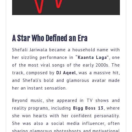
A Star Who Defined an Era
Shefali Jariwala became a household name with
her sizzling performance in
“Kaanta Laga”
, one
of the most viral songs of the early 2000s. The
track, composed by
DJ Aqeel
, was a massive hit,
and Shefali’s bold and glamorous avatar made
her an instant sensation.
Beyond music, she appeared in TV shows and
reality programs, including
Bigg Boss 13
, where
she won hearts with her confident personality.
She was also a social media influencer, often
sharing glamorous photoshoots and motivational