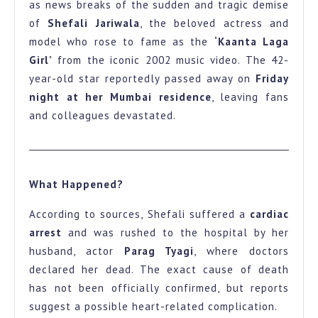
as news breaks of the sudden and tragic demise
Kaanta
of
Shefali Jariwala
, the beloved actress and
Laga
model who rose to fame as the
‘Kaanta Laga
Girl
Girl’
from the iconic 2002 music video. The 42-
year-old star reportedly passed away on
Friday
Passes
night at her Mumbai residence
, leaving fans
Away
and colleagues devastated.
at
42
Fans
What Happened?
in
Shock
According to sources, Shefali suffered a
cardiac
arrest
and was rushed to the hospital by her
husband, actor
Parag Tyagi
, where doctors
declared her dead. The exact cause of death
has not been officially confirmed, but reports
suggest a possible heart-related complication.