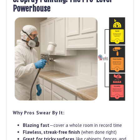
Powerhouse
Why Pros Swear By It:
Blazing fast
—cover a whole room in record time
Flawless, streak-free finish
(when done right)
Great for tricky surfaces
like cabinets, fences, and