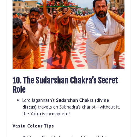
10. The Sudarshan Chakra’s Secret
Role
Lord Jagannath’s
Sudarshan Chakra (divine
discus)
travels on Subhadra’s chariot—without it,
the Yatra is incomplete!
Vastu Colour Tips