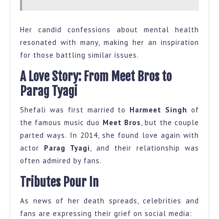
Her candid confessions about mental health
resonated with many, making her an inspiration
for those battling similar issues.
A Love Story: From Meet Bros to
Parag Tyagi
Shefali was first married to
Harmeet Singh
of
the famous music duo
Meet Bros
, but the couple
parted ways. In 2014, she found love again with
actor
Parag Tyagi
, and their relationship was
often admired by fans.
Tributes Pour In
As news of her death spreads, celebrities and
fans are expressing their grief on social media: