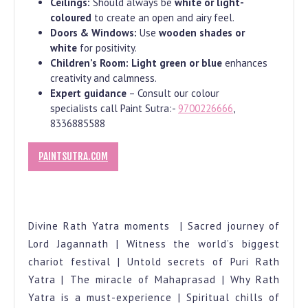
Ceilings:
Should always be
white or light-
coloured
to create an open and airy feel.
Doors & Windows:
Use
wooden shades or
white
for positivity.
Children’s Room:
Light green or blue
enhances
creativity and calmness.
Expert guidance
– Consult our colour
specialists call Paint Sutra:-
9700226666
,
8336885588
PAINTSUTRA.COM
Divine Rath Yatra moments | Sacred journey of
Lord Jagannath | Witness the world’s biggest
chariot festival | Untold secrets of Puri Rath
Yatra | The miracle of Mahaprasad | Why Rath
Yatra is a must-experience | Spiritual chills of