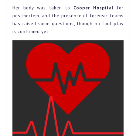
Her body was taken to
Cooper Hospital
for
postmortem, and the presence of forensic teams
has raised some questions, though no foul play
is confirmed yet.