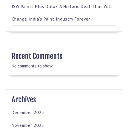
JSW Paints Plus Dulux A Historic Deal That Will
Change India’s Paint Industry Forever
Recent Comments
No comments to show.
Archives
December 2025
November 2025