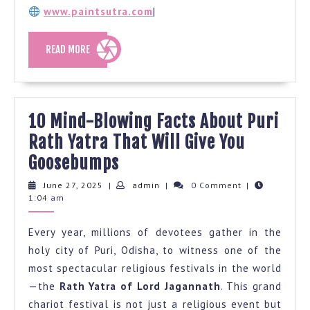
www.paintsutra.com
|
READ
READ MORE
MORE
10 Mind-Blowing Facts About Puri
Rath Yatra That Will Give You
10
Goosebumps
Mind-
June
admin
June 27, 2025
|
admin
|
0 Comment
|
27,
1:04 am
Blowing
2025
Facts
Every year, millions of devotees gather in the
About
holy city of Puri, Odisha, to witness one of the
Puri
most spectacular religious festivals in the world
Rath
—the
Rath Yatra of Lord Jagannath
. This grand
Yatra
chariot festival is not just a religious event but