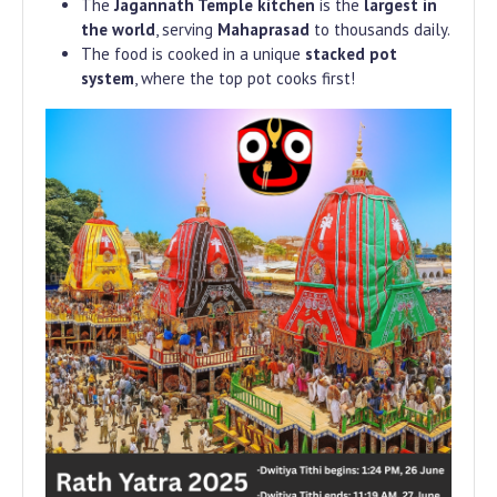
The
Jagannath Temple kitchen
is the
largest in
the world
, serving
Mahaprasad
to thousands daily.
The food is cooked in a unique
stacked pot
system
, where the top pot cooks first!