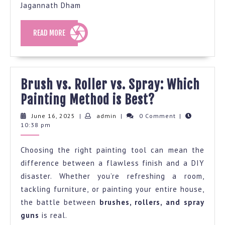
Jagannath Dham
READ
READ MORE
MORE
Brush vs. Roller vs. Spray: Which
Brush
Painting Method is Best?
vs.
June
admin
June 16, 2025
|
admin
|
0 Comment
|
16,
10:38 pm
Roller
2025
vs.
Choosing the right painting tool can mean the
Spray:
difference between a flawless finish and a DIY
Which
disaster. Whether you’re refreshing a room,
Painting
tackling furniture, or painting your entire house,
Method
the battle between
brushes, rollers, and spray
guns
is real.
is