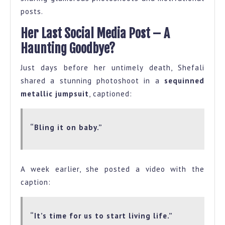
posts.
Her Last Social Media Post – A
Haunting Goodbye?
Just days before her untimely death, Shefali
shared a stunning photoshoot in a
sequinned
metallic jumpsuit
, captioned:
“Bling it on baby.”
A week earlier, she posted a video with the
caption:
“It’s time for us to start living life.”