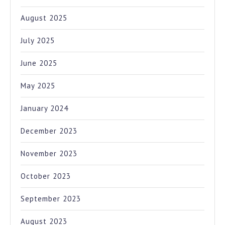
August 2025
July 2025
June 2025
May 2025
January 2024
December 2023
November 2023
October 2023
September 2023
August 2023