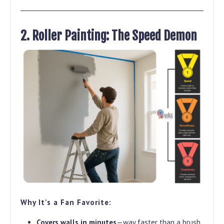
2. Roller Painting: The Speed Demon
Why It’s a Fan Favorite:
Covers walls in minutes
—way faster than a brush