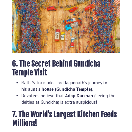
6. The Secret Behind Gundicha
Temple Visit
Rath Yatra marks Lord Jagannath’s journey to
his
aunt’s house (Gundicha Temple)
.
Devotees believe that
Adap Darshan
(seeing the
deities at Gundicha) is extra auspicious!
7. The World’s Largest Kitchen Feeds
Millions!