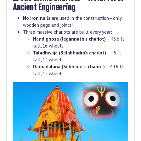
Ancient Engineering
No iron nails
are used in the construction—only
wooden pegs and joints!
Three massive chariots are built every year:
Nandighosa (Jagannath’s chariot)
– 45.6 ft
tall, 16 wheels
Taladhwaja (Balabhadra’s chariot)
– 45 ft
tall, 14 wheels
Darpadalana (Subhadra’s chariot)
– 44.6 ft
tall, 12 wheels