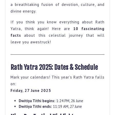
a breathtaking fusion of devotion, culture, and
That
divine energy.
Will
Give
If you think you know everything about Rath
You
Yatra, think again! Here are
10 fascinating
facts
about this celestial journey that will
Goosebumps
leave you awestruck!
Rath Yatra 2025: Dates & Schedule
Mark your calendars! This year’s Rath Yatra falls
on:
Friday, 27 June 2025
Dwitiya Tithi begins:
1:24 PM, 26 June
Dwitiya Tithi ends:
11:19 AM, 27 June