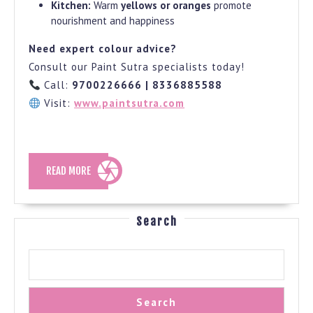
Kitchen:
Warm
yellows or oranges
promote
nourishment and happiness
Need expert colour advice?
Consult our Paint Sutra specialists today!
Call:
9700226666 | 8336885588
Visit:
www.paintsutra.com
READ
READ MORE
MORE
Search
Search