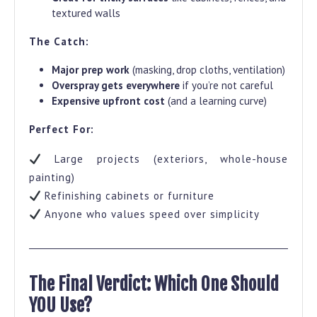
textured walls
The Catch:
Major prep work
(masking, drop cloths, ventilation)
Overspray gets everywhere
if you’re not careful
Expensive upfront cost
(and a learning curve)
Perfect For:
Large projects (exteriors, whole-house
painting)
Refinishing cabinets or furniture
Anyone who values speed over simplicity
The Final Verdict: Which One Should
YOU Use?