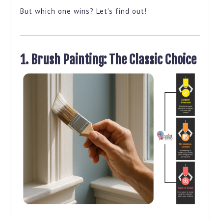
Best?
But which one wins? Let’s find out!
1. Brush Painting: The Classic Choice