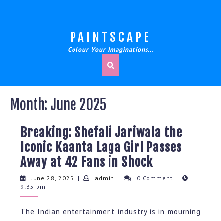
Skip
to
content
PAINTSCAPE
Colour Your Imaginations…
Month:
June 2025
Breaking: Shefali Jariwala the
Iconic Kaanta Laga Girl Passes
Breaking:
Away at 42 Fans in Shock
Shefali
June
admin
June 28, 2025
|
admin
|
0 Comment
|
28,
9:35 pm
Jariwala
2025
the
The Indian entertainment industry is in mourning
Iconic