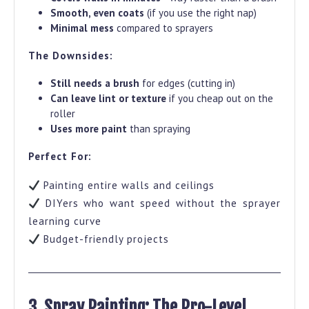
Smooth, even coats
(if you use the right nap)
Minimal mess
compared to sprayers
The Downsides:
Still needs a brush
for edges (cutting in)
Can leave lint or texture
if you cheap out on the
roller
Uses more paint
than spraying
Perfect For:
Painting entire walls and ceilings
DIYers who want speed without the sprayer
learning curve
Budget-friendly projects
3. Spray Painting: The Pro-Level