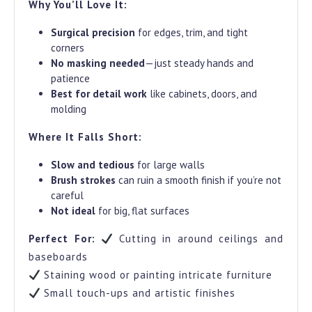
Why You’ll Love It:
Surgical precision
for edges, trim, and tight
corners
No masking needed
—just steady hands and
patience
Best for detail work
like cabinets, doors, and
molding
Where It Falls Short:
Slow and tedious
for large walls
Brush strokes
can ruin a smooth finish if you’re not
careful
Not ideal
for big, flat surfaces
Perfect For:
Cutting in around ceilings and
baseboards
Staining wood or painting intricate furniture
Small touch-ups and artistic finishes