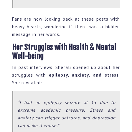
Fans are now looking back at these posts with
heavy hearts, wondering if there was a hidden
message in her words.
Her Struggles with Health & Mental
Well-being
In past interviews, Shefali opened up about her
struggles with
epilepsy, anxiety, and stress
.
She revealed:
“I had an epilepsy seizure at 15 due to
extreme academic pressure. Stress and
anxiety can trigger seizures, and depression
can make it worse.”