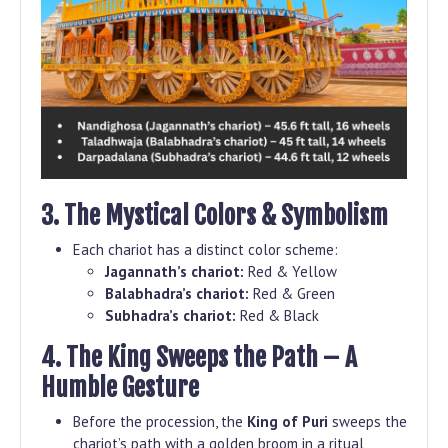
3. The Mystical Colors & Symbolism
Each chariot has a distinct color scheme:
Jagannath’s chariot:
Red & Yellow
Balabhadra’s chariot:
Red & Green
Subhadra’s chariot:
Red & Black
4. The King Sweeps the Path – A
Humble Gesture
Before the procession, the
King of Puri
sweeps the
chariot’s path with a golden broom in a ritual