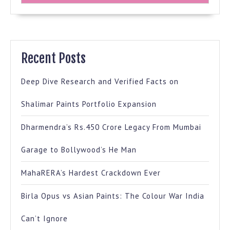
Recent Posts
Deep Dive Research and Verified Facts on
Shalimar Paints Portfolio Expansion
Dharmendra’s Rs.450 Crore Legacy From Mumbai
Garage to Bollywood’s He Man
MahaRERA’s Hardest Crackdown Ever
Birla Opus vs Asian Paints: The Colour War India
Can’t Ignore