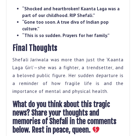
“Shocked and heartbroken! Kaanta Laga was a
part of our childhood. RIP Shefali.”
“Gone too soon. A true diva of Indian pop
culture.”
“This is so sudden. Prayers for her family.”
Final Thoughts
Shefali Jariwala was more than just the ‘Kaanta
Laga Girl’—she was a fighter, a trendsetter, and
a beloved public figure. Her sudden departure is
a reminder of how fragile life is and the
importance of mental and physical health.
What do you think about this tragic
news? Share your thoughts and
memories of Shefali in the comments
below. Rest in peace, queen.