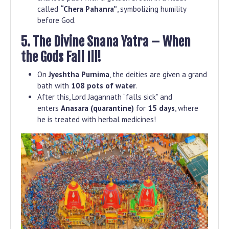
called
“Chera Pahanra”
, symbolizing humility
before God.
5. The Divine Snana Yatra – When
the Gods Fall Ill!
On
Jyeshtha Purnima
, the deities are given a grand
bath with
108 pots of water
.
After this, Lord Jagannath “falls sick” and
enters
Anasara (quarantine)
for
15 days
, where
he is treated with herbal medicines!