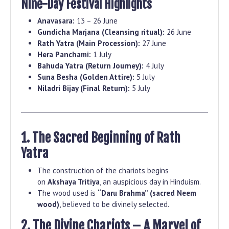
Nine-Day Festival Highlights
Anavasara:
13 – 26 June
Gundicha Marjana (Cleansing ritual):
26 June
Rath Yatra (Main Procession):
27 June
Hera Panchami:
1 July
Bahuda Yatra (Return Journey):
4 July
Suna Besha (Golden Attire):
5 July
Niladri Bijay (Final Return):
5 July
1. The Sacred Beginning of Rath
Yatra
The construction of the chariots begins
on
Akshaya Tritiya
, an auspicious day in Hinduism.
The wood used is
“Daru Brahma” (sacred Neem
wood)
, believed to be divinely selected.
2. The Divine Chariots – A Marvel of