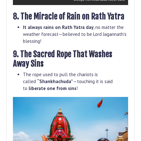
8. The Miracle of Rain on Rath Yatra
It always rains on Rath Yatra day
, no matter the
weather forecast—believed to be Lord Jagannath’s
blessing!
9. The Sacred Rope That Washes
Away Sins
The rope used to pull the chariots is
called
“Shankhachuda”
—touching it is said
to
liberate one from sins
!