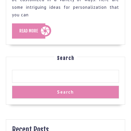
your
some intriguing ideas for personalization that
you can
house
too
READ
READ MORE
organized
MORE
Search
Search
Recent Posts