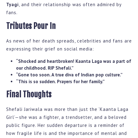
Tyagi
, and their relationship was often admired by
fans.
Tributes Pour In
As news of her death spreads, celebrities and fans are
expressing their grief on social media:
“Shocked and heartbroken! Kaanta Laga was a part of
our childhood. RIP Shefali.”
“Gone too soon. A true diva of Indian pop culture.”
“This is so sudden. Prayers for her family.”
Final Thoughts
Shefali Jariwala was more than just the ‘Kaanta Laga
Girl’—she was a fighter, a trendsetter, and a beloved
public figure. Her sudden departure is a reminder of
how fragile life is and the importance of mental and