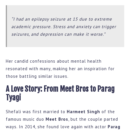
“I had an epilepsy seizure at 15 due to extreme
academic pressure. Stress and anxiety can trigger
seizures, and depression can make it worse.”
Her candid confessions about mental health
resonated with many, making her an inspiration for
those battling similar issues.
A Love Story: From Meet Bros to Parag
Tyagi
Shefali was first married to
Harmeet Singh
of the
famous music duo
Meet Bros
, but the couple parted
ways. In 2014, she found love again with actor
Parag