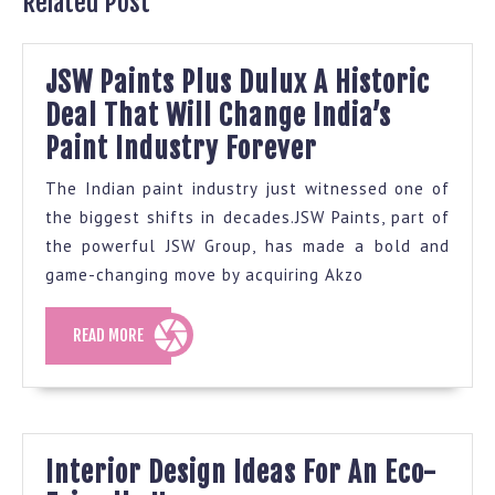
Related Post
JSW Paints Plus Dulux A Historic
Deal That Will Change India’s
JSW
Paint Industry Forever
Paints
The Indian paint industry just witnessed one of
Plus
the biggest shifts in decades.JSW Paints, part of
Dulux
the powerful JSW Group, has made a bold and
A
game-changing move by acquiring Akzo
Historic
READ
READ MORE
Deal
MORE
That
Will
Change
Interior Design Ideas For An Eco-
India’s