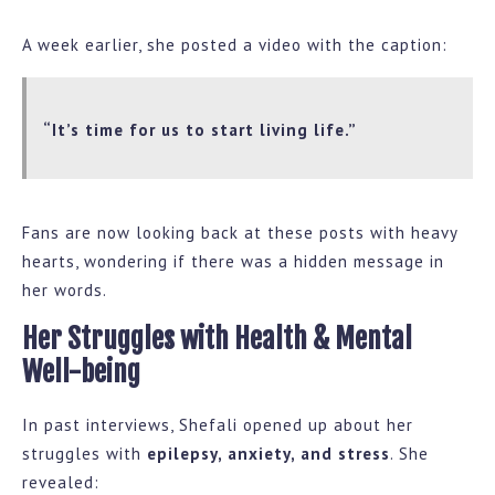
A week earlier, she posted a video with the caption:
“It’s time for us to start living life.”
Fans are now looking back at these posts with heavy
hearts, wondering if there was a hidden message in
her words.
Her Struggles with Health & Mental
Well-being
In past interviews, Shefali opened up about her
struggles with
epilepsy, anxiety, and stress
. She
revealed: