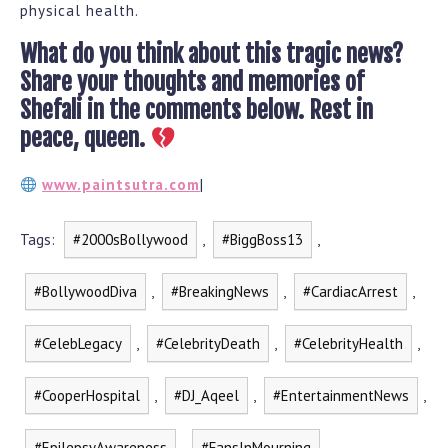
physical health.
What do you think about this tragic news?
Share your thoughts and memories of
Shefali in the comments below. Rest in
peace, queen.
www.paintsutra.com
|
Tags:
#2000sBollywood
,
#BiggBoss13
,
#BollywoodDiva
,
#BreakingNews
,
#CardiacArrest
,
#CelebLegacy
,
#CelebrityDeath
,
#CelebrityHealth
,
#CooperHospital
,
#DJ_Aqeel
,
#EntertainmentNews
,
#EpilepsyAwareness
,
#FansInMourning
,