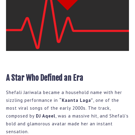
A Star Who Defined an Era
Shefali Jariwala became a household name with her
sizzling performance in
“Kaanta Laga”
, one of the
most viral songs of the early 2000s. The track,
composed by
DJ Aqeel
, was a massive hit, and Shefali’s
bold and glamorous avatar made her an instant
sensation.