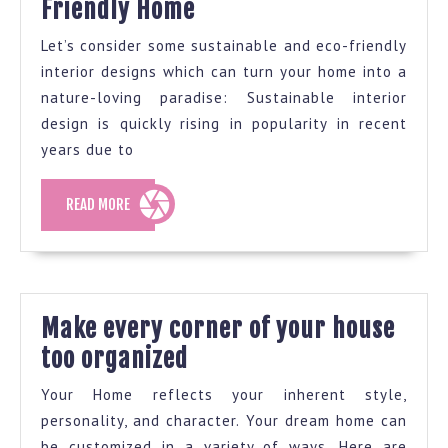
Interior
Friendly Home
Paint
Design
Industry
Let’s consider some sustainable and eco-friendly
Ideas
Forever
interior designs which can turn your home into a
For
nature-loving paradise: Sustainable interior
An
design is quickly rising in popularity in recent
years due to
Eco-
Friendly
READ
READ MORE
Home
MORE
Make every corner of your house
Make
too organized
every
Your Home reflects your inherent style,
corner
personality, and character. Your dream home can
of
be customized in a variety of ways. Here are