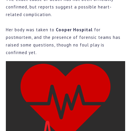
confirmed, but reports suggest a possible heart-
related complication.
Her body was taken to
Cooper Hospital
for
postmortem, and the presence of forensic teams has
raised some questions, though no foul play is
confirmed yet.