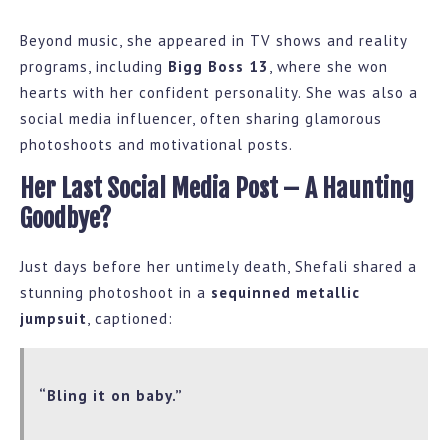
Beyond music, she appeared in TV shows and reality
programs, including
Bigg Boss 13
, where she won
hearts with her confident personality. She was also a
social media influencer, often sharing glamorous
photoshoots and motivational posts.
Her Last Social Media Post – A Haunting
Goodbye?
Just days before her untimely death, Shefali shared a
stunning photoshoot in a
sequinned metallic
jumpsuit
, captioned:
“Bling it on baby.”