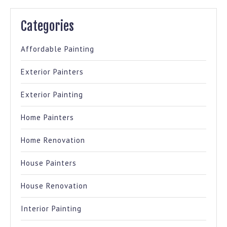
Categories
Affordable Painting
Exterior Painters
Exterior Painting
Home Painters
Home Renovation
House Painters
House Renovation
Interior Painting