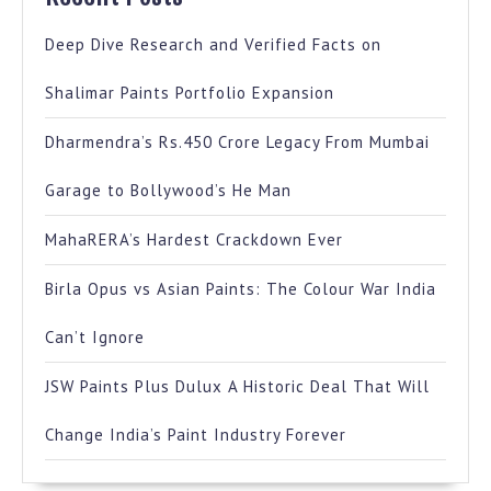
Deep Dive Research and Verified Facts on
Shalimar Paints Portfolio Expansion
Dharmendra’s Rs.450 Crore Legacy From Mumbai
Garage to Bollywood’s He Man
MahaRERA’s Hardest Crackdown Ever
Birla Opus vs Asian Paints: The Colour War India
Can’t Ignore
JSW Paints Plus Dulux A Historic Deal That Will
Change India’s Paint Industry Forever