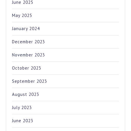
June 2025
May 2025
January 2024
December 2023
November 2023
October 2023
September 2023
August 2023
July 2023
June 2023