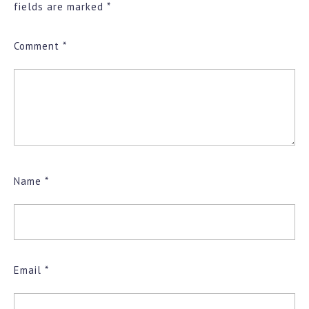
fields are marked
*
Comment
*
Name
*
Email
*