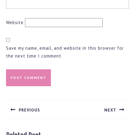
Website
Save my name, email, and website in this browser for
the next time I comment.
Post
navigation
PREVIOUS
NEXT
Previous
Next
post:
post: