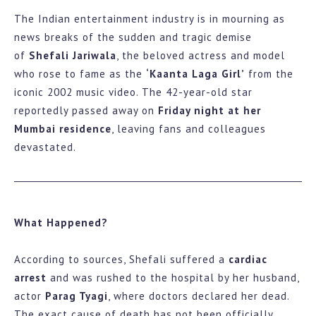
The Indian entertainment industry is in mourning as
news breaks of the sudden and tragic demise
of
Shefali Jariwala
, the beloved actress and model
who rose to fame as the
‘Kaanta Laga Girl’
from the
iconic 2002 music video. The 42-year-old star
reportedly passed away on
Friday night at her
Mumbai residence
, leaving fans and colleagues
devastated.
What Happened?
According to sources, Shefali suffered a
cardiac
arrest
and was rushed to the hospital by her husband,
actor
Parag Tyagi
, where doctors declared her dead.
The exact cause of death has not been officially