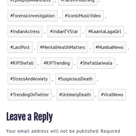
#ForensicInvestigation
,
#IconicMusicVideo
,
#IndianActress
,
#IndianTVStar
,
#KaantaLagaGirl
,
#LastPost
,
#MentalHealthMatters
,
#MumbaiNews
,
#RIPShefali
,
#RIPTrending
,
#ShefaliJariwala
,
#StressAndAnxiety
,
#SuspiciousDeath
,
#TrendingOnTwitter
,
#UntimelyDeath
,
#ViralNews
Leave a Reply
Your email address will not be published.
Required