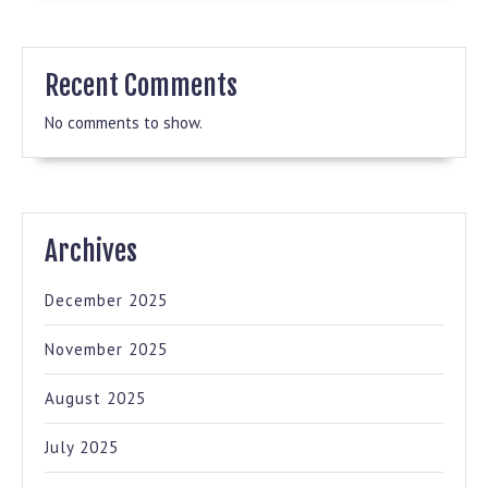
Recent Comments
No comments to show.
Archives
December 2025
November 2025
August 2025
July 2025