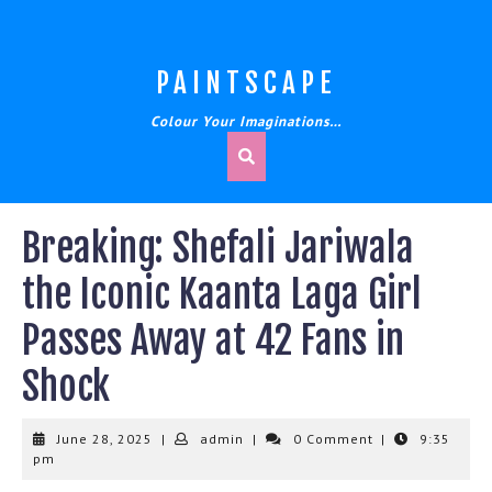
Skip
to
content
PAINTSCAPE
Colour Your Imaginations…
Breaking: Shefali Jariwala
the Iconic Kaanta Laga Girl
Passes Away at 42 Fans in
Shock
June
admin
June 28, 2025
|
admin
|
0 Comment
|
9:35
28,
pm
2025