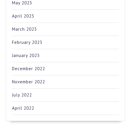
May 2023
April 2023
March 2023
February 2023
January 2023
December 2022
November 2022
July 2022
April 2022