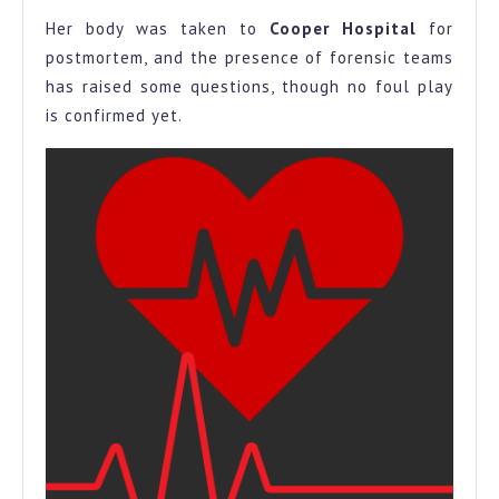
Her body was taken to
Cooper Hospital
for
postmortem, and the presence of forensic teams
has raised some questions, though no foul play
is confirmed yet.