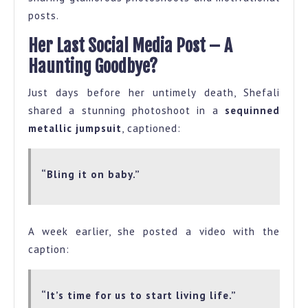
posts.
Her Last Social Media Post – A
Haunting Goodbye?
Just days before her untimely death, Shefali
shared a stunning photoshoot in a
sequinned
metallic jumpsuit
, captioned:
“Bling it on baby.”
A week earlier, she posted a video with the
caption:
“It’s time for us to start living life.”