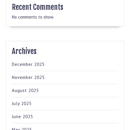
Recent Comments
No comments to show.
Archives
December 2025
November 2025
August 2025
July 2025
June 2025
May 2025