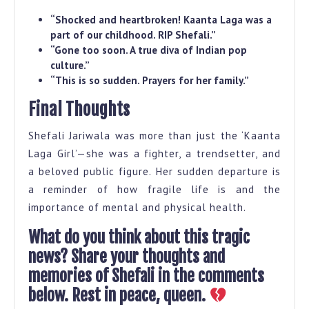
“Shocked and heartbroken! Kaanta Laga was a
part of our childhood. RIP Shefali.”
“Gone too soon. A true diva of Indian pop
culture.”
“This is so sudden. Prayers for her family.”
Final Thoughts
Shefali Jariwala was more than just the ‘Kaanta
Laga Girl’—she was a fighter, a trendsetter, and
a beloved public figure. Her sudden departure is
a reminder of how fragile life is and the
importance of mental and physical health.
What do you think about this tragic
news? Share your thoughts and
memories of Shefali in the comments
below. Rest in peace, queen.