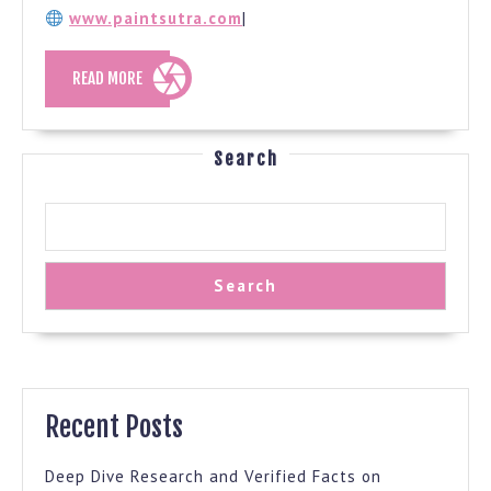
www.paintsutra.com
|
READ
READ MORE
MORE
Search
Search
Recent Posts
Deep Dive Research and Verified Facts on