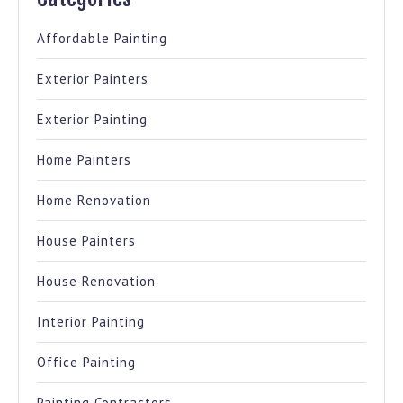
Affordable Painting
Exterior Painters
Exterior Painting
Home Painters
Home Renovation
House Painters
House Renovation
Interior Painting
Office Painting
Painting Contractors