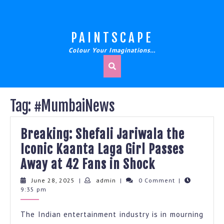
Skip
to
content
PAINTSCAPE
Colour Your Imaginations…
Tag:
#MumbaiNews
Breaking: Shefali Jariwala the
Iconic Kaanta Laga Girl Passes
Breaking:
Away at 42 Fans in Shock
Shefali
June
admin
June 28, 2025
|
admin
|
0 Comment
|
28,
9:35 pm
Jariwala
2025
the
The Indian entertainment industry is in mourning
Iconic