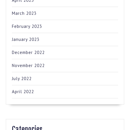
April 2023
March 2023
February 2023
January 2023
December 2022
November 2022
July 2022
April 2022
Categories