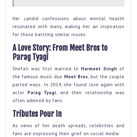
Her candid confessions about mental health
resonated with many, making her an inspiration
for those battling similar issues.
A Love Story: From Meet Bros to
Parag Tyagi
Shefali was first married to
Harmeet Singh
of
the famous music duo
Meet Bros
, but the couple
parted ways. In 2014, she found love again with
actor
Parag Tyagi
, and their relationship was
often admired by fans.
Tributes Pour In
As news of her death spreads, celebrities and
fans are expressing their grief on social media: