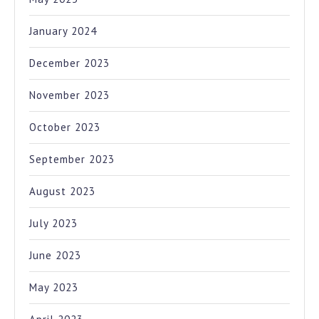
January 2024
December 2023
November 2023
October 2023
September 2023
August 2023
July 2023
June 2023
May 2023