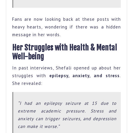
Fans are now looking back at these posts with
heavy hearts, wondering if there was a hidden
message in her words.
Her Struggles with Health & Mental
Well-being
In past interviews, Shefali opened up about her
struggles with
epilepsy, anxiety, and stress
.
She revealed:
“I had an epilepsy seizure at 15 due to
extreme academic pressure. Stress and
anxiety can trigger seizures, and depression
can make it worse.”