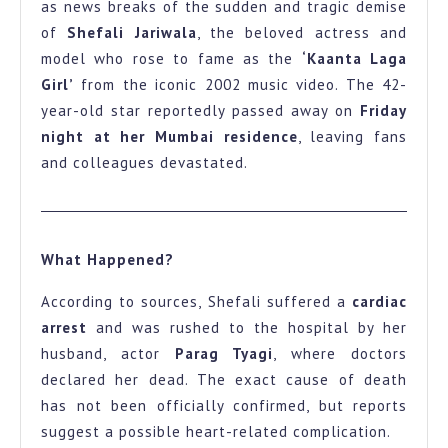
as news breaks of the sudden and tragic demise
Kaanta
of
Shefali Jariwala
, the beloved actress and
Laga
model who rose to fame as the
‘Kaanta Laga
Girl
Girl’
from the iconic 2002 music video. The 42-
year-old star reportedly passed away on
Friday
Passes
night at her Mumbai residence
, leaving fans
Away
and colleagues devastated.
at
42
Fans
What Happened?
in
Shock
According to sources, Shefali suffered a
cardiac
arrest
and was rushed to the hospital by her
husband, actor
Parag Tyagi
, where doctors
declared her dead. The exact cause of death
has not been officially confirmed, but reports
suggest a possible heart-related complication.