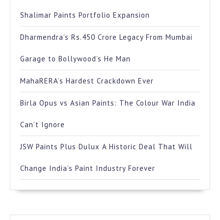
Shalimar Paints Portfolio Expansion
Dharmendra’s Rs.450 Crore Legacy From Mumbai
Garage to Bollywood’s He Man
MahaRERA’s Hardest Crackdown Ever
Birla Opus vs Asian Paints: The Colour War India
Can’t Ignore
JSW Paints Plus Dulux A Historic Deal That Will
Change India’s Paint Industry Forever