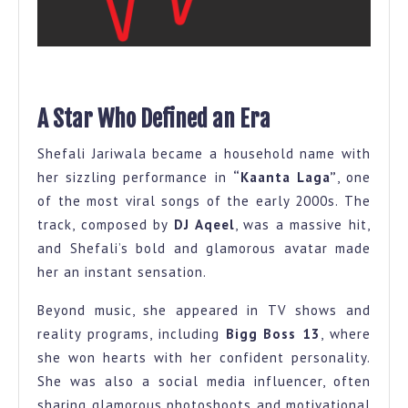
A Star Who Defined an Era
Shefali Jariwala became a household name with
her sizzling performance in
“Kaanta Laga”
, one
of the most viral songs of the early 2000s. The
track, composed by
DJ Aqeel
, was a massive hit,
and Shefali’s bold and glamorous avatar made
her an instant sensation.
Beyond music, she appeared in TV shows and
reality programs, including
Bigg Boss 13
, where
she won hearts with her confident personality.
She was also a social media influencer, often
sharing glamorous photoshoots and motivational