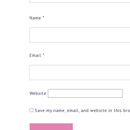
Name
*
Email
*
Website
Save my name, email, and website in this br