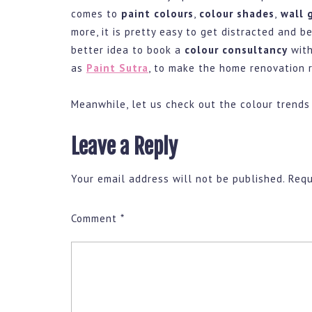
comes to
paint colours
,
colour shades
,
wall g
more, it is pretty easy to get distracted and b
better idea to book a
colour consultancy
with
as
Paint Sutra
, to make the home renovation r
Meanwhile, let us check out the colour trends
Leave a Reply
Your email address will not be published.
Requ
Comment
*