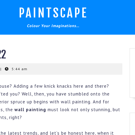
PAINTSCAPE
Colour Your Imaginations…
22
|
5:44 am
house? Adding a few knick knacks here and there?
fted you? Well, then, you have stumbled onto the
erior spruce up begins with wall painting. And for
us, the
wall painting
must look not only stunning, but
ts, right?
the latest trends, and let’s be honest here, when it