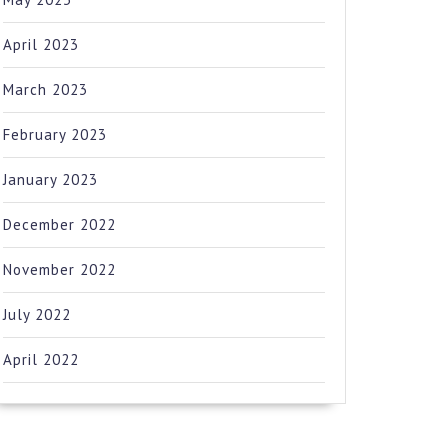
April 2023
March 2023
February 2023
January 2023
December 2022
November 2022
July 2022
April 2022