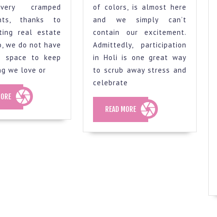
for
some
very cramped
of colors, is almost here
colour
ideas
nts, thanks to
and we simply can’t
selection
to
ting real estate
contain our excitement.
for
Remove
So, we do not have
Admittedly, participation
a
Holi
f space to keep
in Holi is one great way
ng we love or
to scrub away stress and
smaller
Colours
celebrate
flat
From
READ
MORE
your
MORE
READ
READ MORE
Walls
MORE