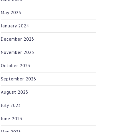
May 2025
January 2024
December 2023
November 2023
October 2023
September 2023
August 2023
July 2023
June 2023
May 2023