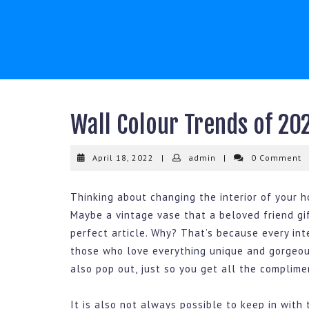
Skip
to
content
Wall Colour Trends of 20
April
admin
April 18, 2022
|
admin
|
0 Comment
18,
2022
Thinking about changing the interior of your 
Maybe a vintage vase that a beloved friend gi
perfect article. Why? That’s because every int
those who love everything unique and gorgeo
also pop out, just so you get all the complimen
It is also not always possible to keep in with 