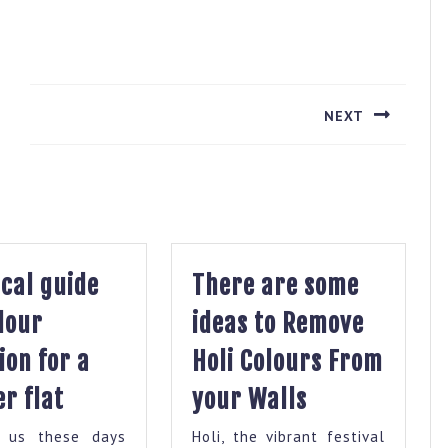
NEXT
Next
post:
cal guide
There are some
lour
ideas to Remove
ion for a
Holi Colours From
Practical
There
r flat
your Walls
guide
are
 us these days
Holi, the vibrant festival