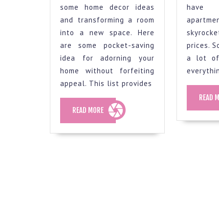
fresh
some home decor ideas
have 
look,
and transforming a room
apartme
here
into a new space. Here
skyrocke
are
are some pocket-saving
prices. 
some
idea for adorning your
a lot o
home without forfeiting
everythi
budget-
appeal. This list provides
friendly
READ 
decorating
READ
READ MORE
ideas
MORE