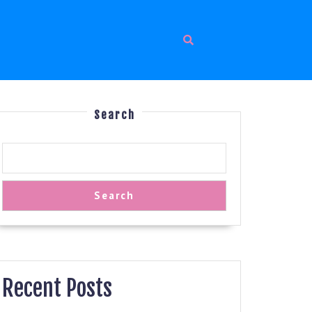
Search
Search
Recent Posts