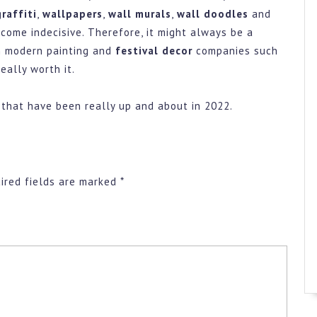
raffiti
,
wallpapers
,
wall murals
,
wall doodles
and
ecome indecisive. Therefore, it might always be a
 modern painting and
festival decor
companies such
eally worth it.
 that have been really up and about in 2022.
ired fields are marked
*