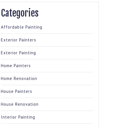
Categories
Affordable Painting
Exterior Painters
Exterior Painting
Home Painters
Home Renovation
House Painters
House Renovation
Interior Painting