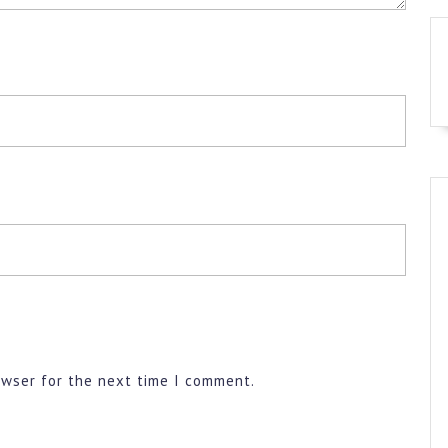
owser for the next time I comment.