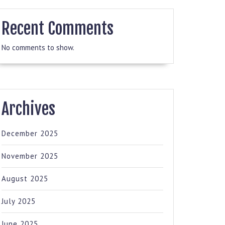
Recent Comments
No comments to show.
Archives
December 2025
November 2025
August 2025
July 2025
June 2025