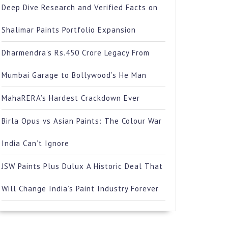
Deep Dive Research and Verified Facts on
Shalimar Paints Portfolio Expansion
Dharmendra’s Rs.450 Crore Legacy From
Mumbai Garage to Bollywood’s He Man
MahaRERA’s Hardest Crackdown Ever
Birla Opus vs Asian Paints: The Colour War
India Can’t Ignore
JSW Paints Plus Dulux A Historic Deal That
Will Change India’s Paint Industry Forever