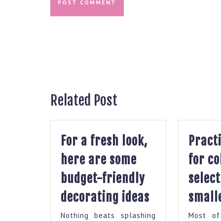
Post
navigation
Related Post
For a fresh look,
Practi
here are some
for co
budget-friendly
select
For
decorating ideas
smalle
a
Nothing beats splashing
Most of