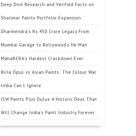
Deep Dive Research and Verified Facts on
Shalimar Paints Portfolio Expansion
Dharmendra’s Rs.450 Crore Legacy From
Mumbai Garage to Bollywood’s He Man
MahaRERA’s Hardest Crackdown Ever
Birla Opus vs Asian Paints: The Colour War
India Can’t Ignore
JSW Paints Plus Dulux A Historic Deal That
Will Change India’s Paint Industry Forever