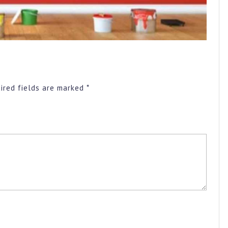
ired fields are marked
*