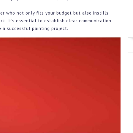
er who not only fits your budget but also instills
work. It’s essential to establish clear communication
 a successful painting project.