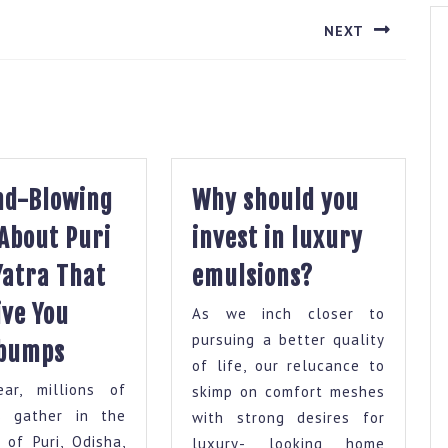
NEXT
Next
post:
nd-Blowing
Why should you
 About Puri
invest in luxury
Why
Yatra That
emulsions?
should
ive You
As we inch closer to
you
10
pursuing a better quality
bumps
invest
of life, our relucance to
Mind-
in
ear, millions of
skimp on comfort meshes
Blowing
luxury
s gather in the
with strong desires for
Facts
y of Puri, Odisha,
luxury- looking home