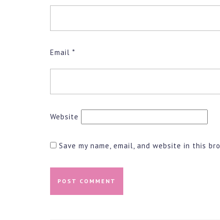
Email
*
Website
Save my name, email, and website in this br
Post