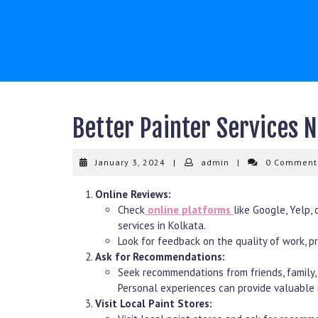
Skip
to
content
Better Painter Services 
January
admin
January 3, 2024
|
admin
|
0 Commen
3,
2024
Online Reviews:
Check
online platforms
like Google, Yelp, 
services in Kolkata.
Look for feedback on the quality of work, pro
Ask for Recommendations:
Seek recommendations from friends, family, 
Personal experiences can provide valuable i
Visit Local Paint Stores: