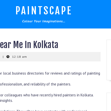
PAINTSCAPE
Colour Your Imaginations…
Near Me In Kolkata
t
|
12:18 am
or local business directories for reviews and ratings of painting
fessionalism, and reliability of the painters.
or colleagues who have recently hired painters in Kolkata.
nsights.