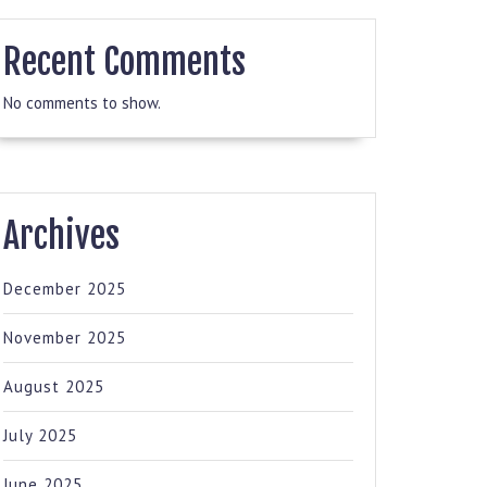
Recent Comments
No comments to show.
Archives
December 2025
November 2025
August 2025
July 2025
June 2025