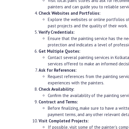
Visit local paint stores and ask for recom
painters and can guide you to reliable servi
Check Websites and Portfolios:
Explore the websites or online portfolios of
past projects and the quality of their work.
Verify Credentials:
Ensure that the painting service has the nec
protection and indicates a level of professi
Get Multiple Quotes:
Contact several painting services in Kolkat
services offered to make an informed decisi
Ask for References:
Request references from the painting servic
experiences with the painters.
Check Availability:
Confirm the availability of the painting ser
Contract and Terms:
Before finalizing, make sure to have a writt
payment terms, and any other relevant deta
Visit Completed Projects:
If possible, visit some of the painter’s comp