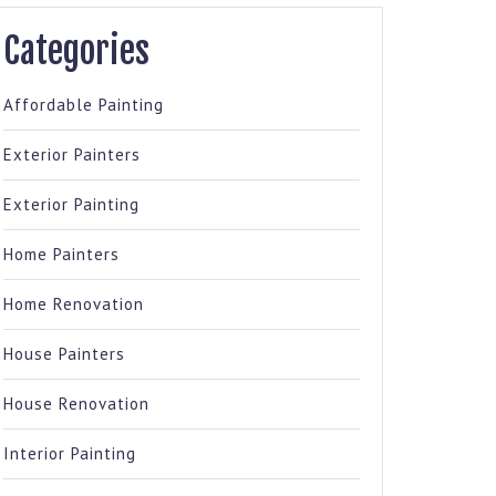
Categories
Affordable Painting
Exterior Painters
Exterior Painting
Home Painters
Home Renovation
House Painters
House Renovation
Interior Painting