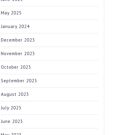
May 2025
January 2024
December 2023
November 2023
October 2023
September 2023
August 2023
July 2023
June 2023
May 2023