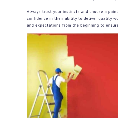
Always trust your instincts and choose a paint
confidence in their ability to deliver quality 
and expectations from the beginning to ensure