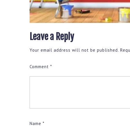
Leave a Reply
Your email address will not be published.
Requ
Comment
*
Name
*