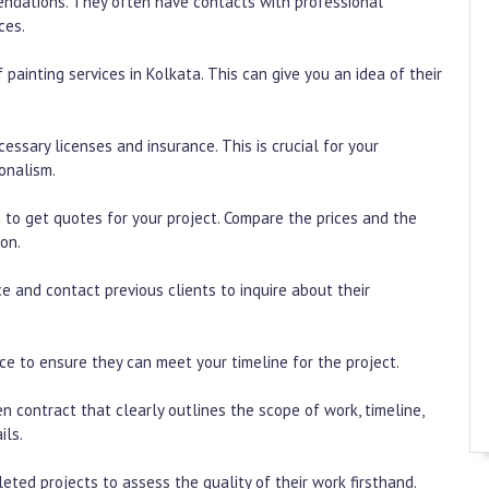
mendations. They often have contacts with professional
ces.
 painting services in Kolkata. This can give you an idea of their
essary licenses and insurance. This is crucial for your
onalism.
a to get quotes for your project. Compare the prices and the
on.
e and contact previous clients to inquire about their
vice to ensure they can meet your timeline for the project.
en contract that clearly outlines the scope of work, timeline,
ils.
leted projects to assess the quality of their work firsthand.