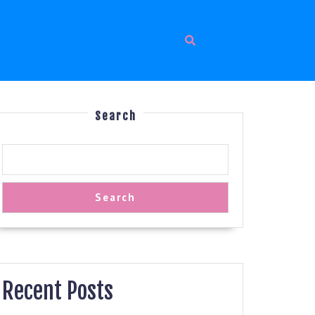
Search
Search
Recent Posts