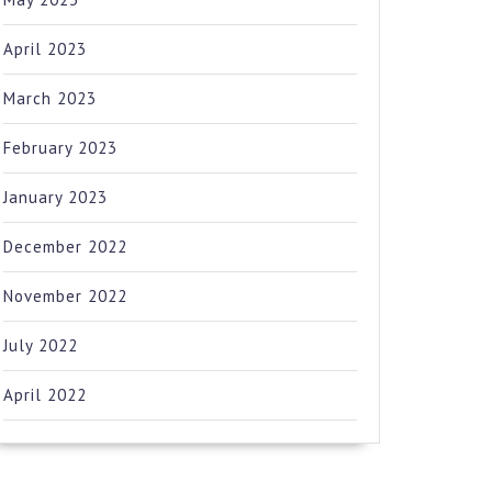
April 2023
March 2023
February 2023
January 2023
December 2022
November 2022
July 2022
April 2022