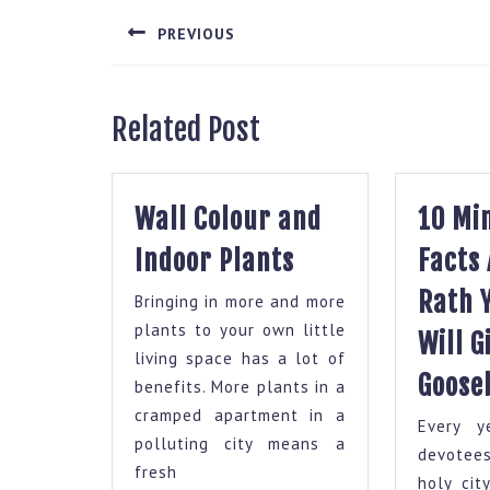
navigation
PREVIOUS
Previous
post:
Related Post
Wall Colour and
10 Mi
Wall
Indoor Plants
Facts
Colour
Rath 
Bringing in more and more
and
plants to your own little
Will G
Indoor
living space has a lot of
Plants
Goose
benefits. More plants in a
cramped apartment in a
Every y
polluting city means a
devotee
fresh
holy cit