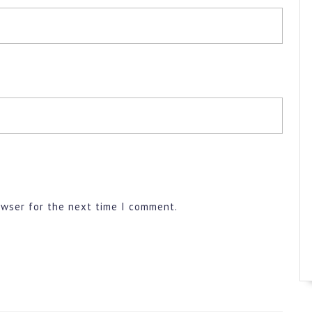
owser for the next time I comment.