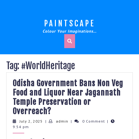
Skip
to
content
PAINTSCAPE
Colour Your Imaginations…
Tag:
#WorldHeritage
Odisha Government Bans Non Veg
Food and Liquor Near Jagannath
Temple Preservation or
Odisha
Overreach?
Government
July
admin
July 2, 2025
|
admin
|
0 Comment
|
2,
9:54 pm
Bans
2025
Non