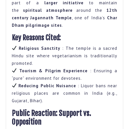
part of a
larger initiative
to maintain
the
spiritual atmosphere
around the
12th
century Jagannath Temple
, one of India’s
Char
Dham pilgrimage sites
.
Key Reasons Cited:
Religious Sanctity
: The temple is a sacred
Hindu site where vegetarianism is traditionally
promoted.
Tourism & Pilgrim Experience
: Ensuring a
“pure” environment for devotees.
Reducing Public Nuisance
: Liquor bans near
religious places are common in India (e.g.,
Gujarat, Bihar).
Public Reaction: Support vs.
Opposition