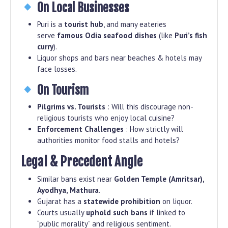
On Local Businesses
Puri is a
tourist hub
, and many eateries
serve
famous Odia seafood dishes
(like
Puri’s fish
curry
).
Liquor shops and bars near beaches & hotels may
face losses.
On Tourism
Pilgrims vs. Tourists
: Will this discourage non-
religious tourists who enjoy local cuisine?
Enforcement Challenges
: How strictly will
authorities monitor food stalls and hotels?
Legal & Precedent Angle
Similar bans exist near
Golden Temple (Amritsar),
Ayodhya, Mathura
.
Gujarat has a
statewide prohibition
on liquor.
Courts usually
uphold such bans
if linked to
“public morality” and religious sentiment.