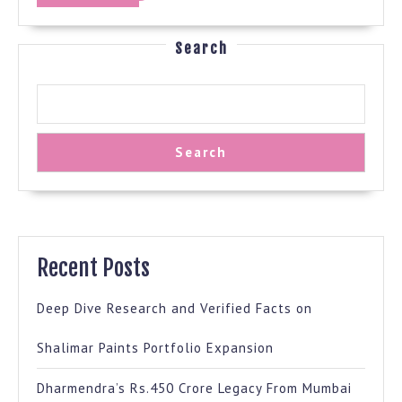
MORE
Search
Search
Recent Posts
Deep Dive Research and Verified Facts on
Shalimar Paints Portfolio Expansion
Dharmendra’s Rs.450 Crore Legacy From Mumbai