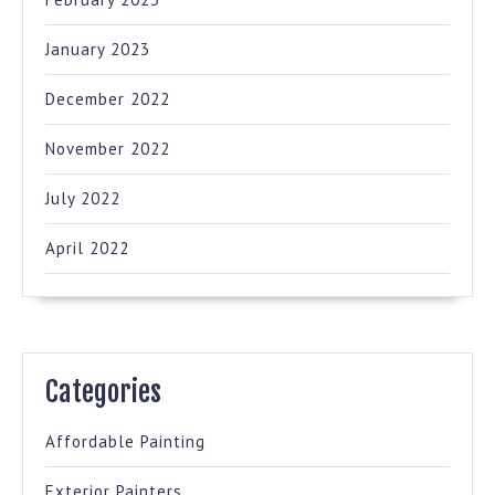
January 2023
December 2022
November 2022
July 2022
April 2022
Categories
Affordable Painting
Exterior Painters