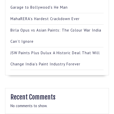
Garage to Bollywood’s He Man
MahaRERA’s Hardest Crackdown Ever
Birla Opus vs Asian Paints: The Colour War India
Can’t Ignore
JSW Paints Plus Dulux A Historic Deal That Will
Change India’s Paint Industry Forever
Recent Comments
No comments to show.