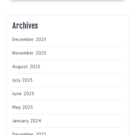
Archives
December 2025
November 2025
August 2025
July 2025
June 2025
May 2025
January 2024
December 2023