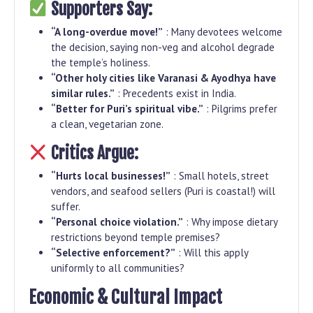
Supporters Say:
“A long-overdue move!”
: Many devotees welcome
the decision, saying non-veg and alcohol degrade
the temple’s holiness.
“Other holy cities like Varanasi & Ayodhya have
similar rules.”
: Precedents exist in India.
“Better for Puri’s spiritual vibe.”
: Pilgrims prefer
a clean, vegetarian zone.
Critics Argue:
“Hurts local businesses!”
: Small hotels, street
vendors, and seafood sellers (Puri is coastal!) will
suffer.
“Personal choice violation.”
: Why impose dietary
restrictions beyond temple premises?
“Selective enforcement?”
: Will this apply
uniformly to all communities?
Economic & Cultural Impact