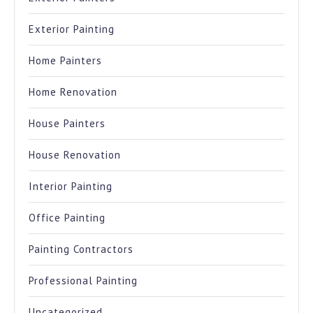
Exterior Painting
Home Painters
Home Renovation
House Painters
House Renovation
Interior Painting
Office Painting
Painting Contractors
Professional Painting
Uncategorized