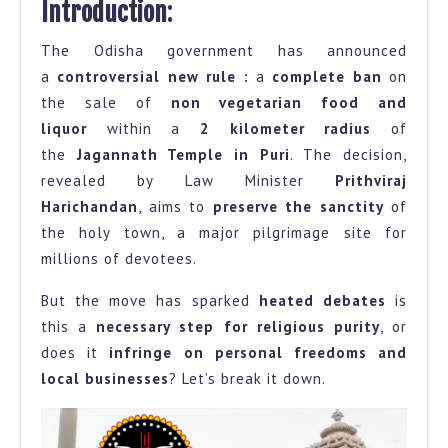
Introduction
:
Veg
The Odisha government has announced
Food
a
controversial new rule :
a
complete ban
on
and
the sale of
non vegetarian food and
Liquor
liquor
within a
2 kilometer radius
of
Near
the
Jagannath Temple in Puri
. The decision,
Jagannath
revealed by Law Minister
Prithviraj
Temple
Harichandan
, aims to
preserve the sanctity
of
the holy town, a major pilgrimage site for
Preservation
millions of devotees.
or
Overreach?
But the move has sparked
heated debates
is
this a
necessary step for religious purity
, or
does it
infringe on personal freedoms and
local businesses
? Let’s break it down.