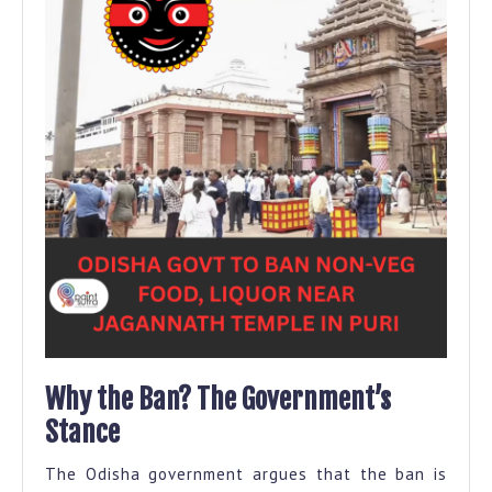
Why the Ban? The Government’s
Stance
The Odisha government argues that the ban is