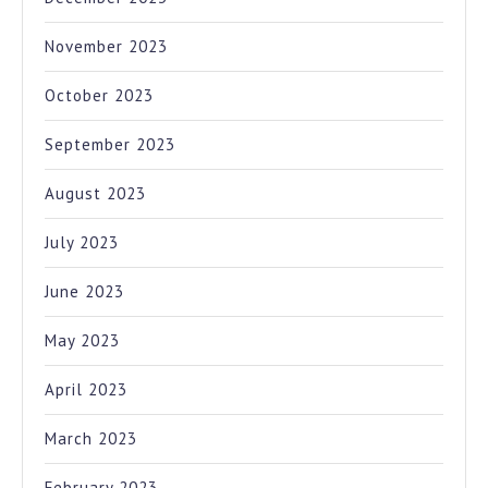
November 2023
October 2023
September 2023
August 2023
July 2023
June 2023
May 2023
April 2023
March 2023
February 2023