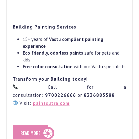
Building Painting Services
15+ years of
Vastu compliant painting
experience
Eco friendly, odorless paints
safe for pets and
kids
Free color consultation
with our Vastu specialists
Transform your Building today!
Call for a
consultation:
9700226666
or
8336885588
Visit:
paintsutra.com
READ
READ MORE