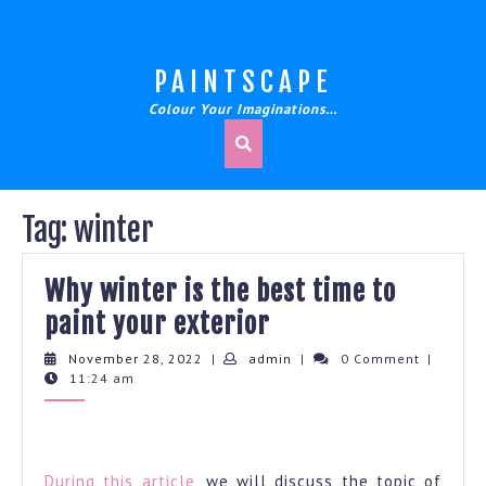
Skip
to
content
PAINTSCAPE
Colour Your Imaginations…
Tag:
winter
Why winter is the best time to
Why
paint your exterior
winter
November
admin
November 28, 2022
|
admin
|
0 Comment
|
28,
11:24 am
is
2022
the
best
time
During this article
, we will discuss the topic of