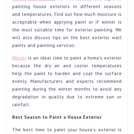
painting house exteriors in different seasons
to
and temperatures. Find out how much moisture is
paint
acceptable when applying paint or if winter is
your
the most suitable time for exterior painting. We
exterior
will also discuss tips on the best exterior wall
paints and painting services.
Winter
is an ideal time to paint a home’s exterior
because the dry air and cooler temperatures
help the paint to harden and coat the surface
evenly. Manufacturers and experts recommend
painting during the winter months to avoid any
degradation in quality due to extreme sun or
rainfall.
Best Season to Paint a House Exterior
The best time to paint your house’s exterior is