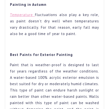
Painting in Autumn
Temperature
fluctuations also play a key role,
as paint doesn’t dry well when temperatures
vary drastically. For that reason, early fall may
also be a good time of year to paint.
Best Paints for Exterior Painting
Paint that is weather-proof is designed to last
for years regardless of the weather conditions.
A water-based 100% acrylic exterior emulsion is
best suited for dry or moderately humid climates.
This type of paint can endure harsh sunlight or
rain better than other water-based paints. Walls
painted with this type of paint can be washed