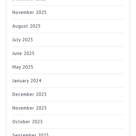
November 2025
August 2025
July 2025
June 2025
May 2025
January 2024
December 2023
November 2023
October 2023
September 2023