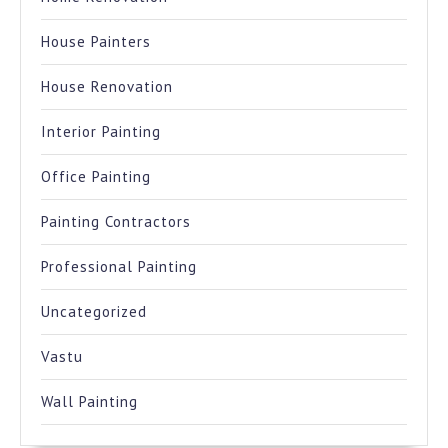
House Painters
House Renovation
Interior Painting
Office Painting
Painting Contractors
Professional Painting
Uncategorized
Vastu
Wall Painting