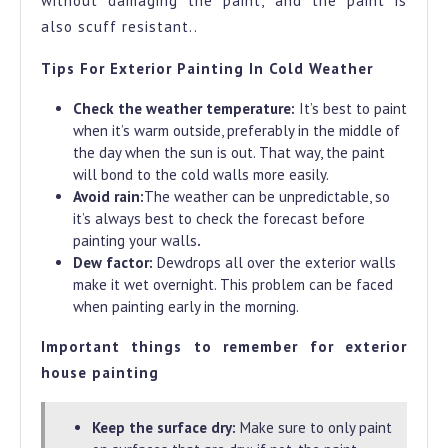
without damaging the paint, and the paint is
also scuff resistant..
Tips For Exterior Painting In Cold Weather
Check the weather temperature:
It’s best to paint
when it’s warm outside, preferably in the middle of
the day when the sun is out. That way, the paint
will bond to the cold walls more easily.
Avoid rain:
The weather can be unpredictable, so
it’s always best to check the forecast before
painting your walls
.
Dew factor:
Dewdrops all over the exterior walls
make it wet overnight. This problem can be faced
when painting early in the morning.
Important things to remember for exterior
house painting
Keep the surface dry:
Make sure to only paint