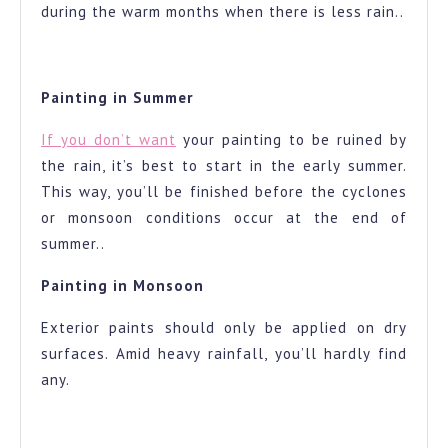
during the warm months when there is less rain..
Painting in Summer
If you don’t want
your painting to be ruined by
the rain, it’s best to start in the early summer.
This way, you’ll be finished before the cyclones
or monsoon conditions occur at the end of
summer..
Painting in Monsoon
Exterior paints should only be applied on dry
surfaces. Amid heavy rainfall, you’ll hardly find
any.