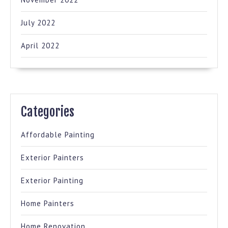
July 2022
April 2022
Categories
Affordable Painting
Exterior Painters
Exterior Painting
Home Painters
Home Renovation