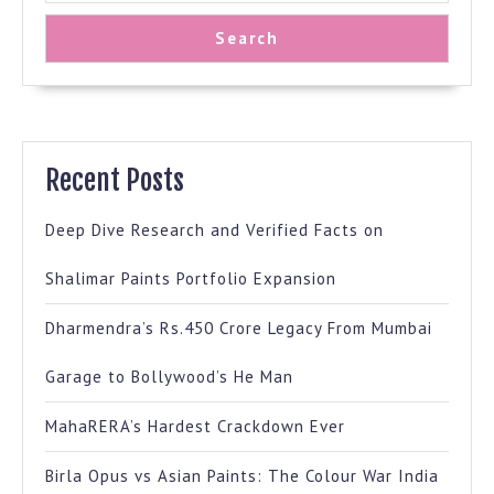
Search
Recent Posts
Deep Dive Research and Verified Facts on
Shalimar Paints Portfolio Expansion
Dharmendra’s Rs.450 Crore Legacy From Mumbai
Garage to Bollywood’s He Man
MahaRERA’s Hardest Crackdown Ever
Birla Opus vs Asian Paints: The Colour War India