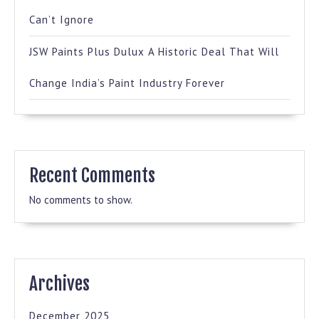
Can’t Ignore
JSW Paints Plus Dulux A Historic Deal That Will
Change India’s Paint Industry Forever
Recent Comments
No comments to show.
Archives
December 2025