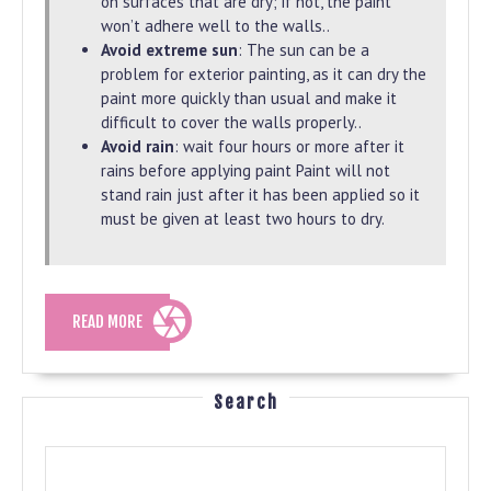
on surfaces that are dry; if not, the paint
won’t adhere well to the walls..
Avoid extreme sun
: The sun can be a
problem for exterior painting, as it can dry the
paint more quickly than usual and make it
difficult to cover the walls properly..
Avoid rain
: wait four hours or more after it
rains before applying paint Paint will not
stand rain just after it has been applied so it
must be given at least two hours to dry.
READ
READ MORE
MORE
Search