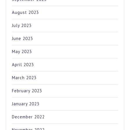
August 2023
July 2023
June 2023
May 2023
April 2023
March 2023
February 2023
January 2023
December 2022
November 2022