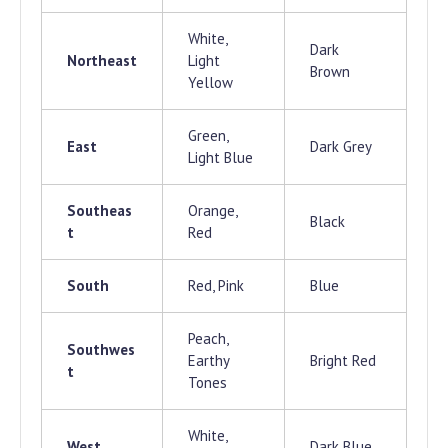
White,
Dark
Northeast
Light
Brown
Yellow
Green,
East
Dark Grey
Light Blue
Southeas
Orange,
Black
t
Red
South
Red, Pink
Blue
Peach,
Southwes
Earthy
Bright Red
t
Tones
White,
West
Dark Blue