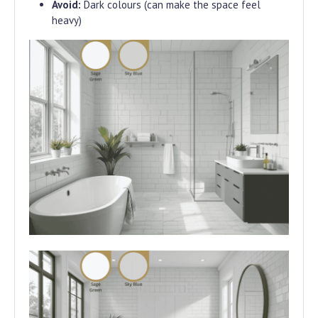
Avoid:
Dark colours (can make the space feel
heavy)