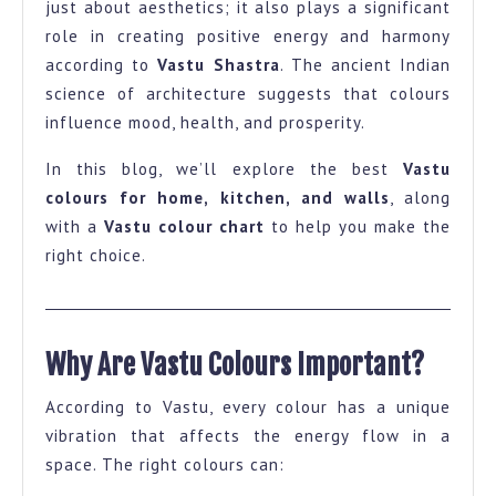
just about aesthetics; it also plays a significant
and
role in creating positive energy and harmony
Wall-
according to
Vastu Shastra
. The ancient Indian
A
science of architecture suggests that colours
influence mood, health, and prosperity.
Complete
Guide
In this blog, we’ll explore the best
Vastu
with
colours for home, kitchen, and walls
, along
Colour
with a
Vastu colour chart
to help you make the
right choice.
Chart
Why Are Vastu Colours Important?
According to Vastu, every colour has a unique
vibration that affects the energy flow in a
space. The right colours can: