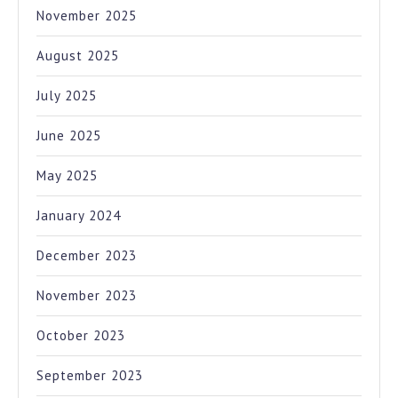
November 2025
August 2025
July 2025
June 2025
May 2025
January 2024
December 2023
November 2023
October 2023
September 2023