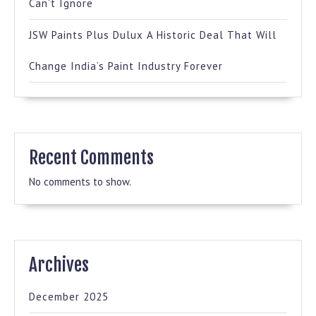
Can’t Ignore
JSW Paints Plus Dulux A Historic Deal That Will
Change India’s Paint Industry Forever
Recent Comments
No comments to show.
Archives
December 2025