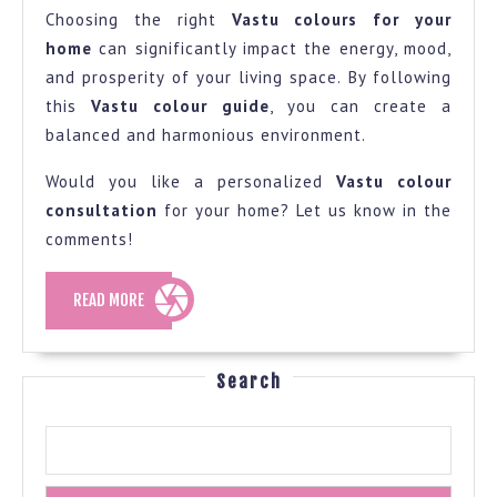
Choosing the right
Vastu colours for your
home
can significantly impact the energy, mood,
and prosperity of your living space. By following
this
Vastu colour guide
, you can create a
balanced and harmonious environment.
Would you like a personalized
Vastu colour
consultation
for your home? Let us know in the
comments!
READ
READ MORE
MORE
Search