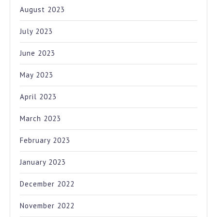
August 2023
July 2023
June 2023
May 2023
April 2023
March 2023
February 2023
January 2023
December 2022
November 2022