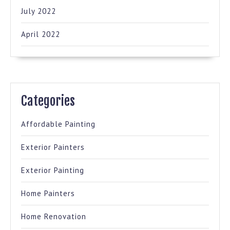
July 2022
April 2022
Categories
Affordable Painting
Exterior Painters
Exterior Painting
Home Painters
Home Renovation