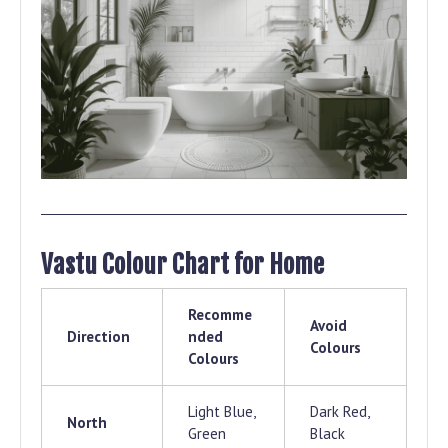
Vastu Colour Chart for Home
Recomme
Avoid
Direction
nded
Colours
Colours
Light Blue,
Dark Red,
North
Green
Black