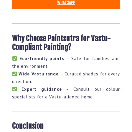
WHATSAPP
Why Choose Paintsutra for Vastu-
Compliant Painting?
Eco-friendly paints
– Safe for families and
the environment.
Wide Vastu range
– Curated shades for every
direction.
Expert guidance
– Consult our colour
specialists for a Vastu-aligned home.
Conclusion