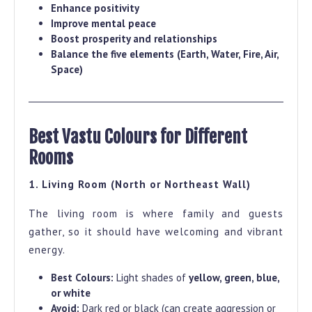
Enhance positivity
Improve mental peace
Boost prosperity and relationships
Balance the five elements (Earth, Water, Fire, Air,
Space)
Best Vastu Colours for Different
Rooms
1. Living Room (North or Northeast Wall)
The living room is where family and guests
gather, so it should have welcoming and vibrant
energy.
Best Colours:
Light shades of
yellow, green, blue,
or white
Avoid:
Dark red or black (can create aggression or