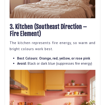
3. Kitchen (Southeast Direction –
Fire Element)
The kitchen represents fire energy, so warm and
bright colours work best.
Best Colours:
Orange, red, yellow, or rose pink
Avoid:
Black or dark blue (suppresses fire energy)