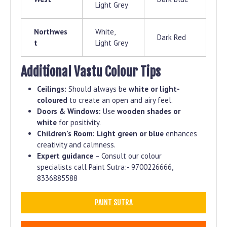
Light Grey
Northwes
White,
Dark Red
t
Light Grey
Additional Vastu Colour Tips
Ceilings:
Should always be
white or light-
coloured
to create an open and airy feel.
Doors & Windows:
Use
wooden shades or
white
for positivity.
Children’s Room:
Light green or blue
enhances
creativity and calmness.
Expert guidance
– Consult our colour
specialists call Paint Sutra:- 9700226666,
8336885588
PAINT SUTRA