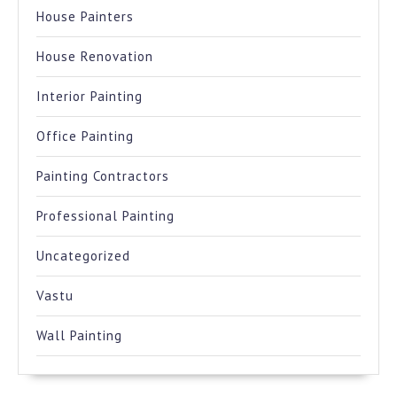
House Painters
House Renovation
Interior Painting
Office Painting
Painting Contractors
Professional Painting
Uncategorized
Vastu
Wall Painting