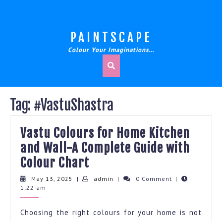
Skip
to
content
PAINTSCAPE
Colour Your Imaginations…
Tag:
#VastuShastra
Vastu Colours for Home Kitchen
and Wall-A Complete Guide with
Vastu
Colour Chart
Colours
May
admin
May 13, 2025
|
admin
|
0 Comment
|
13,
1:22 am
for
2025
Home
Choosing the right colours for your home is not
Kitchen