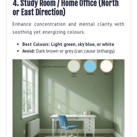
4. Study Room / Home Office (North
or East Direction)
Enhance concentration and mental clarity with
soothing yet energizing colours.
Best Colours:
Light green, sky blue, or white
Avoid:
Dark brown or grey (can cause lethargy)