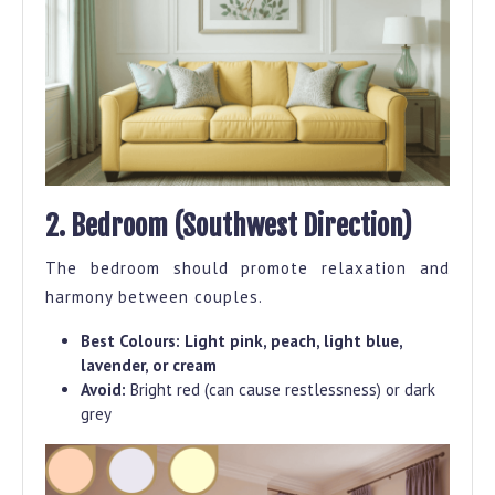
2. Bedroom (Southwest Direction)
The bedroom should promote relaxation and
harmony between couples.
Best Colours:
Light pink, peach, light blue,
lavender, or cream
Avoid:
Bright red (can cause restlessness) or dark
grey