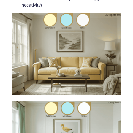
negativity)