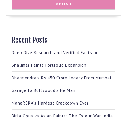
Search
Recent Posts
Deep Dive Research and Verified Facts on
Shalimar Paints Portfolio Expansion
Dharmendra’s Rs.450 Crore Legacy From Mumbai
Garage to Bollywood’s He Man
MahaRERA’s Hardest Crackdown Ever
Birla Opus vs Asian Paints: The Colour War India