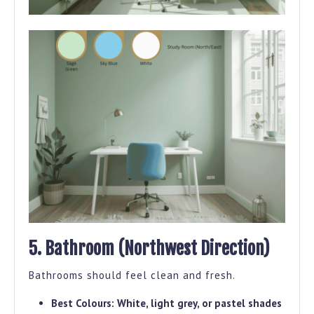
5. Bathroom (Northwest Direction)
Bathrooms should feel clean and fresh.
Best Colours:
White, light grey, or pastel shades