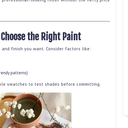
 Choose the Right Paint
 and finish you want. Consider factors like:
trendy patterns)
mple swatches to test shades before committing.