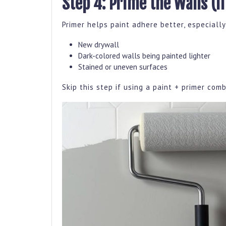
Step 4: Prime the Walls (I
Primer helps paint adhere better, especially
New drywall
Dark-colored walls being painted lighter
Stained or uneven surfaces
Skip this step if using a paint + primer comb