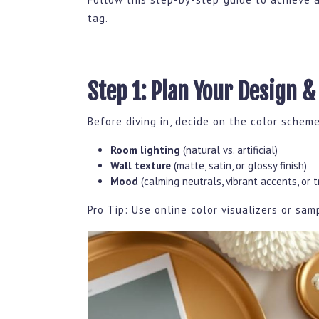
By
tag.
Step
Guide
For
Step 1: Plan Your Design &
A
Stunning
Before diving in, decide on the color scheme
Home
Room lighting
(natural vs. artificial)
Makeover
Wall texture
(matte, satin, or glossy finish)
Mood
(calming neutrals, vibrant accents, or 
Pro Tip: Use online color visualizers or sa