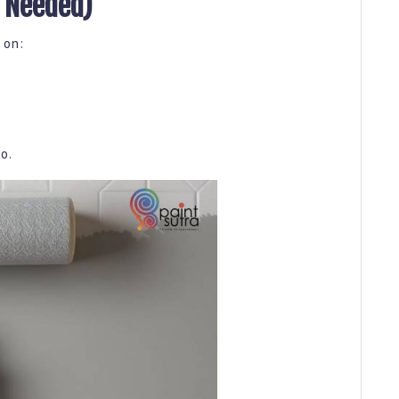
f Needed)
 on:
o.