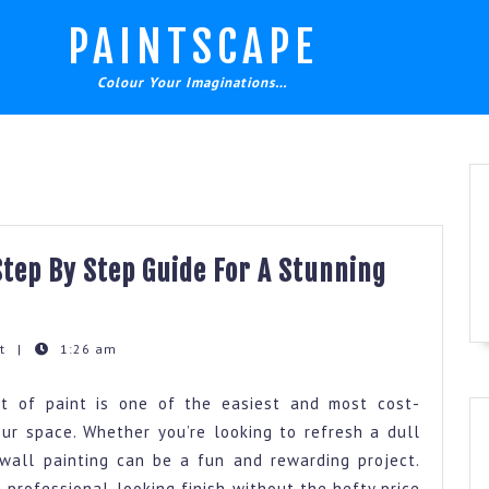
PAINTSCAPE
Colour Your Imaginations…
Step By Step Guide For A Stunning
nt
|
1:26 am
t of paint is one of the easiest and most cost-
ur space. Whether you’re looking to refresh a dull
wall painting can be a fun and rewarding project.
 professional-looking finish without the hefty price