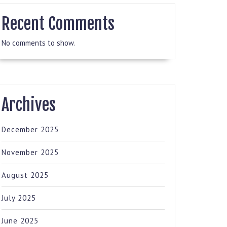
Recent Comments
No comments to show.
Archives
December 2025
November 2025
August 2025
July 2025
June 2025