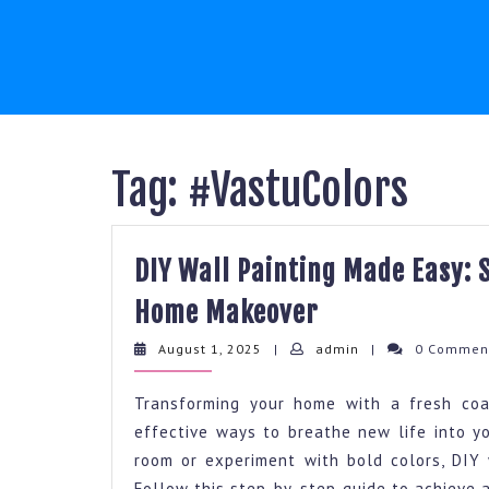
Skip
to
content
Tag:
#VastuColors
DIY Wall Painting Made Easy: 
DIY
Home Makeover
Wall
August
admin
August 1, 2025
|
admin
|
0 Comme
Painting
1,
2025
Made
Transforming your home with a fresh coa
Easy:
effective ways to breathe new life into yo
room or experiment with bold colors, DIY 
Step
Follow this step-by-step guide to achieve a