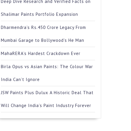
Deep Dive Research and Verified Facts on
Shalimar Paints Portfolio Expansion
Dharmendra’s Rs.450 Crore Legacy From
Mumbai Garage to Bollywood’s He Man
MahaRERA’s Hardest Crackdown Ever
Birla Opus vs Asian Paints: The Colour War
India Can’t Ignore
JSW Paints Plus Dulux A Historic Deal That
Will Change India’s Paint Industry Forever