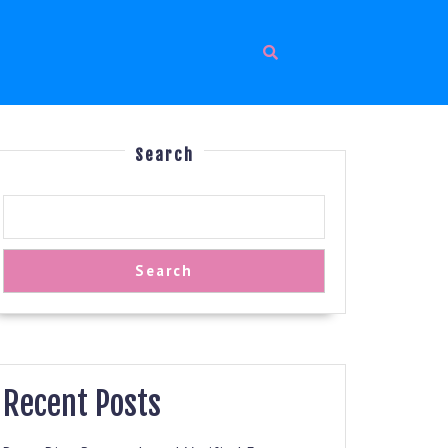
Search
Search
Recent Posts