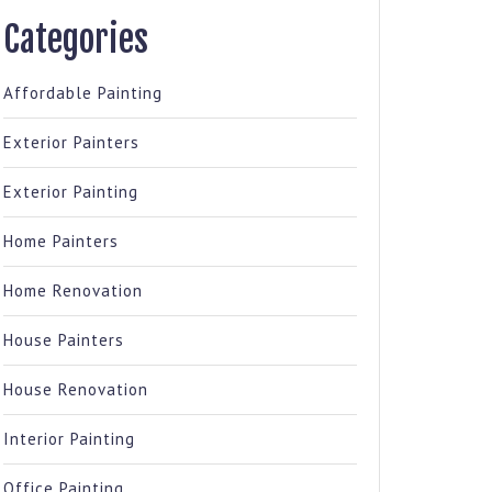
Categories
Affordable Painting
Exterior Painters
Exterior Painting
Home Painters
Home Renovation
House Painters
House Renovation
Interior Painting
Office Painting