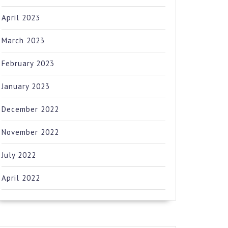
April 2023
March 2023
February 2023
January 2023
December 2022
November 2022
July 2022
April 2022