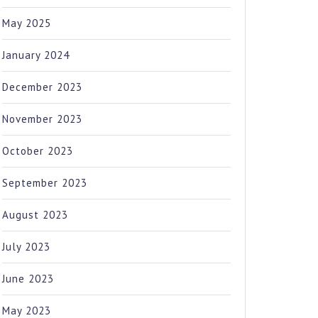
May 2025
January 2024
December 2023
November 2023
October 2023
September 2023
August 2023
July 2023
June 2023
May 2023