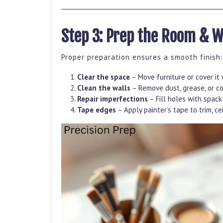
Step 3: Prep the Room & W
Proper preparation ensures a smooth finish:
Clear the space
– Move furniture or cover it 
Clean the walls
– Remove dust, grease, or c
Repair imperfections
– Fill holes with spac
Tape edges
– Apply painter’s tape to trim, cei