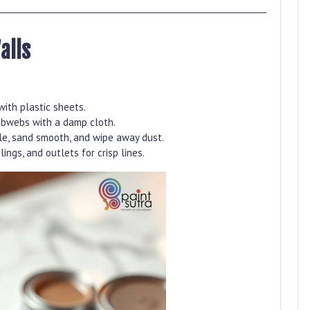
alls
with plastic sheets.
obwebs with a damp cloth.
kle, sand smooth, and wipe away dust.
lings, and outlets for crisp lines.