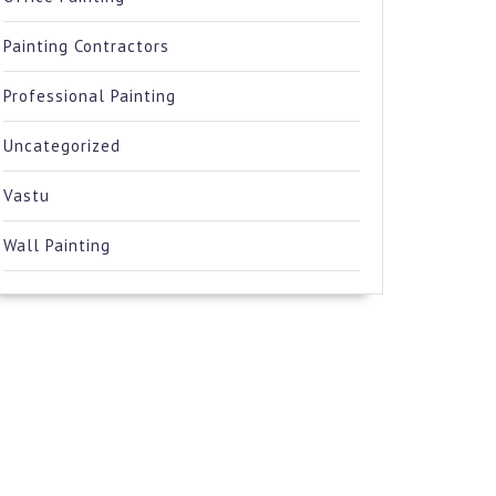
Painting Contractors
Professional Painting
Uncategorized
Vastu
Wall Painting