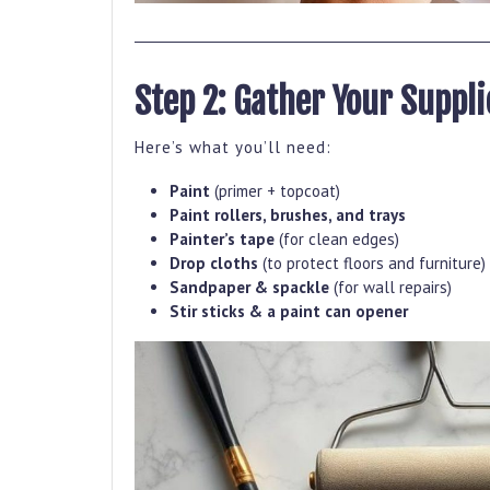
Step 2: Gather Your Suppli
Here’s what you’ll need:
Paint
(primer + topcoat)
Paint rollers, brushes, and trays
Painter’s tape
(for clean edges)
Drop cloths
(to protect floors and furniture)
Sandpaper & spackle
(for wall repairs)
Stir sticks & a paint can opener