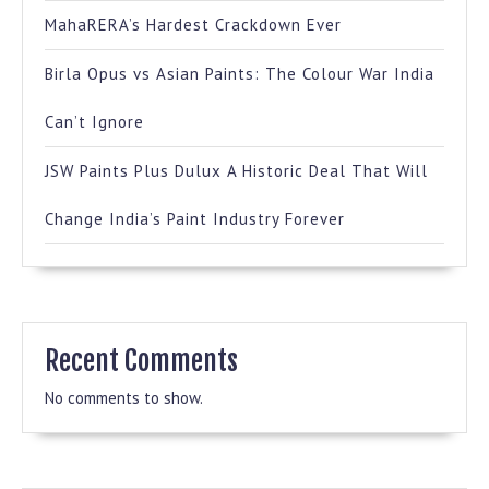
MahaRERA’s Hardest Crackdown Ever
Birla Opus vs Asian Paints: The Colour War India
Can’t Ignore
JSW Paints Plus Dulux A Historic Deal That Will
Change India’s Paint Industry Forever
Recent Comments
No comments to show.