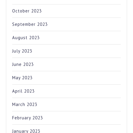
October 2023
September 2023
August 2023
July 2023
June 2023
May 2023
April 2023
March 2023
February 2023
January 2023