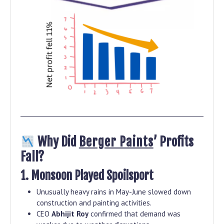
Why Did
Berger Paints
’ Profits
Fall?
1. Monsoon Played Spoilsport
Unusually heavy rains in May-June slowed down
construction and painting activities.
CEO
Abhijit Roy
confirmed that demand was