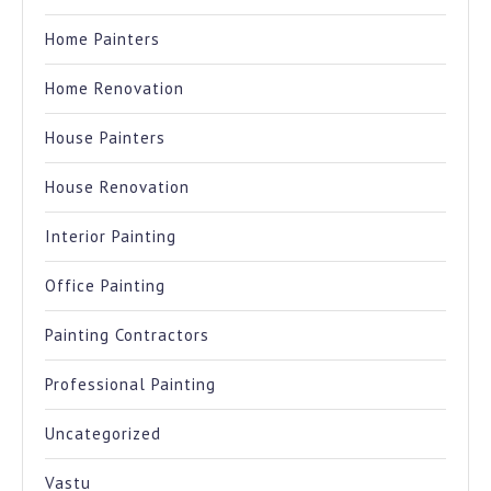
Home Painters
Home Renovation
House Painters
House Renovation
Interior Painting
Office Painting
Painting Contractors
Professional Painting
Uncategorized
Vastu