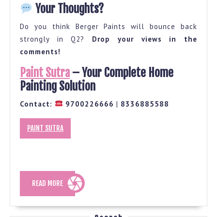
Your Thoughts?
Do you think Berger Paints will bounce back
strongly in Q2?
Drop your views in the
comments!
Paint Sutra
– Your Complete Home
Painting Solution
Contact:
9700226666
|
8336885588
PAINT SUTRA
READ
READ MORE
MORE