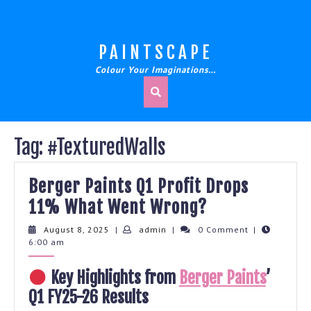
Skip
to
content
PAINTSCAPE
Colour Your Imaginations…
Tag:
#TexturedWalls
Berger Paints Q1 Profit Drops
Berger
11% What Went Wrong?
Paints
August
admin
August 8, 2025
|
admin
|
0 Comment
|
8,
6:00 am
Q1
2025
Profit
Key Highlights from
Berger Paints
’
Drops
Q1 FY25-26 Results
11%