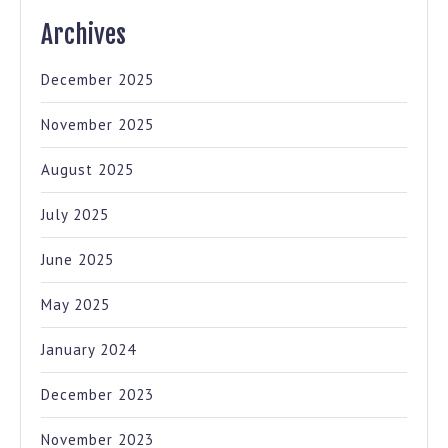
Archives
December 2025
November 2025
August 2025
July 2025
June 2025
May 2025
January 2024
December 2023
November 2023