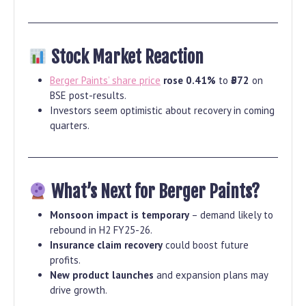
Stock Market Reaction
Berger Paints’ share price
rose 0.41%
to
₹572
on
BSE post-results.
Investors seem optimistic about recovery in coming
quarters.
What’s Next for Berger Paints?
Monsoon impact is temporary
– demand likely to
rebound in H2 FY25-26.
Insurance claim recovery
could boost future
profits.
New product launches
and expansion plans may
drive growth.