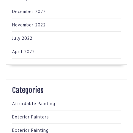
December 2022
November 2022
July 2022
April 2022
Categories
Affordable Painting
Exterior Painters
Exterior Painting