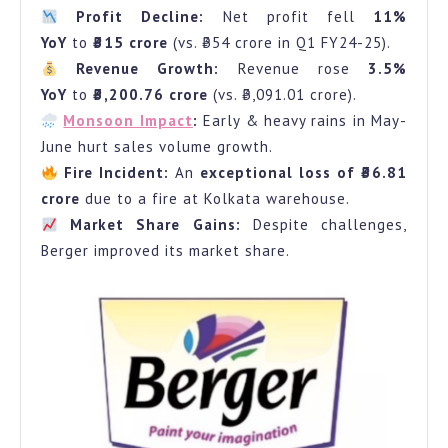
Profit Decline:
Net profit fell
11%
What
YoY
to
₹315 crore
(vs. ₹354 crore in Q1 FY24-25).
Went
Revenue Growth:
Revenue rose
3.5%
Wrong?
YoY
to
₹3,200.76 crore
(vs. ₹3,091.01 crore).
Monsoon Impact
:
Early & heavy rains in May-
June hurt sales volume growth.
Fire Incident:
An
exceptional loss of ₹36.81
crore
due to a fire at Kolkata warehouse.
Market Share Gains:
Despite challenges,
Berger improved its market share.