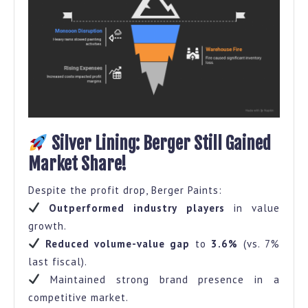
Silver Lining: Berger Still Gained
Market Share!
Despite the profit drop, Berger Paints:
Outperformed industry players
in value
growth.
Reduced volume-value gap
to
3.6%
(vs. 7%
last fiscal).
Maintained strong brand presence in a
competitive market.