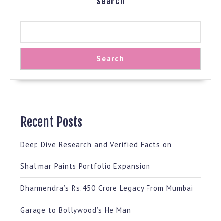
Search
Search
Recent Posts
Deep Dive Research and Verified Facts on
Shalimar Paints Portfolio Expansion
Dharmendra’s Rs.450 Crore Legacy From Mumbai
Garage to Bollywood’s He Man