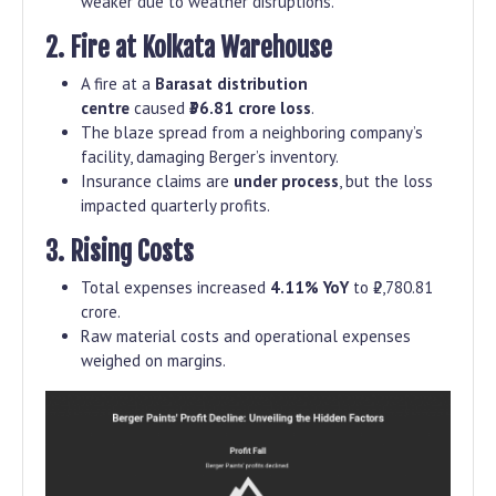
weaker due to weather disruptions.
2. Fire at Kolkata Warehouse
A fire at a
Barasat distribution
centre
caused
₹36.81 crore loss
.
The blaze spread from a neighboring company’s
facility, damaging Berger’s inventory.
Insurance claims are
under process
, but the loss
impacted quarterly profits.
3. Rising Costs
Total expenses increased
4.11% YoY
to ₹2,780.81
crore.
Raw material costs and operational expenses
weighed on margins.