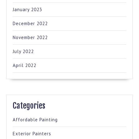
January 2023
December 2022
November 2022
July 2022
April 2022
Categories
Affordable Painting
Exterior Painters