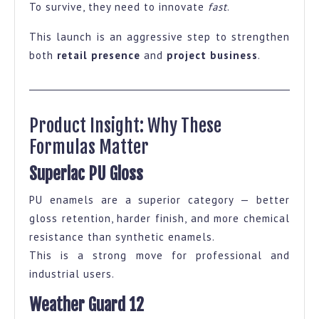
To survive, they need to innovate
fast
.
This launch is an aggressive step to strengthen
both
retail presence
and
project business
.
Product Insight: Why These
Formulas Matter
Superlac PU Gloss
PU enamels are a superior category — better
gloss retention, harder finish, and more chemical
resistance than synthetic enamels.
This is a strong move for professional and
industrial users.
Weather Guard 12