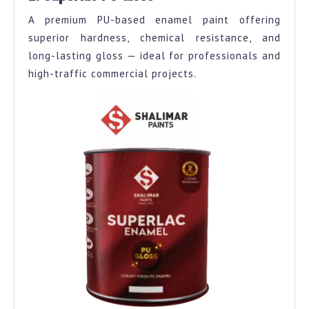
A premium PU-based enamel paint offering
superior hardness, chemical resistance, and
long-lasting gloss — ideal for professionals and
high-traffic commercial projects.