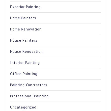
Exterior Painting
Home Painters
Home Renovation
House Painters
House Renovation
Interior Painting
Office Painting
Painting Contractors
Professional Painting
Uncategorized