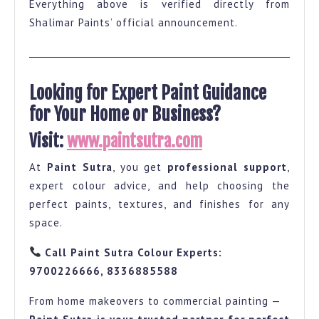
Everything above is verified directly from
Shalimar Paints’ official announcement.
Looking for Expert Paint Guidance
for Your Home or Business?
Visit:
www.paintsutra.com
At
Paint Sutra
, you get
professional support
,
expert colour advice, and help choosing the
perfect paints, textures, and finishes for any
space.
Call Paint Sutra Colour Experts:
9700226666, 8336885588
From home makeovers to commercial painting —