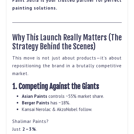
Paint Sutra is your trusted partner for perfect
painting solutions.
Why This Launch Really Matters (The
Strategy Behind the Scenes)
This move is not just about products—it’s about
repositioning the brand in a brutally competitive
market.
1. Competing Against the Giants
Asian Paints
controls ~55% market share.
Berger Paints
has ~18%.
Kansai Nerolac & AkzoNobel follow.
Shalimar Paints?
Just
2–3%
.