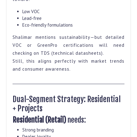
Low VOC
Lead-free
Eco-friendly formulations
Shalimar mentions sustainability—but detailed
VOC or GreenPro certifications will need
checking on TDS (technical datasheets).
Still, this aligns perfectly with market trends
and consumer awareness.
Dual-Segment Strategy: Residential
+ Projects
Residential (Retail)
needs:
Strong branding
Dealer loyalty