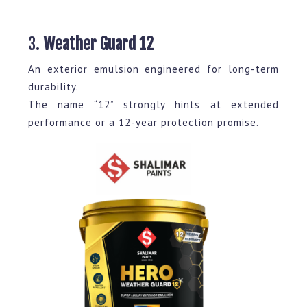
3.
Weather Guard 12
An exterior emulsion engineered for long-term
durability.
The name “12” strongly hints at extended
performance or a 12-year protection promise.