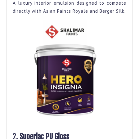
A luxury interior emulsion designed to compete
directly with Asian Paints Royale and Berger Silk.
2.
Superlac PU Gloss