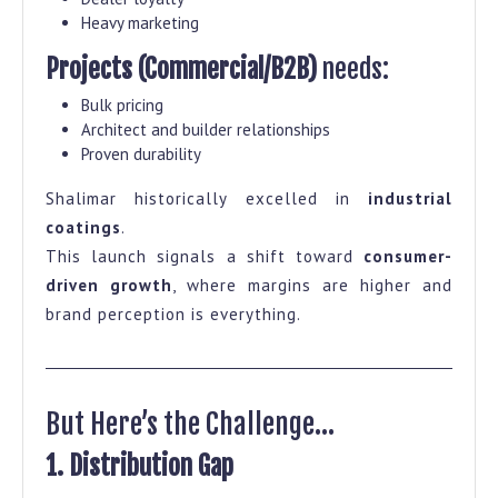
Heavy marketing
Projects (Commercial/B2B)
needs:
Bulk pricing
Architect and builder relationships
Proven durability
Shalimar historically excelled in
industrial
coatings
.
This launch signals a shift toward
consumer-
driven growth
, where margins are higher and
brand perception is everything.
But Here’s the Challenge…
1. Distribution Gap