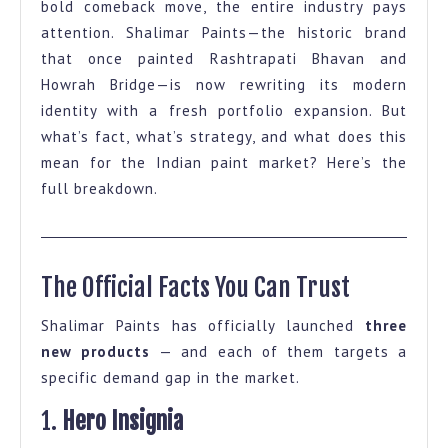
bold comeback move, the entire industry pays
Facts
attention. Shalimar Paints—the historic brand
on
that once painted Rashtrapati Bhavan and
Shalimar
Howrah Bridge—is now rewriting its modern
identity with a fresh portfolio expansion. But
Paints
what’s fact, what’s strategy, and what does this
Portfolio
mean for the Indian paint market? Here’s the
Expansion
full breakdown.
The Official Facts You Can Trust
Shalimar Paints has officially launched
three
new products
— and each of them targets a
specific demand gap in the market.
1.
Hero Insignia