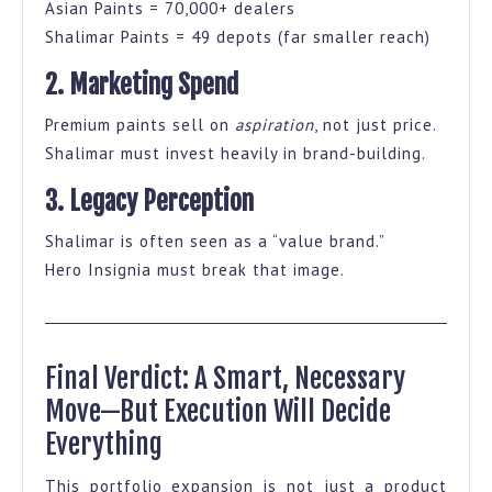
Asian Paints = 70,000+ dealers
Shalimar Paints = 49 depots (far smaller reach)
2. Marketing Spend
Premium paints sell on
aspiration
, not just price.
Shalimar must invest heavily in brand-building.
3. Legacy Perception
Shalimar is often seen as a “value brand.”
Hero Insignia must break that image.
Final Verdict: A Smart, Necessary
Move—But Execution Will Decide
Everything
This portfolio expansion is not just a product