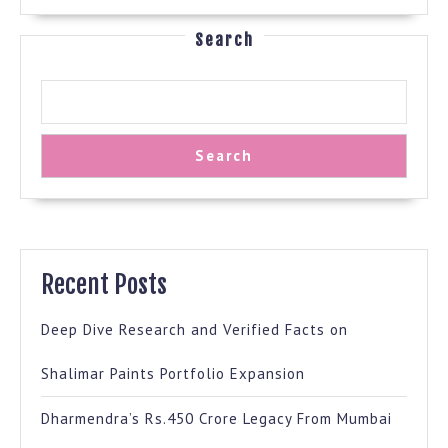
Search
Search
Recent Posts
Deep Dive Research and Verified Facts on
Shalimar Paints Portfolio Expansion
Dharmendra’s Rs.450 Crore Legacy From Mumbai