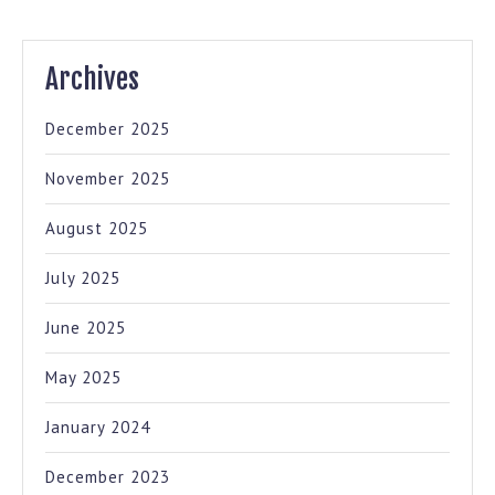
Archives
December 2025
November 2025
August 2025
July 2025
June 2025
May 2025
January 2024
December 2023