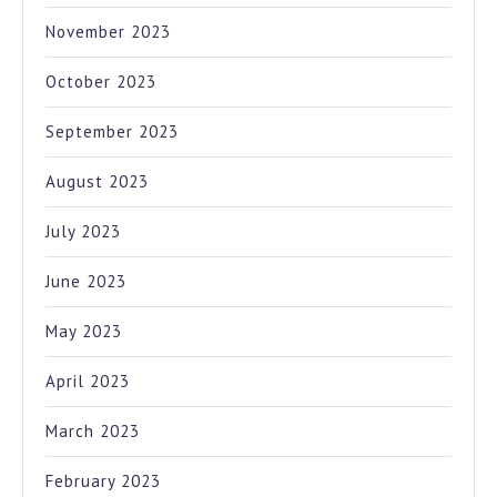
November 2023
October 2023
September 2023
August 2023
July 2023
June 2023
May 2023
April 2023
March 2023
February 2023