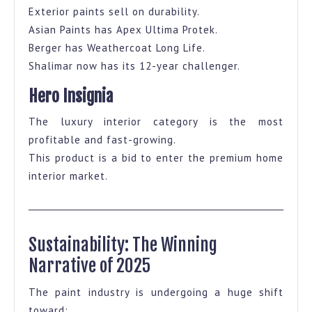
Exterior paints sell on durability.
Asian Paints has Apex Ultima Protek.
Berger has Weathercoat Long Life.
Shalimar now has its 12-year challenger.
Hero Insignia
The luxury interior category is the most
profitable and fast-growing.
This product is a bid to enter the premium home
interior market.
Sustainability: The Winning
Narrative of 2025
The paint industry is undergoing a huge shift
toward: