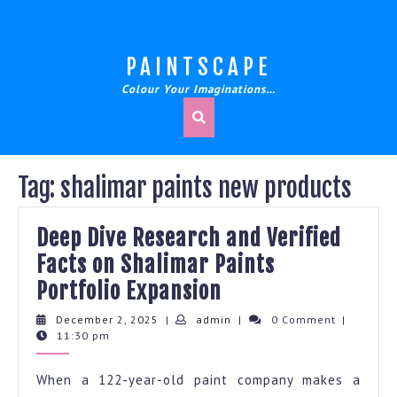
Skip
to
content
PAINTSCAPE
Colour Your Imaginations…
Tag:
shalimar paints new products
Deep Dive Research and Verified
Facts on Shalimar Paints
Deep
Portfolio Expansion
Dive
December
admin
December 2, 2025
|
admin
|
0 Comment
|
2,
11:30 pm
Research
2025
and
When a 122-year-old paint company makes a
Verified