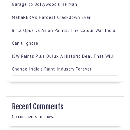
Garage to Bollywood’s He Man
MahaRERA’s Hardest Crackdown Ever
Birla Opus vs Asian Paints: The Colour War India
Can’t Ignore
JSW Paints Plus Dulux A Historic Deal That Will
Change India’s Paint Industry Forever
Recent Comments
No comments to show.