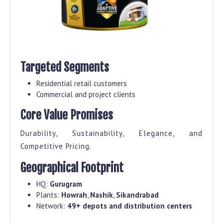
Targeted Segments
Residential retail customers
Commercial and project clients
Core Value Promises
Durability, Sustainability, Elegance, and
Competitive Pricing.
Geographical Footprint
HQ:
Gurugram
Plants:
Howrah
,
Nashik
,
Sikandrabad
Network:
49+ depots and distribution centers