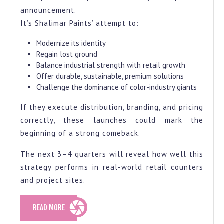
announcement.
It’s Shalimar Paints’ attempt to:
Modernize its identity
Regain lost ground
Balance industrial strength with retail growth
Offer durable, sustainable, premium solutions
Challenge the dominance of color-industry giants
If they execute distribution, branding, and pricing
correctly, these launches could mark the
beginning of a strong comeback.
The next 3–4 quarters will reveal how well this
strategy performs in real-world retail counters
and project sites.
READ
READ MORE
MORE