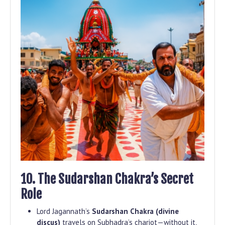
10. The Sudarshan Chakra’s Secret
Role
Lord Jagannath’s
Sudarshan Chakra (divine
discus)
travels on Subhadra’s chariot—without it,