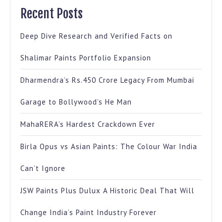
Recent Posts
Deep Dive Research and Verified Facts on
Shalimar Paints Portfolio Expansion
Dharmendra’s Rs.450 Crore Legacy From Mumbai
Garage to Bollywood’s He Man
MahaRERA’s Hardest Crackdown Ever
Birla Opus vs Asian Paints: The Colour War India
Can’t Ignore
JSW Paints Plus Dulux A Historic Deal That Will
Change India’s Paint Industry Forever