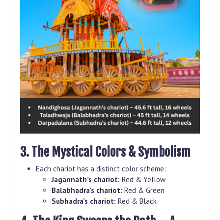
3. The Mystical Colors & Symbolism
Each chariot has a distinct color scheme:
Jagannath’s chariot:
Red & Yellow
Balabhadra’s chariot:
Red & Green
Subhadra’s chariot:
Red & Black