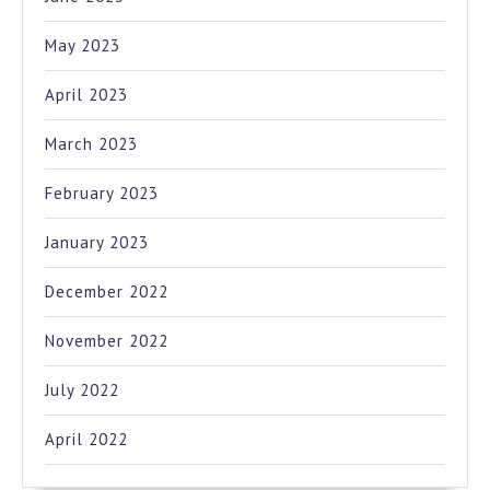
May 2023
April 2023
March 2023
February 2023
January 2023
December 2022
November 2022
July 2022
April 2022