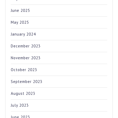
June 2025
May 2025
January 2024
December 2023
November 2023
October 2023
September 2023
August 2023
July 2023
June 2023