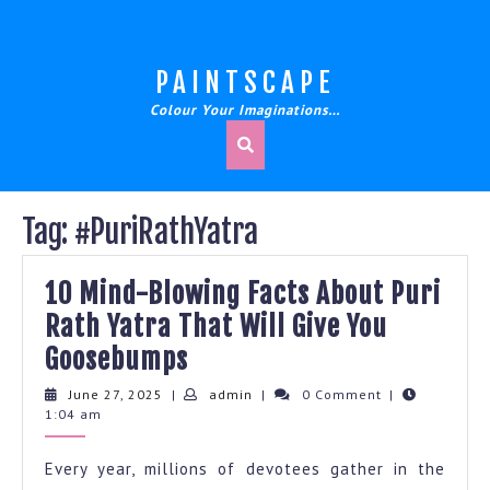
Skip
to
content
PAINTSCAPE
Colour Your Imaginations…
Tag:
#PuriRathYatra
10 Mind-Blowing Facts About Puri
Rath Yatra That Will Give You
10
Goosebumps
Mind-
June
admin
June 27, 2025
|
admin
|
0 Comment
|
27,
1:04 am
Blowing
2025
Facts
Every year, millions of devotees gather in the
About