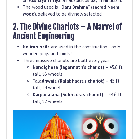
on
Akshaya Tritiya
, an auspicious day in Hinduism.
The wood used is
“Daru Brahma” (sacred Neem
wood)
, believed to be divinely selected.
2. The Divine Chariots – A Marvel of
Ancient Engineering
No iron nails
are used in the construction—only
wooden pegs and joints!
Three massive chariots are built every year:
Nandighosa (Jagannath’s chariot)
– 45.6 ft
tall, 16 wheels
Taladhwaja (Balabhadra’s chariot)
– 45 ft
tall, 14 wheels
Darpadalana (Subhadra’s chariot)
– 44.6 ft
tall, 12 wheels