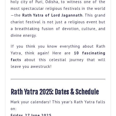
holy city of Puri, Odisha, to witness one of the
Puri
most spectacular religious festivals in the world
Rath
—the
Rath Yatra of Lord Jagannath
. This grand
Yatra
chariot festival is not just a religious event but
a breathtaking fusion of devotion, culture, and
That
divine energy.
Will
Give
If you think you know everything about Rath
You
Yatra, think again! Here are
10 fascinating
facts
about this celestial journey that will
Goosebumps
leave you awestruck!
Rath Yatra 2025: Dates & Schedule
Mark your calendars! This year’s Rath Yatra falls
on:
Friday, 27 June 2025