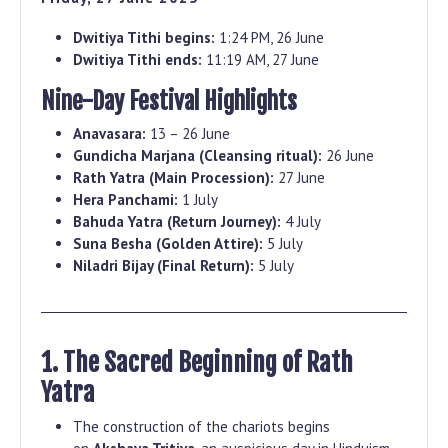
Dwitiya Tithi begins:
1:24 PM, 26 June
Dwitiya Tithi ends:
11:19 AM, 27 June
Nine-Day Festival Highlights
Anavasara:
13 – 26 June
Gundicha Marjana (Cleansing ritual):
26 June
Rath Yatra (Main Procession):
27 June
Hera Panchami:
1 July
Bahuda Yatra (Return Journey):
4 July
Suna Besha (Golden Attire):
5 July
Niladri Bijay (Final Return):
5 July
1. The Sacred Beginning of Rath
Yatra
The construction of the chariots begins