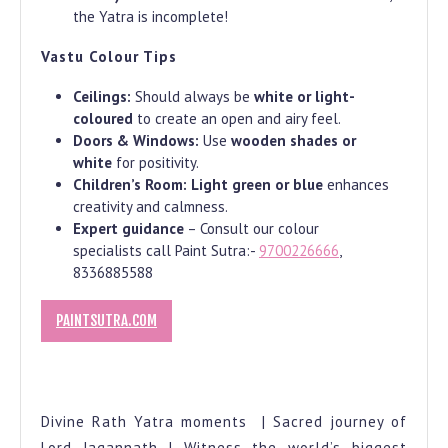
the Yatra is incomplete!
Vastu Colour Tips
Ceilings:
Should always be
white or light-
coloured
to create an open and airy feel.
Doors & Windows:
Use
wooden shades or
white
for positivity.
Children’s Room:
Light green or blue
enhances
creativity and calmness.
Expert guidance
– Consult our colour
specialists call Paint Sutra:-
9700226666
,
8336885588
PAINTSUTRA.COM
Divine Rath Yatra moments | Sacred journey of
Lord Jagannath | Witness the world’s biggest