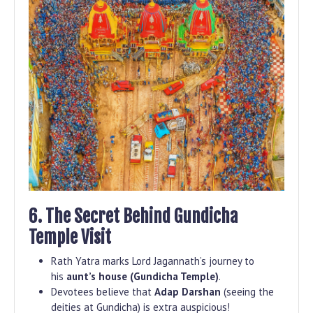
6. The Secret Behind Gundicha
Temple Visit
Rath Yatra marks Lord Jagannath’s journey to
his
aunt’s house (Gundicha Temple)
.
Devotees believe that
Adap Darshan
(seeing the
deities at Gundicha) is extra auspicious!