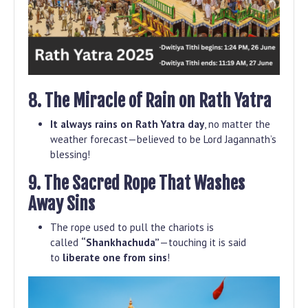
8. The Miracle of Rain on Rath Yatra
It always rains on Rath Yatra day
, no matter the
weather forecast—believed to be Lord Jagannath’s
blessing!
9. The Sacred Rope That Washes
Away Sins
The rope used to pull the chariots is
called
“Shankhachuda”
—touching it is said
to
liberate one from sins
!