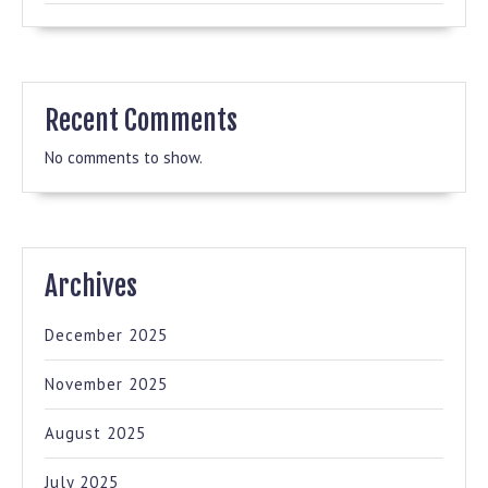
Recent Comments
No comments to show.
Archives
December 2025
November 2025
August 2025
July 2025