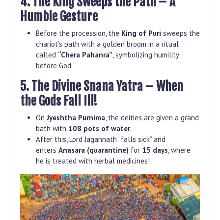
4. The King Sweeps the Path – A
Humble Gesture
Before the procession, the
King of Puri
sweeps the
chariot’s path with a golden broom in a ritual
called
“Chera Pahanra”
, symbolizing humility
before God.
5. The Divine Snana Yatra – When
the Gods Fall Ill!
On
Jyeshtha Purnima
, the deities are given a grand
bath with
108 pots of water
.
After this, Lord Jagannath “falls sick” and
enters
Anasara (quarantine)
for
15 days
, where
he is treated with herbal medicines!