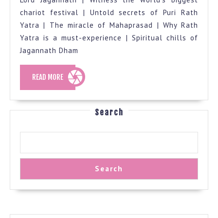
chariot festival | Untold secrets of Puri Rath
Yatra | The miracle of Mahaprasad | Why Rath
Yatra is a must-experience | Spiritual chills of
Jagannath Dham
READ
READ MORE
MORE
Search
Search