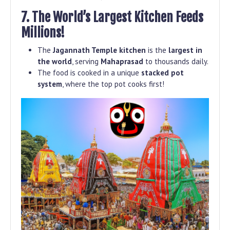
7. The World’s Largest Kitchen Feeds
Millions!
The
Jagannath Temple kitchen
is the
largest in
the world
, serving
Mahaprasad
to thousands daily.
The food is cooked in a unique
stacked pot
system
, where the top pot cooks first!