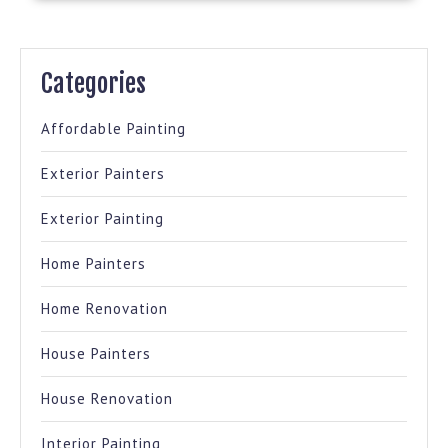
Categories
Affordable Painting
Exterior Painters
Exterior Painting
Home Painters
Home Renovation
House Painters
House Renovation
Interior Painting