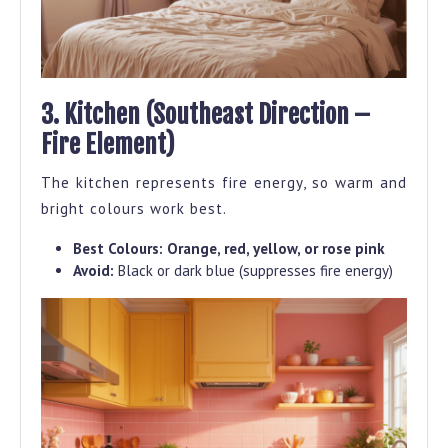
3. Kitchen (Southeast Direction –
Fire Element)
The kitchen represents fire energy, so warm and
bright colours work best.
Best Colours:
Orange, red, yellow, or rose pink
Avoid:
Black or dark blue (suppresses fire energy)