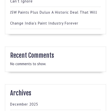
Can’t Ignore
JSW Paints Plus Dulux A Historic Deal That Will
Change India’s Paint Industry Forever
Recent Comments
No comments to show.
Archives
December 2025