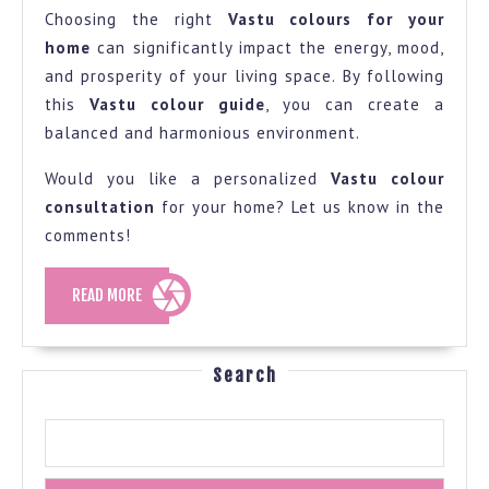
Choosing the right
Vastu colours for your
home
can significantly impact the energy, mood,
and prosperity of your living space. By following
this
Vastu colour guide
, you can create a
balanced and harmonious environment.
Would you like a personalized
Vastu colour
consultation
for your home? Let us know in the
comments!
READ
READ MORE
MORE
Search