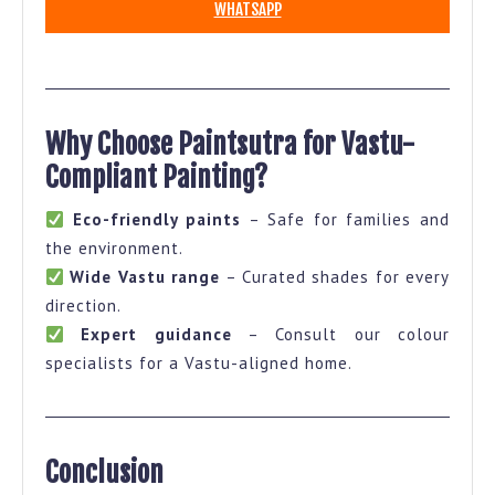
WHATSAPP
Why Choose Paintsutra for Vastu-
Compliant Painting?
Eco-friendly paints
– Safe for families and
the environment.
Wide Vastu range
– Curated shades for every
direction.
Expert guidance
– Consult our colour
specialists for a Vastu-aligned home.
Conclusion