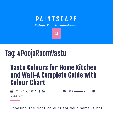
Skip
to
content
PAINTSCAPE
Colour Your Imaginations…
Tag:
#PoojaRoomVastu
Vastu Colours for Home Kitchen
and Wall-A Complete Guide with
Vastu
Colour Chart
Colours
May
admin
May 13, 2025
|
admin
|
0 Comment
|
13,
1:22 am
for
2025
Home
Choosing the right colours for your home is not
Kitchen