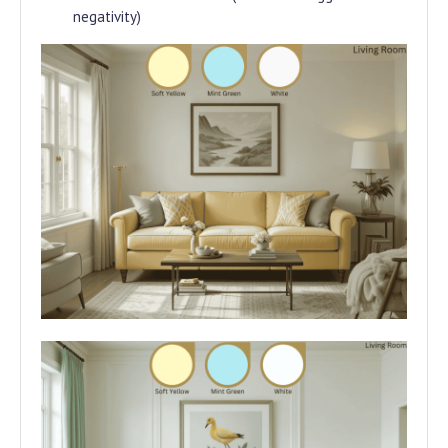
negativity)