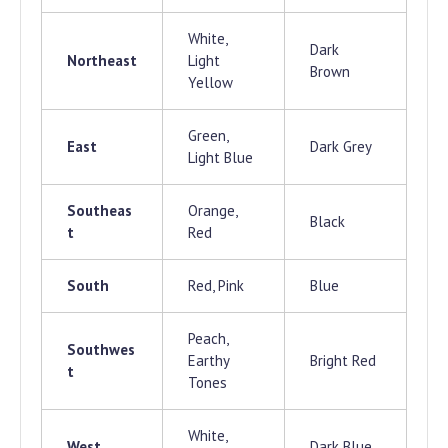
White,
Dark
Northeast
Light
Brown
Yellow
Green,
East
Dark Grey
Light Blue
Southeas
Orange,
Black
t
Red
South
Red, Pink
Blue
Peach,
Southwes
Earthy
Bright Red
t
Tones
White,
West
Dark Blue