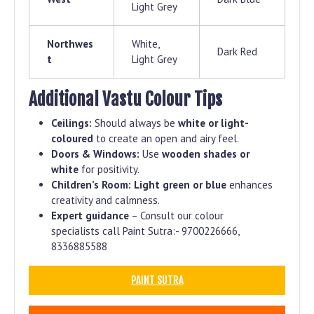
Light Grey
Northwes
White,
Dark Red
t
Light Grey
Additional Vastu Colour Tips
Ceilings:
Should always be
white or light-
coloured
to create an open and airy feel.
Doors & Windows:
Use
wooden shades or
white
for positivity.
Children’s Room:
Light green or blue
enhances
creativity and calmness.
Expert guidance
– Consult our colour
specialists call Paint Sutra:- 9700226666,
8336885588
PAINT SUTRA