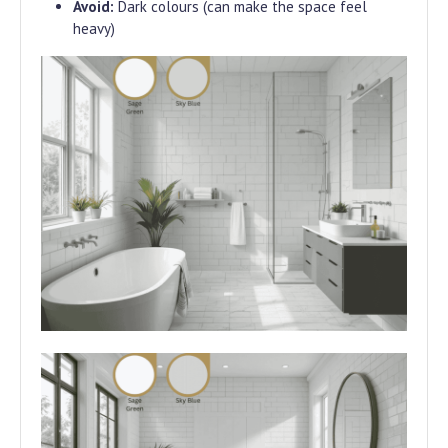
Avoid:
Dark colours (can make the space feel
heavy)