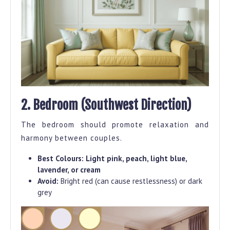
2. Bedroom (Southwest Direction)
The bedroom should promote relaxation and
harmony between couples.
Best Colours:
Light pink, peach, light blue,
lavender, or cream
Avoid:
Bright red (can cause restlessness) or dark
grey