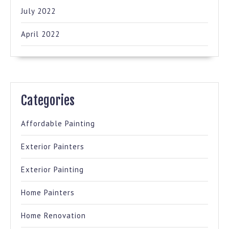
July 2022
April 2022
Categories
Affordable Painting
Exterior Painters
Exterior Painting
Home Painters
Home Renovation