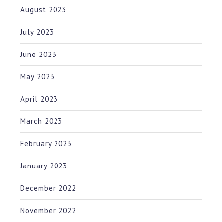
August 2023
July 2023
June 2023
May 2023
April 2023
March 2023
February 2023
January 2023
December 2022
November 2022