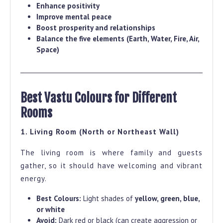
Enhance positivity
Improve mental peace
Boost prosperity and relationships
Balance the five elements (Earth, Water, Fire, Air,
Space)
Best Vastu Colours for Different
Rooms
1. Living Room (North or Northeast Wall)
The living room is where family and guests
gather, so it should have welcoming and vibrant
energy.
Best Colours:
Light shades of
yellow, green, blue,
or white
Avoid:
Dark red or black (can create aggression or