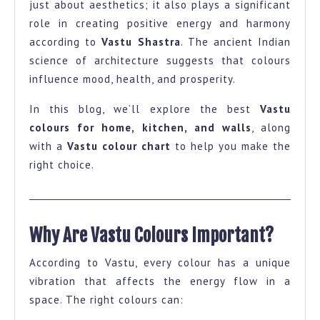
just about aesthetics; it also plays a significant
and
role in creating positive energy and harmony
Wall-
according to
Vastu Shastra
. The ancient Indian
A
science of architecture suggests that colours
influence mood, health, and prosperity.
Complete
Guide
In this blog, we’ll explore the best
Vastu
with
colours for home, kitchen, and walls
, along
Colour
with a
Vastu colour chart
to help you make the
right choice.
Chart
Why Are Vastu Colours Important?
According to Vastu, every colour has a unique
vibration that affects the energy flow in a
space. The right colours can: