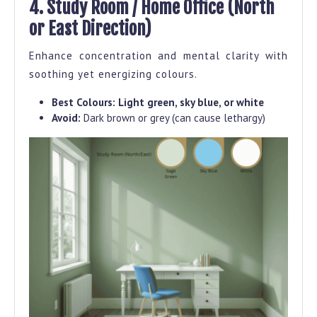
4. Study Room / Home Office (North
or East Direction)
Enhance concentration and mental clarity with
soothing yet energizing colours.
Best Colours:
Light green, sky blue, or white
Avoid:
Dark brown or grey (can cause lethargy)