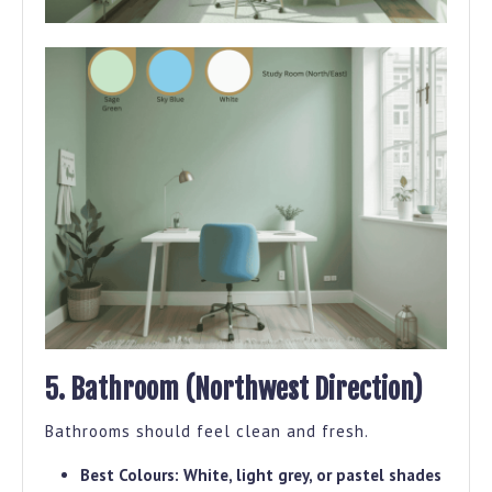
5. Bathroom (Northwest Direction)
Bathrooms should feel clean and fresh.
Best Colours:
White, light grey, or pastel shades