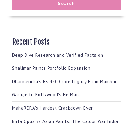
Search
Recent Posts
Deep Dive Research and Verified Facts on
Shalimar Paints Portfolio Expansion
Dharmendra’s Rs.450 Crore Legacy From Mumbai
Garage to Bollywood’s He Man
MahaRERA’s Hardest Crackdown Ever
Birla Opus vs Asian Paints: The Colour War India