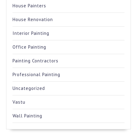
House Painters
House Renovation
Interior Painting
Office Painting
Painting Contractors
Professional Painting
Uncategorized
Vastu
Wall Painting