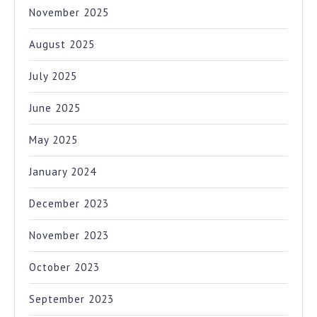
November 2025
August 2025
July 2025
June 2025
May 2025
January 2024
December 2023
November 2023
October 2023
September 2023