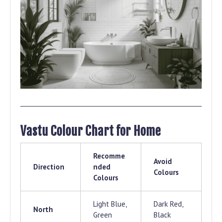
Vastu Colour Chart for Home
Recomme
Avoid
Direction
nded
Colours
Colours
Light Blue,
Dark Red,
North
Green
Black