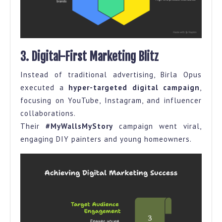
3. Digital-First Marketing Blitz
Instead of traditional advertising, Birla Opus
executed a
hyper-targeted digital campaign
,
focusing on YouTube, Instagram, and influencer
collaborations.
Their
#MyWallsMyStory
campaign went viral,
engaging DIY painters and young homeowners.