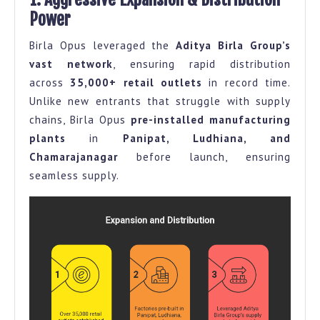
Power
Birla Opus leveraged the
Aditya Birla Group’s
vast network
, ensuring rapid distribution
across
35,000+ retail outlets
in record time.
Unlike new entrants that struggle with supply
chains, Birla Opus
pre-installed manufacturing
plants
in
Panipat, Ludhiana, and
Chamarajanagar
before launch, ensuring
seamless supply.