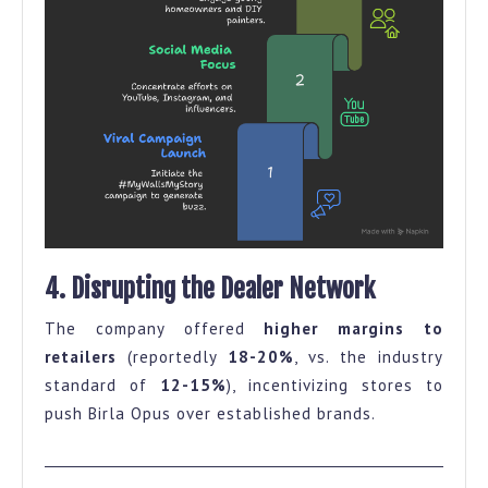
4. Disrupting the Dealer Network
The company offered
higher margins to
retailers
(reportedly
18-20%
, vs. the industry
standard of
12-15%
), incentivizing stores to
push Birla Opus over established brands.