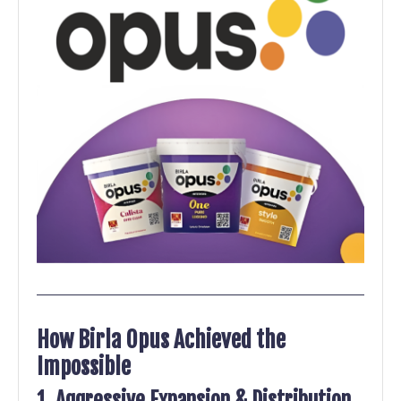
How Birla Opus Achieved the
Impossible
1. Aggressive Expansion & Distribution