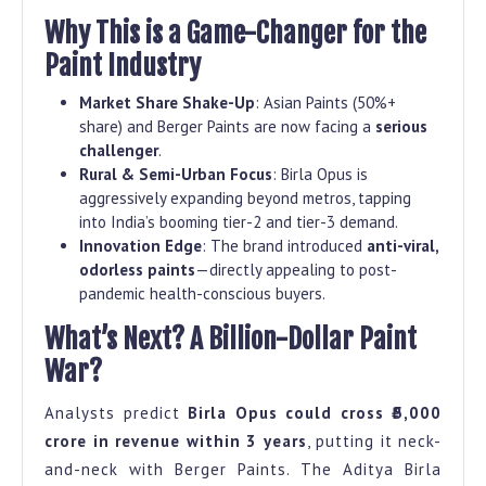
Why This is a Game-Changer for the
Paint Industry
Market Share Shake-Up
: Asian Paints (50%+
share) and Berger Paints are now facing a
serious
challenger
.
Rural & Semi-Urban Focus
: Birla Opus is
aggressively expanding beyond metros, tapping
into India’s booming tier-2 and tier-3 demand.
Innovation Edge
: The brand introduced
anti-viral,
odorless paints
—directly appealing to post-
pandemic health-conscious buyers.
What’s Next? A Billion-Dollar Paint
War?
Analysts predict
Birla Opus could cross ₹5,000
crore in revenue within 3 years
, putting it neck-
and-neck with Berger Paints. The Aditya Birla