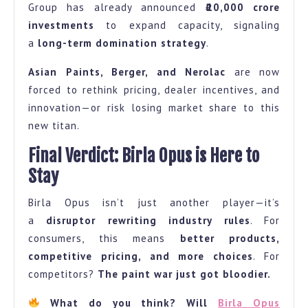
Group has already announced
₹10,000 crore
investments
to expand capacity, signaling
a
long-term domination strategy
.
Asian Paints, Berger, and Nerolac
are now
forced to rethink pricing, dealer incentives, and
innovation—or risk losing market share to this
new titan.
Final Verdict: Birla Opus is Here to
Stay
Birla Opus isn’t just another player—it’s
a
disruptor rewriting industry rules
. For
consumers, this means
better products,
competitive pricing, and more choices
. For
competitors?
The paint war just got bloodier.
What do you think? Will
Birla Opus