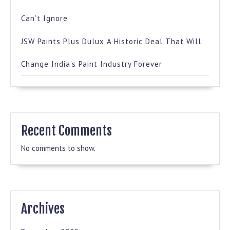
Can’t Ignore
JSW Paints Plus Dulux A Historic Deal That Will
Change India’s Paint Industry Forever
Recent Comments
No comments to show.
Archives