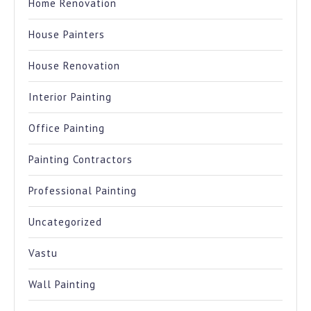
Home Renovation
House Painters
House Renovation
Interior Painting
Office Painting
Painting Contractors
Professional Painting
Uncategorized
Vastu
Wall Painting