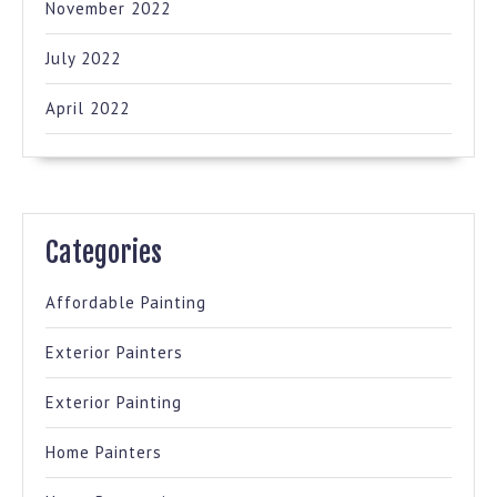
November 2022
July 2022
April 2022
Categories
Affordable Painting
Exterior Painters
Exterior Painting
Home Painters