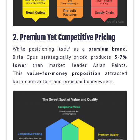
2. Premium Yet Competitive Pricing
While positioning itself as a
premium brand
,
Birla Opus strategically priced products
5-7%
lower
than market leader Asian Paints.
This
value-for-money proposition
attracted
both contractors and premium homeowners.