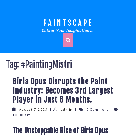
Skip
to
content
PAINTSCAPE
Colour Your Imaginations…
Tag:
#PaintingMistri
Birla Opus Disrupts the Paint
Industry: Becomes 3rd Largest
Birla
Player in Just 6 Months.
Opus
August
admin
August 7, 2025
|
admin
|
0 Comment
|
7,
10:00 am
Disrupts
2025
the
The Unstoppable Rise of Birla Opus
Paint