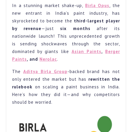
In a stunning market shake-up,
Birla Opus
, the
Industry:
new entrant in India’s paint industry, has
Becomes
skyrocketed to become the
third-largest player
3rd
by revenue
—just
six months
after its
Largest
nationwide launch! This unprecedented growth
Player
is sending shockwaves through the sector,
in
dominated by giants like
Asian Paints
,
Berger
Paints
, and
Nerolac
.
Just
6
The
Aditya Birla Group
-backed brand has not
Months.
only entered the market but has
rewritten the
rulebook
on scaling a paint business in India.
Here’s how they did it—and why competitors
should be worried.