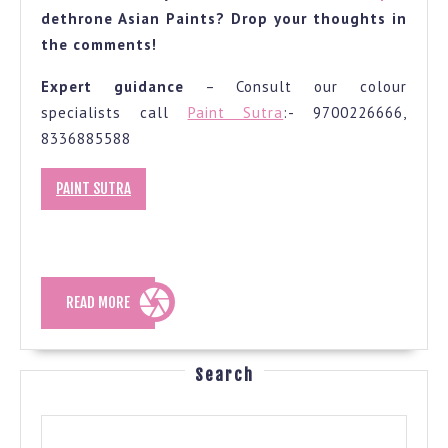
dethrone Asian Paints? Drop your thoughts in
the comments!
Expert guidance
– Consult our colour
specialists call
Paint Sutra
:- 9700226666,
8336885588
PAINT SUTRA
READ
READ MORE
MORE
Search