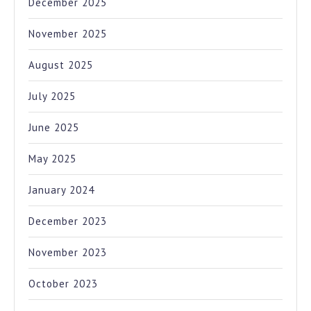
December 2025
November 2025
August 2025
July 2025
June 2025
May 2025
January 2024
December 2023
November 2023
October 2023