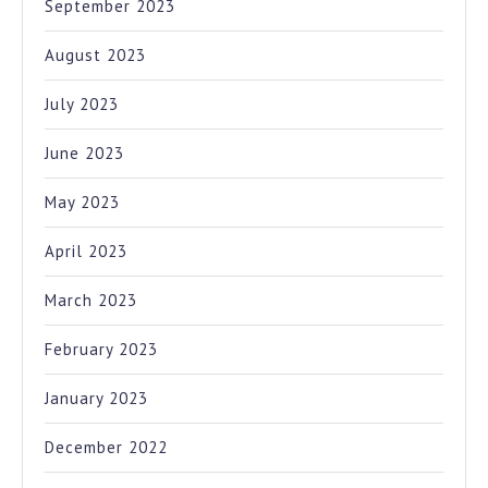
September 2023
August 2023
July 2023
June 2023
May 2023
April 2023
March 2023
February 2023
January 2023
December 2022