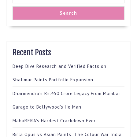
Search
Recent Posts
Deep Dive Research and Verified Facts on
Shalimar Paints Portfolio Expansion
Dharmendra’s Rs.450 Crore Legacy From Mumbai
Garage to Bollywood’s He Man
MahaRERA’s Hardest Crackdown Ever
Birla Opus vs Asian Paints: The Colour War India