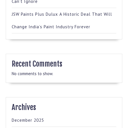
Can’t Ignore
JSW Paints Plus Dulux A Historic Deal That Will
Change India’s Paint Industry Forever
Recent Comments
No comments to show.
Archives
December 2025