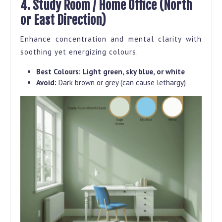
4. Study Room / Home Office (North
or East Direction)
Enhance concentration and mental clarity with
soothing yet energizing colours.
Best Colours:
Light green, sky blue, or white
Avoid:
Dark brown or grey (can cause lethargy)