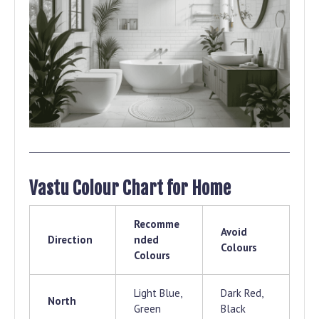
Vastu Colour Chart for Home
Recomme
Avoid
Direction
nded
Colours
Colours
Light Blue,
Dark Red,
North
Green
Black