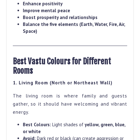
Enhance positivity
Improve mental peace
Boost prosperity and relationships
Balance the five elements (Earth, Water, Fire, Air,
Space)
Best Vastu Colours for Different
Rooms
1. Living Room (North or Northeast Wall)
The living room is where family and guests
gather, so it should have welcoming and vibrant
energy.
Best Colours:
Light shades of
yellow, green, blue,
or white
Avoid:
Dark red or black (can create aggression or