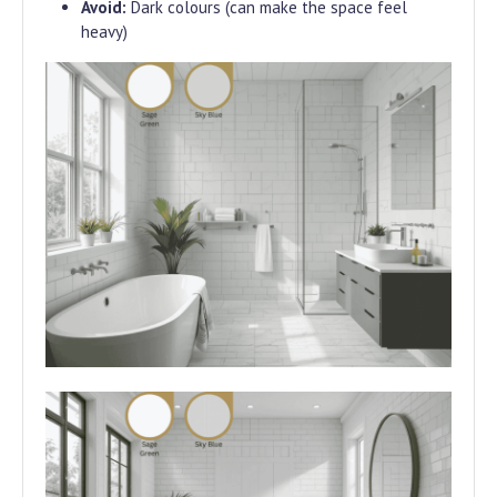
Avoid:
Dark colours (can make the space feel
heavy)