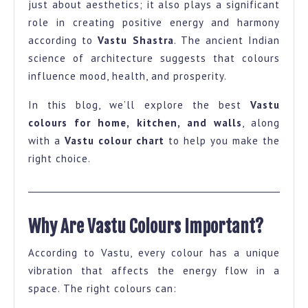
just about aesthetics; it also plays a significant
and
role in creating positive energy and harmony
Wall-
according to
Vastu Shastra
. The ancient Indian
A
science of architecture suggests that colours
influence mood, health, and prosperity.
Complete
Guide
In this blog, we’ll explore the best
Vastu
with
colours for home, kitchen, and walls
, along
Colour
with a
Vastu colour chart
to help you make the
right choice.
Chart
Why Are Vastu Colours Important?
According to Vastu, every colour has a unique
vibration that affects the energy flow in a
space. The right colours can: