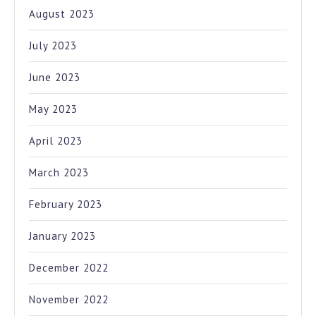
August 2023
July 2023
June 2023
May 2023
April 2023
March 2023
February 2023
January 2023
December 2022
November 2022