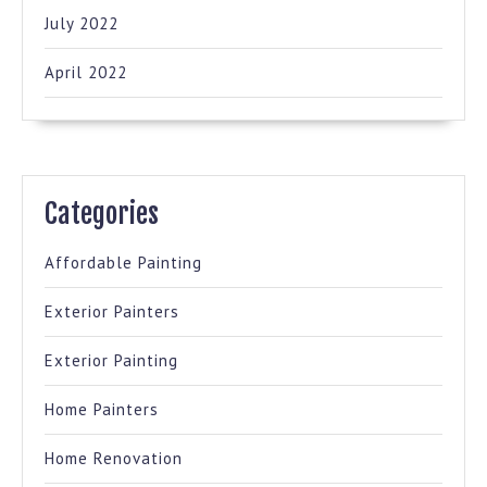
July 2022
April 2022
Categories
Affordable Painting
Exterior Painters
Exterior Painting
Home Painters
Home Renovation