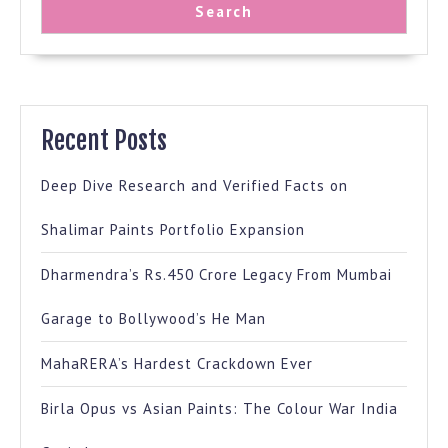
Search
Recent Posts
Deep Dive Research and Verified Facts on
Shalimar Paints Portfolio Expansion
Dharmendra’s Rs.450 Crore Legacy From Mumbai
Garage to Bollywood’s He Man
MahaRERA’s Hardest Crackdown Ever
Birla Opus vs Asian Paints: The Colour War India