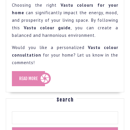
Choosing the right
Vastu colours for your
home
can significantly impact the energy, mood,
and prosperity of your living space. By following
this
Vastu colour guide
, you can create a
balanced and harmonious environment.
Would you like a personalized
Vastu colour
consultation
for your home? Let us know in the
comments!
READ
READ MORE
MORE
Search