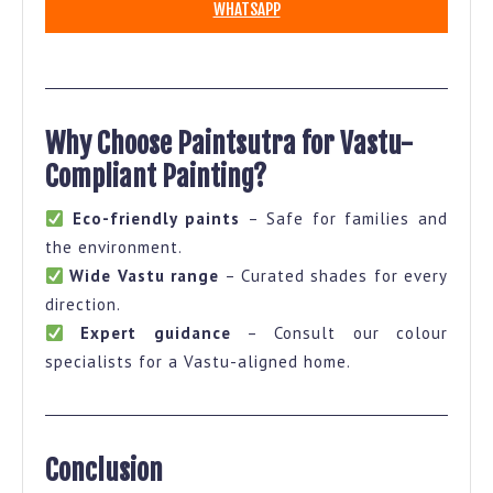
WHATSAPP
Why Choose Paintsutra for Vastu-
Compliant Painting?
Eco-friendly paints
– Safe for families and
the environment.
Wide Vastu range
– Curated shades for every
direction.
Expert guidance
– Consult our colour
specialists for a Vastu-aligned home.
Conclusion