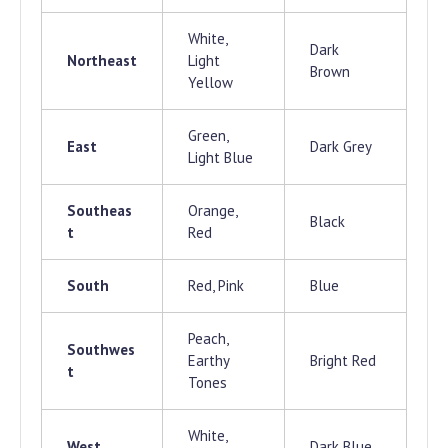
White,
Dark
Northeast
Light
Brown
Yellow
Green,
East
Dark Grey
Light Blue
Southeas
Orange,
Black
t
Red
South
Red, Pink
Blue
Peach,
Southwes
Earthy
Bright Red
t
Tones
White,
West
Dark Blue