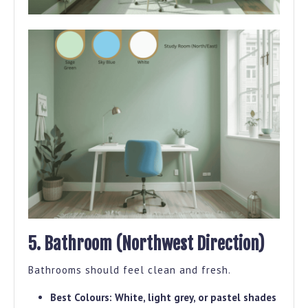
5. Bathroom (Northwest Direction)
Bathrooms should feel clean and fresh.
Best Colours:
White, light grey, or pastel shades