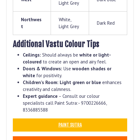
Light Grey
Northwes
White,
Dark Red
t
Light Grey
Additional Vastu Colour Tips
Ceilings:
Should always be
white or light-
coloured
to create an open and airy feel.
Doors & Windows:
Use
wooden shades or
white
for positivity.
Children’s Room:
Light green or blue
enhances
creativity and calmness.
Expert guidance
– Consult our colour
specialists call Paint Sutra:- 9700226666,
8336885588
PAINT SUTRA