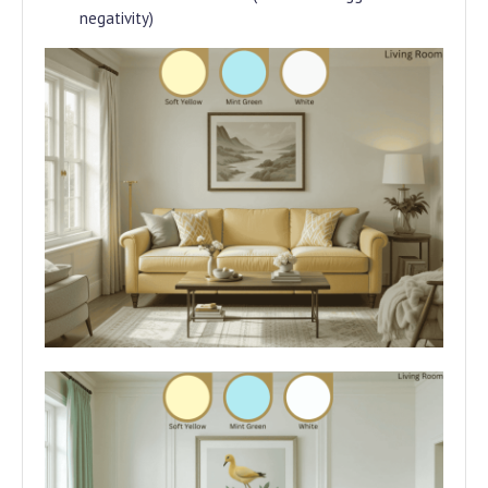
negativity)