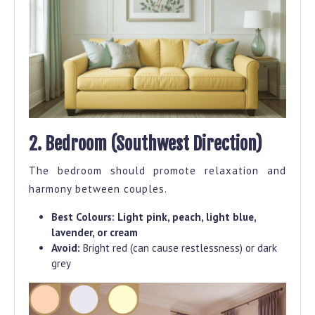
2. Bedroom (Southwest Direction)
The bedroom should promote relaxation and
harmony between couples.
Best Colours:
Light pink, peach, light blue,
lavender, or cream
Avoid:
Bright red (can cause restlessness) or dark
grey