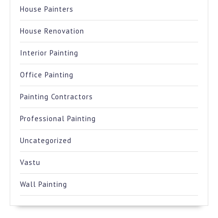
House Painters
House Renovation
Interior Painting
Office Painting
Painting Contractors
Professional Painting
Uncategorized
Vastu
Wall Painting