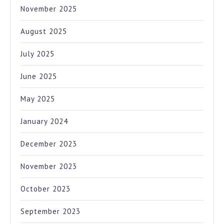
November 2025
August 2025
July 2025
June 2025
May 2025
January 2024
December 2023
November 2023
October 2023
September 2023