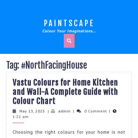
Skip
to
content
PAINTSCAPE
Colour Your Imaginations…
Tag:
#NorthFacingHouse
Vastu Colours for Home Kitchen
and Wall-A Complete Guide with
Vastu
Colour Chart
Colours
May
admin
May 13, 2025
|
admin
|
0 Comment
|
13,
1:22 am
for
2025
Home
Choosing the right colours for your home is not
Kitchen