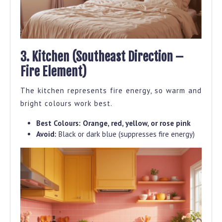
3. Kitchen (Southeast Direction –
Fire Element)
The kitchen represents fire energy, so warm and
bright colours work best.
Best Colours:
Orange, red, yellow, or rose pink
Avoid:
Black or dark blue (suppresses fire energy)