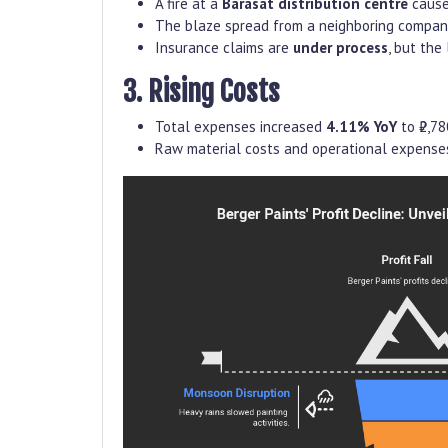
A fire at a
Barasat distribution centre
caus
The blaze spread from a neighboring company’s
Insurance claims are
under process
, but the
3. Rising Costs
Total expenses increased
4.11% YoY
to ₹2,78
Raw material costs and operational expense