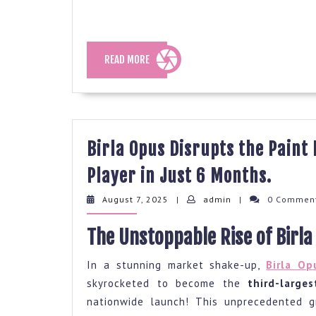
READ
READ MORE
MORE
Birla Opus Disrupts the Paint
Birla
Player in Just 6 Months.
Opus
August
admin
August 7, 2025
|
admin
|
0 Commen
Disru
7,
2025
the
The Unstoppable Rise of Birla
Paint
In a stunning market shake-up,
Birla Op
Indus
skyrocketed to become the
third-large
Beco
nationwide launch! This unprecedented g