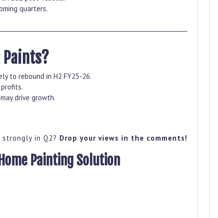
coming quarters.
 Paints?
ly to rebound in H2 FY25-26.
profits.
may drive growth.
k strongly in Q2?
Drop your views in the comments!
ome Painting Solution