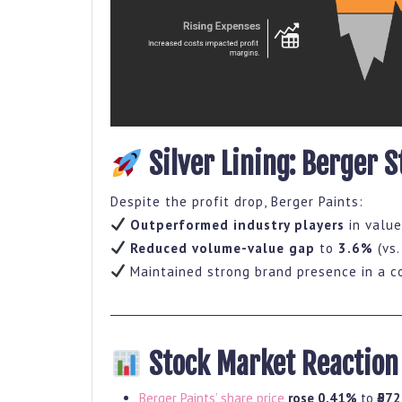
Silver Lining: Berger S
Despite the profit drop, Berger Paints:
Outperformed industry players
in value
Reduced volume-value gap
to
3.6%
(vs.
Maintained strong brand presence in a c
Stock Market Reaction
Berger Paints’ share price
rose 0.41%
to
₹572