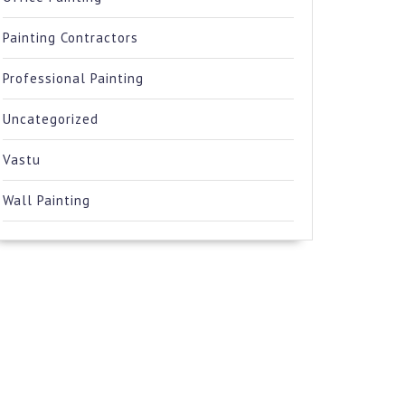
Painting Contractors
Professional Painting
Uncategorized
Vastu
Wall Painting