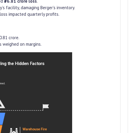
ed
₹36.81 crore loss
.
 facility, damaging Berger’s inventory.
 loss impacted quarterly profits.
0.81 crore.
s weighed on margins.