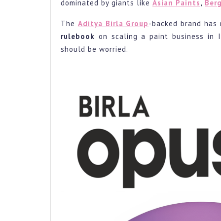
3rd
dominated by giants like
Asian Paints
,
Berg
Large
The
Aditya Birla Group
-backed brand has 
Playe
rulebook
on scaling a paint business in 
in
should be worried.
Just
6
Month