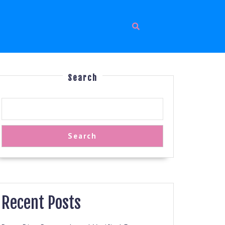
Search
Search
Recent Posts