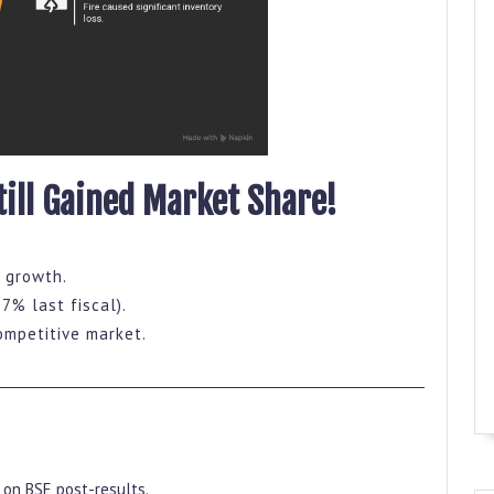
till Gained Market Share!
 growth.
 7% last fiscal).
ompetitive market.
on BSE post-results.