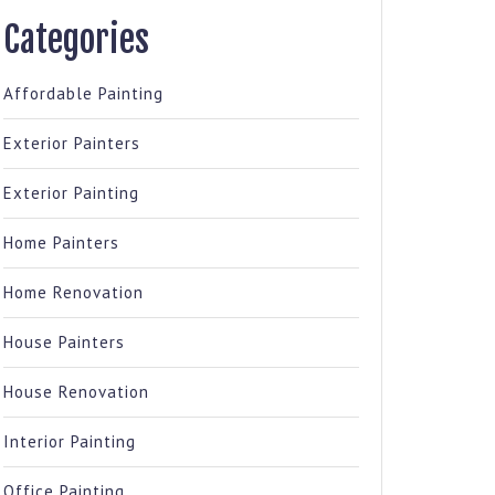
Categories
Affordable Painting
Exterior Painters
Exterior Painting
Home Painters
Home Renovation
House Painters
House Renovation
Interior Painting
Office Painting