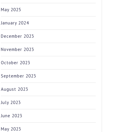
May 2025
January 2024
December 2023
November 2023
October 2023
September 2023
August 2023
July 2023
June 2023
May 2023