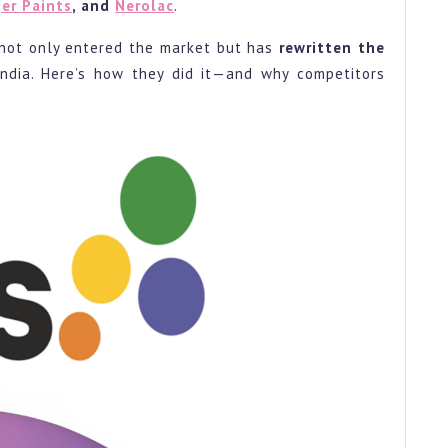
er Paints
, and
Nerolac
.
st
not only entered the market but has
rewritten the
r
India. Here’s how they did it—and why competitors
s.