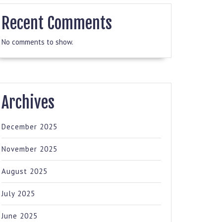
Recent Comments
No comments to show.
Archives
December 2025
November 2025
August 2025
July 2025
June 2025