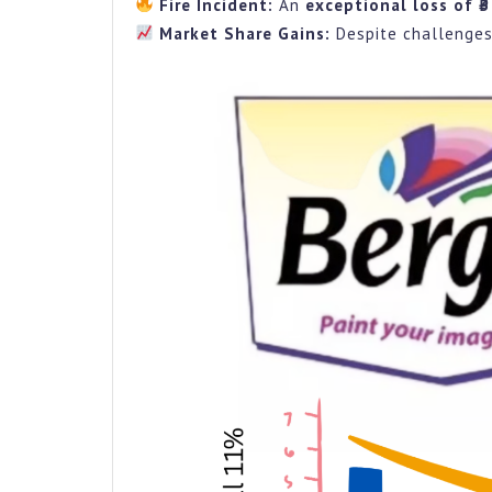
Fire Incident:
An
exceptional loss of ₹
Market Share Gains:
Despite challenges,