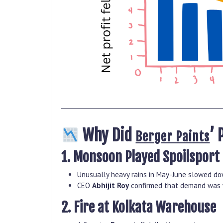
Why Did
’ 
Berger Paints
1. Monsoon Played Spoilsport
Unusually heavy rains in May-June slowed dow
CEO
Abhijit Roy
confirmed that demand was w
2. Fire at Kolkata Warehouse