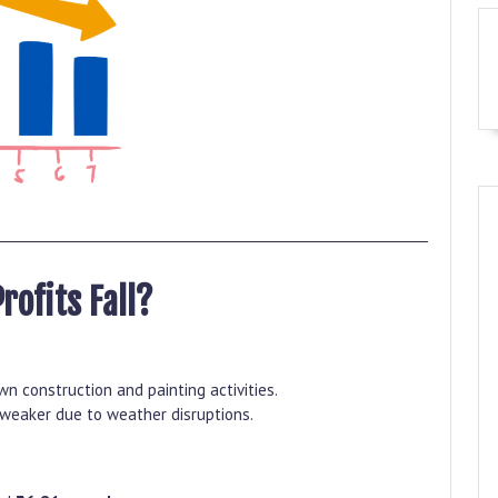
Profits Fall?
n construction and painting activities.
eaker due to weather disruptions.