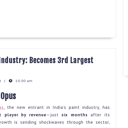
 Industry: Becomes 3rd Largest
t
|
10:00 am
pts
 Opus
us
, the new entrant in India’s paint industry, has
try:
st player by revenue
—just
six months
after its
mes
rowth is sending shockwaves through the sector,