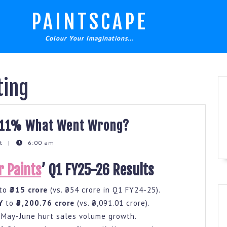
PAINTSCAPE
Colour Your Imaginations…
ting
Berger
s 11% What Went Wrong?
Paints
nt
|
6:00 am
Q1
Profit
r Paints
’ Q1 FY25-26 Results
Drops
to
₹315 crore
(vs. ₹354 crore in Q1 FY24-25).
11%
Y
to
₹3,200.76 crore
(vs. ₹3,091.01 crore).
What
n May-June hurt sales volume growth.