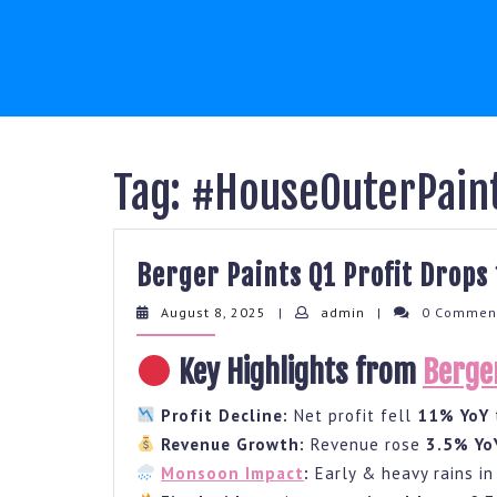
Skip
to
content
Tag:
#HouseOuterPain
Berger Paints Q1 Profit Drop
August
admin
August 8, 2025
|
admin
|
0 Comme
8,
2025
Key Highlights from
Berge
Profit Decline:
Net profit fell
11% YoY
Revenue Growth:
Revenue rose
3.5% Yo
Monsoon Impact
:
Early & heavy rains i