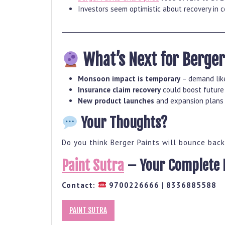
Investors seem optimistic about recovery in 
What’s Next for Berger
Monsoon impact is temporary
– demand like
Insurance claim recovery
could boost future 
New product launches
and expansion plans 
Your Thoughts?
Do you think Berger Paints will bounce bac
Paint Sutra
– Your Complete H
Contact:
9700226666
|
8336885588
PAINT SUTRA