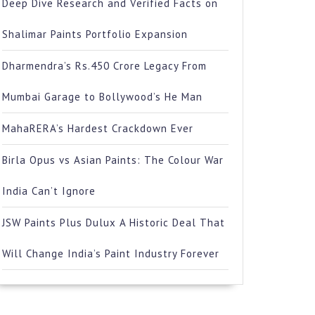
Deep Dive Research and Verified Facts on
Shalimar Paints Portfolio Expansion
Dharmendra’s Rs.450 Crore Legacy From
Mumbai Garage to Bollywood’s He Man
MahaRERA’s Hardest Crackdown Ever
Birla Opus vs Asian Paints: The Colour War
India Can’t Ignore
JSW Paints Plus Dulux A Historic Deal That
Will Change India’s Paint Industry Forever