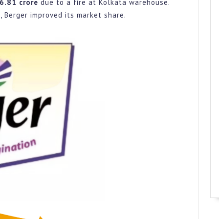
Went
36.81 crore
due to a fire at Kolkata warehouse.
Wrong?
 Berger improved its market share.