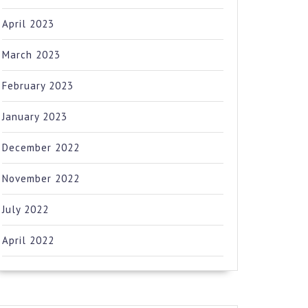
April 2023
March 2023
February 2023
January 2023
December 2022
November 2022
July 2022
April 2022