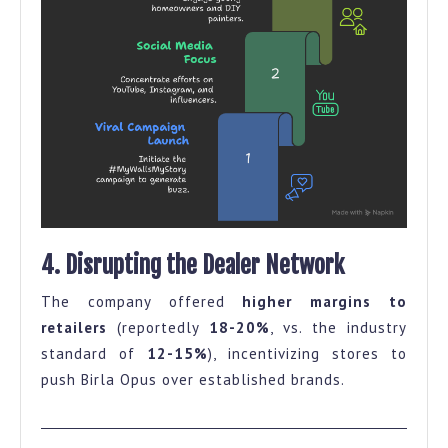
4. Disrupting the Dealer Network
The company offered
higher margins to
retailers
(reportedly
18-20%
, vs. the industry
standard of
12-15%
), incentivizing stores to
push Birla Opus over established brands.