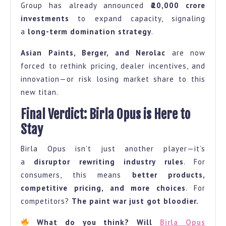
Group has already announced
₹10,000 crore
investments
to expand capacity, signaling
a
long-term domination strategy
.
Asian Paints, Berger, and Nerolac
are now
forced to rethink pricing, dealer incentives, and
innovation—or risk losing market share to this
new titan.
Final Verdict: Birla Opus is Here to
Stay
Birla Opus isn’t just another player—it’s
a
disruptor rewriting industry rules
. For
consumers, this means
better products,
competitive pricing, and more choices
. For
competitors?
The paint war just got bloodier.
What do you think? Will
Birla Opus