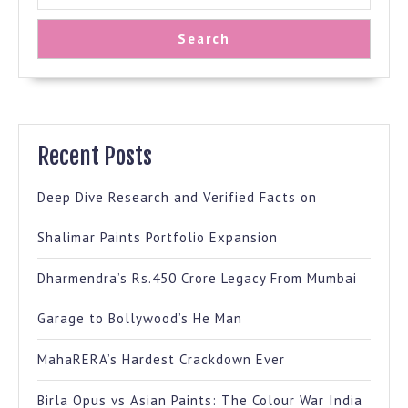
Search
Recent Posts
Deep Dive Research and Verified Facts on
Shalimar Paints Portfolio Expansion
Dharmendra’s Rs.450 Crore Legacy From Mumbai
Garage to Bollywood’s He Man
MahaRERA’s Hardest Crackdown Ever
Birla Opus vs Asian Paints: The Colour War India