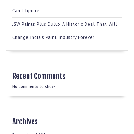
Can’t Ignore
JSW Paints Plus Dulux A Historic Deal That Will
Change India’s Paint Industry Forever
Recent Comments
No comments to show.
Archives