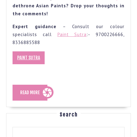
dethrone Asian Paints? Drop your thoughts in
the comments!
Expert guidance
– Consult our colour
specialists call
Paint Sutra
:- 9700226666,
8336885588
PAINT SUTRA
READ
READ MORE
MORE
Search