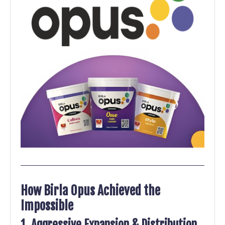
How Birla Opus Achieved the
Impossible
1. Aggressive Expansion & Distribution