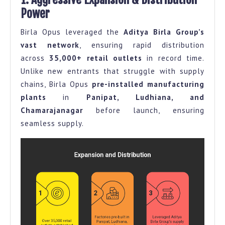
Power
Birla Opus leveraged the
Aditya Birla Group’s
vast network
, ensuring rapid distribution
across
35,000+ retail outlets
in record time.
Unlike new entrants that struggle with supply
chains, Birla Opus
pre-installed manufacturing
plants
in
Panipat, Ludhiana, and
Chamarajanagar
before launch, ensuring
seamless supply.