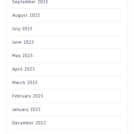
September 2023
August 2023
July 2023
June 2023
May 2023
April 2023
March 2023
February 2023
January 2023
December 2022