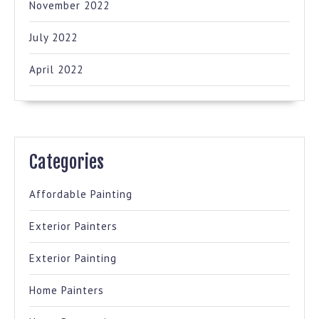
November 2022
July 2022
April 2022
Categories
Affordable Painting
Exterior Painters
Exterior Painting
Home Painters