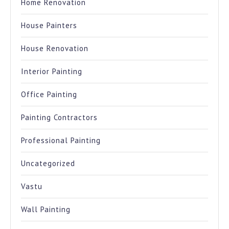
Home Renovation
House Painters
House Renovation
Interior Painting
Office Painting
Painting Contractors
Professional Painting
Uncategorized
Vastu
Wall Painting