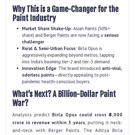
Why This is a Game-Changer for the
Paint Industry
Market Share Shake-Up
: Asian Paints (50%+
share) and Berger Paints are now facing a
serious
challenger
.
Rural & Semi-Urban Focus
: Birla Opus is
aggressively expanding beyond metros, tapping
into India’s booming tier-2 and tier-3 demand.
Innovation Edge
: The brand introduced
anti-viral,
odorless paints
—directly appealing to post-
pandemic health-conscious buyers.
What’s Next? A Billion-Dollar Paint
War?
Analysts predict
Birla Opus could cross ₹5,000
crore in revenue within 3 years
, putting it neck-
and-neck with Berger Paints. The Aditya Birla