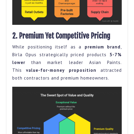
2. Premium Yet Competitive Pricing
While positioning itself as a
premium brand
,
Birla Opus strategically priced products
5-7%
lower
than market leader Asian Paints.
This
value-for-money proposition
attracted
both contractors and premium homeowners.