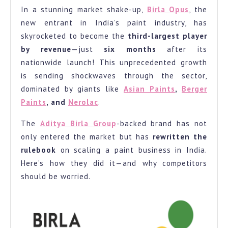
In a stunning market shake-up,
Birla Opus
, the
Industry:
new entrant in India’s paint industry, has
Becomes
skyrocketed to become the
third-largest player
3rd
by revenue
—just
six months
after its
Largest
nationwide launch! This unprecedented growth
Player
is sending shockwaves through the sector,
in
dominated by giants like
Asian Paints
,
Berger
Paints
, and
Nerolac
.
Just
6
The
Aditya Birla Group
-backed brand has not
Months.
only entered the market but has
rewritten the
rulebook
on scaling a paint business in India.
Here’s how they did it—and why competitors
should be worried.