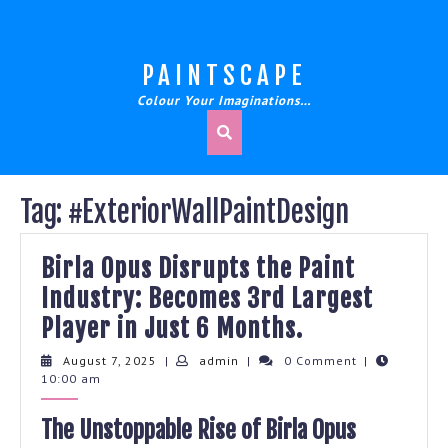
Skip
to
content
PAINTSCAPE
Colour Your Imaginations…
Tag:
#ExteriorWallPaintDesign
Birla Opus Disrupts the Paint
Industry: Becomes 3rd Largest
Birla
Player in Just 6 Months.
Opus
August
admin
August 7, 2025
|
admin
|
0 Comment
|
7,
10:00 am
Disrupts
2025
the
The Unstoppable Rise of Birla Opus
Paint