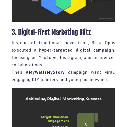
3. Digital-First Marketing Blitz
Instead of traditional advertising, Birla Opus
executed a
hyper-targeted digital campaign
,
focusing on YouTube, Instagram, and influencer
collaborations.
Their
#MyWallsMyStory
campaign went viral,
engaging DIY painters and young homeowners.