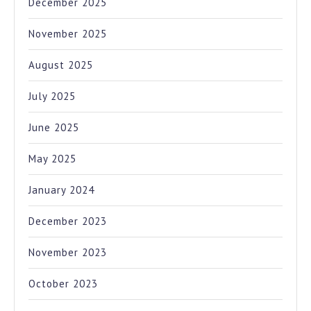
December 2025
November 2025
August 2025
July 2025
June 2025
May 2025
January 2024
December 2023
November 2023
October 2023