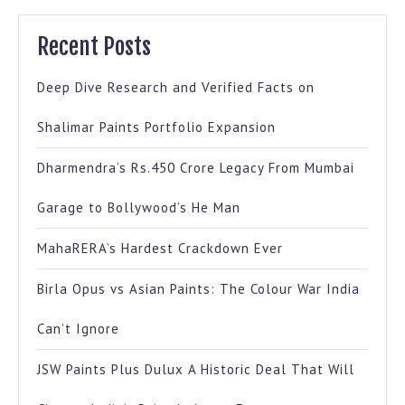
Recent Posts
Deep Dive Research and Verified Facts on
Shalimar Paints Portfolio Expansion
Dharmendra’s Rs.450 Crore Legacy From Mumbai
Garage to Bollywood’s He Man
MahaRERA’s Hardest Crackdown Ever
Birla Opus vs Asian Paints: The Colour War India
Can’t Ignore
JSW Paints Plus Dulux A Historic Deal That Will