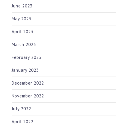
June 2023
May 2023
April 2023
March 2023
February 2023
January 2023
December 2022
November 2022
July 2022
April 2022