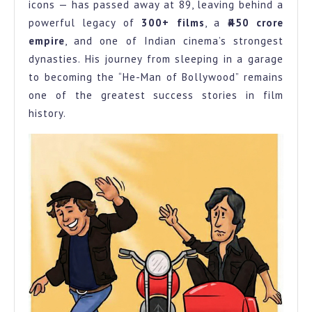
icons — has passed away at 89, leaving behind a
Mumbai
powerful legacy of
300+ films
, a
₹450 crore
Garage
empire
, and one of Indian cinema’s strongest
to
dynasties. His journey from sleeping in a garage
to becoming the “He-Man of Bollywood” remains
Bollywood’s
one of the greatest success stories in film
He
history.
Man