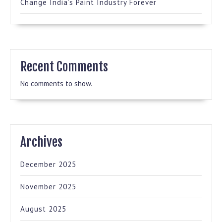
Change India’s Paint Industry Forever
Recent Comments
No comments to show.
Archives
December 2025
November 2025
August 2025