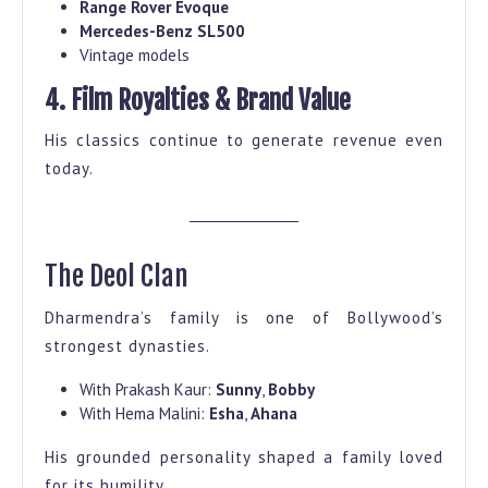
Range Rover Evoque
Mercedes-Benz SL500
Vintage models
4. Film Royalties & Brand Value
His classics continue to generate revenue even
today.
The Deol Clan
Dharmendra’s family is one of Bollywood’s
strongest dynasties.
With Prakash Kaur:
Sunny
,
Bobby
With Hema Malini:
Esha
,
Ahana
His grounded personality shaped a family loved
for its humility.