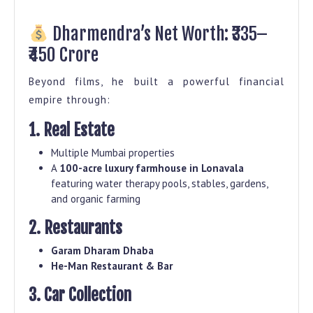
Dharmendra’s Net Worth: ₹335–
₹450 Crore
Beyond films, he built a powerful financial
empire through:
1. Real Estate
Multiple Mumbai properties
A
100-acre luxury farmhouse in Lonavala
featuring water therapy pools, stables, gardens,
and organic farming
2. Restaurants
Garam Dharam Dhaba
He-Man Restaurant & Bar
3. Car Collection