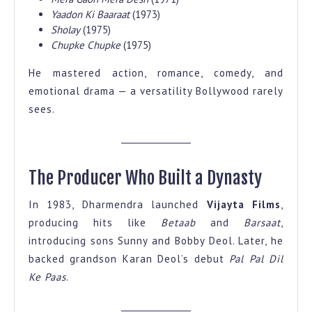
Yaadon Ki Baaraat
(1973)
Sholay
(1975)
Chupke Chupke
(1975)
He mastered action, romance, comedy, and
emotional drama — a versatility Bollywood rarely
sees.
The Producer Who Built a Dynasty
In 1983, Dharmendra launched
Vijayta Films
,
producing hits like
Betaab
and
Barsaat
,
introducing sons Sunny and Bobby Deol. Later, he
backed grandson Karan Deol’s debut
Pal Pal Dil
Ke Paas
.