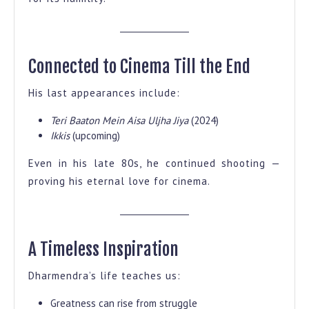
Connected to Cinema Till the End
His last appearances include:
Teri Baaton Mein Aisa Uljha Jiya
(2024)
Ikkis
(upcoming)
Even in his late 80s, he continued shooting —
proving his eternal love for cinema.
A Timeless Inspiration
Dharmendra’s life teaches us:
Greatness can rise from struggle