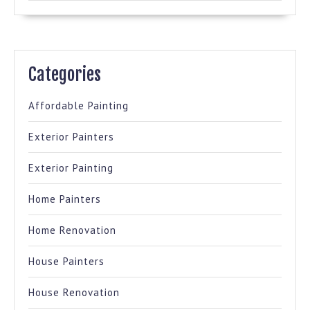
Categories
Affordable Painting
Exterior Painters
Exterior Painting
Home Painters
Home Renovation
House Painters
House Renovation