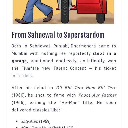
From Sahnewal to Superstardom
Born in Sahnewal, Punjab, Dharmendra came to
Mumbai with nothing. He reportedly
slept in a
garage
, auditioned endlessly, and finally won
the Filmfare New Talent Contest — his ticket
into films.
After his debut in
Dil Bhi Tera Hum Bhi Tere
(1960), he shot to fame with
Phool Aur Patthar
(1966), earning the “He-Man” title. He soon
delivered classics like:
Satyakam
(1969)
Mera Gaon Mera Desh
(1971)