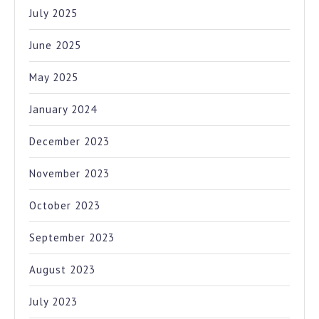
July 2025
June 2025
May 2025
January 2024
December 2023
November 2023
October 2023
September 2023
August 2023
July 2023