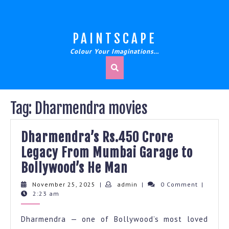
Skip
to
content
PAINTSCAPE
Colour Your Imaginations…
Tag:
Dharmendra movies
Dharmendra’s Rs.450 Crore
Legacy From Mumbai Garage to
Dharmendra’s
Bollywood’s He Man
Rs.450
November
admin
November 25, 2025
|
admin
|
0 Comment
|
25,
2:23 am
Crore
2025
Legacy
Dharmendra — one of Bollywood’s most loved
From