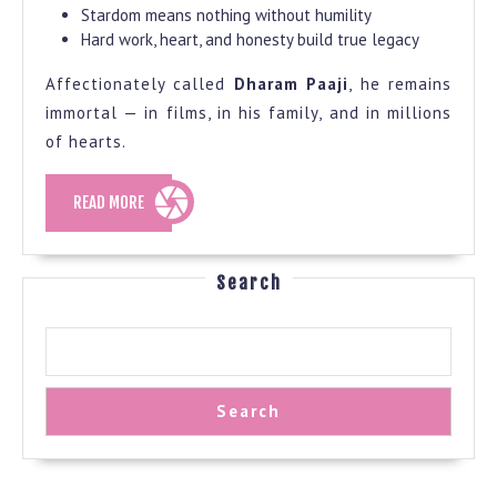
Stardom means nothing without humility
Hard work, heart, and honesty build true legacy
Affectionately called
Dharam Paaji
, he remains
immortal — in films, in his family, and in millions
of hearts.
READ
READ MORE
MORE
Search
Search