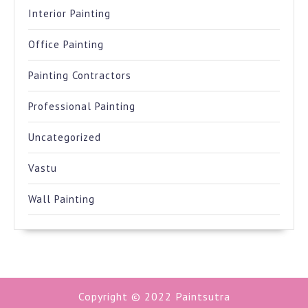
Interior Painting
Office Painting
Painting Contractors
Professional Painting
Uncategorized
Vastu
Wall Painting
Copyright © 2022
Paintsutra