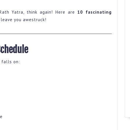
Rath Yatra, think again! Here are
10 fascinating
l leave you awestruck!
Schedule
 falls on:
ne