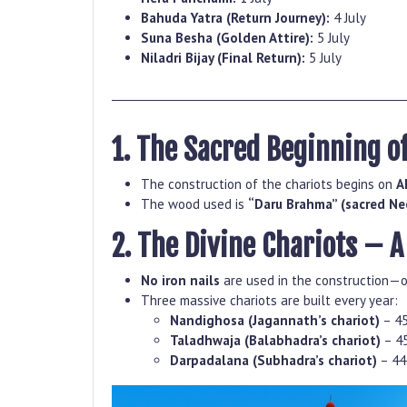
Bahuda Yatra (Return Journey):
4 July
Suna Besha (Golden Attire):
5 July
Niladri Bijay (Final Return):
5 July
1. The Sacred Beginning o
The construction of the chariots begins on
A
The wood used is
“Daru Brahma” (sacred N
2. The Divine Chariots – 
No iron nails
are used in the construction—o
Three massive chariots are built every year:
Nandighosa (Jagannath’s chariot)
– 45
Taladhwaja (Balabhadra’s chariot)
– 45
Darpadalana (Subhadra’s chariot)
– 44.