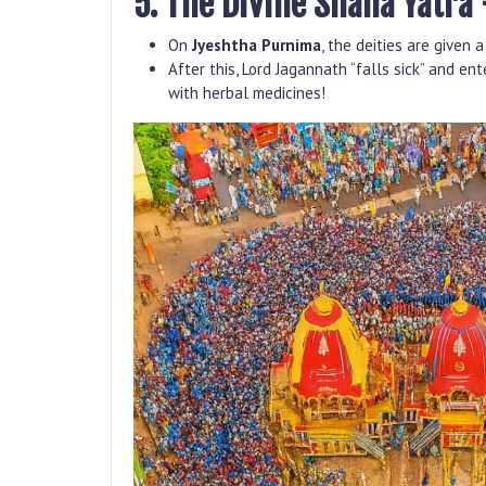
5. The Divine Snana Yatra 
On
Jyeshtha Purnima
, the deities are given
After this, Lord Jagannath “falls sick” and en
with herbal medicines!