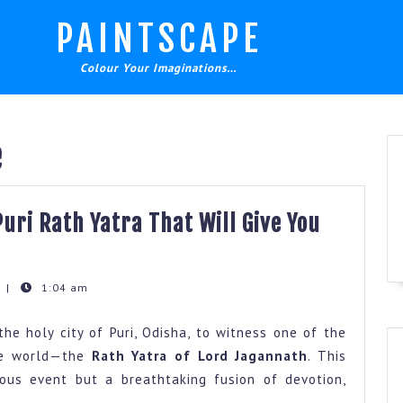
PAINTSCAPE
Colour Your Imaginations…
e
uri Rath Yatra That Will Give You
t
|
1:04 am
the holy city of Puri, Odisha, to witness one of the
the world—the
Rath Yatra of Lord Jagannath
. This
gious event but a breathtaking fusion of devotion,