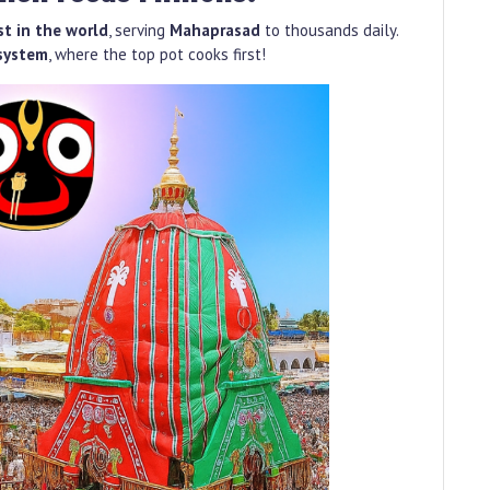
st in the world
, serving
Mahaprasad
to thousands daily.
system
, where the top pot cooks first!