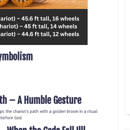
Symbolism
ath – A Humble Gesture
s the chariot’s path with a golden broom in a ritual
y before God.