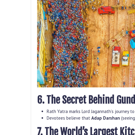
6. The Secret Behind Gund
Rath Yatra marks Lord Jagannath’s journey to
Devotees believe that
Adap Darshan
(seeing
7. The World’s Largest Kit