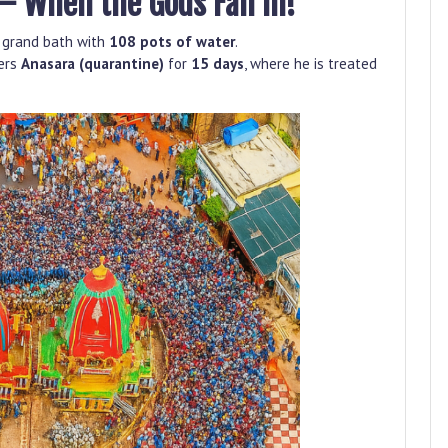
– When the Gods Fall Ill!
 a grand bath with
108 pots of water
.
ters
Anasara (quarantine)
for
15 days
, where he is treated