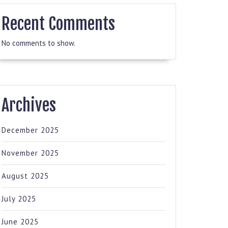
Recent Comments
No comments to show.
Archives
December 2025
November 2025
August 2025
July 2025
June 2025