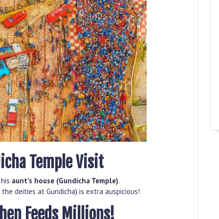
icha Temple Visit
 his
aunt’s house (Gundicha Temple)
.
 the deities at Gundicha) is extra auspicious!
chen Feeds Millions!