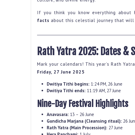
Rath
Yatra
If you think you know everything about 
That
facts
about this celestial journey that wil
Will
Give
You
Rath Yatra 2025: Dates & 
Goosebumps
Mark your calendars! This year’s Rath Yatra
Friday, 27 June 2025
Dwitiya Tithi begins:
1:24 PM, 26 June
Dwitiya Tithi ends:
11:19 AM, 27 June
Nine-Day Festival Highlights
Anavasara:
13 – 26 June
Gundicha Marjana (Cleansing ritual):
26 Ju
Rath Yatra (Main Procession):
27 June
Hera Panchami:
1 July