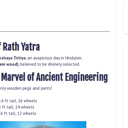
f Rath Yatra
kshaya Tritiya
, an auspicious day in Hinduism.
eem wood)
, believed to be divinely selected.
A Marvel of Ancient Engineering
nly wooden pegs and joints!
.6 ft tall, 16 wheels
 ft tall, 14 wheels
6 ft tall, 12 wheels