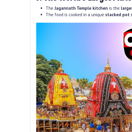
The
Jagannath Temple kitchen
is the
large
The food is cooked in a unique
stacked pot 