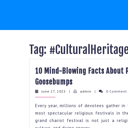
Skip
to
content
Tag:
#CulturalHeritag
10 Mind-Blowing Facts About P
10
Goosebumps
Mind-
June
admin
June 27, 2025
|
admin
|
0 Commen
Blowing
27,
2025
Facts
Every year, millions of devotees gather in 
About
most spectacular religious festivals in 
grand chariot festival is not just a reli
Puri
culture, and divine energy.