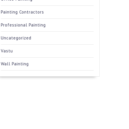
Painting Contractors
Professional Painting
Uncategorized
Vastu
Wall Painting